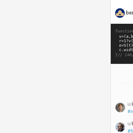
be
functio
}//
140
u/
#r
u/
#f