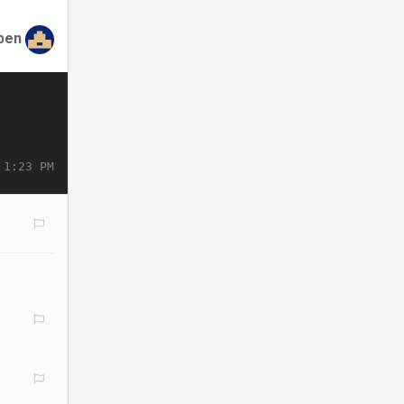
ben
 1:23 PM