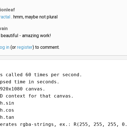
lionleaf
ractal
. hmm, maybe not plural
vain
 beautiful - amazing work!
log in
(or
register
) to comment.
s called 60 times per second.
psed time in seconds.
920x1080 canvas.
D context for that canvas.
h.sin
h.cos
h.tan