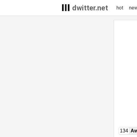
dwitter.net
hot
ne
134
Aw