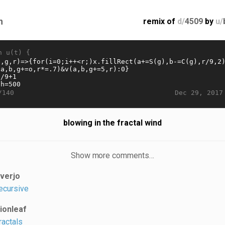
n
remix of
d/
4509
by
u/
n u(t) {
Dec 29, 2017
/140
blowing in the fractal wind
Show more comments…
iverjo
ecursive
lionleaf
ractals