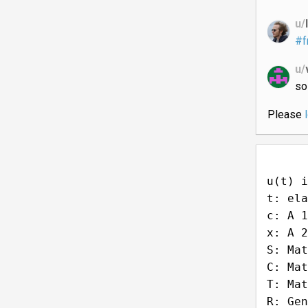
u/
#f
u/
so
Please
u(t) i
t: ela
c: A 1
x: A 2
S: Mat
C: Mat
T: Mat