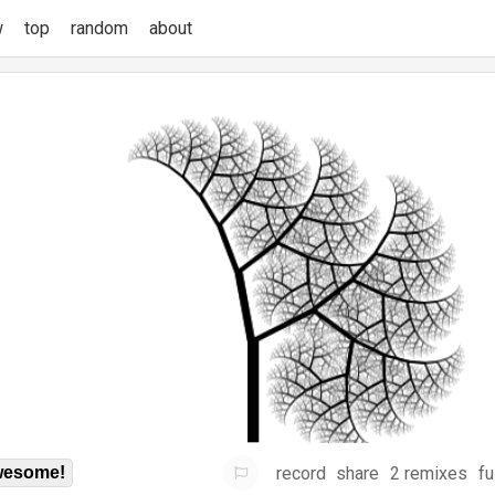
w
top
random
about
record
share
2 remixes
fu
esome!