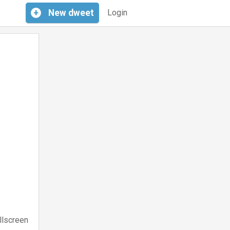
+
New
dweet
Login
llscreen