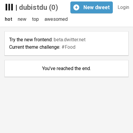
|
dubistdu (0)
+
New
dweet
Login
hot
new
top
awesomed
Try the new frontend:
beta.dwitter.net
Current theme challenge:
#Food
You've reached the end.