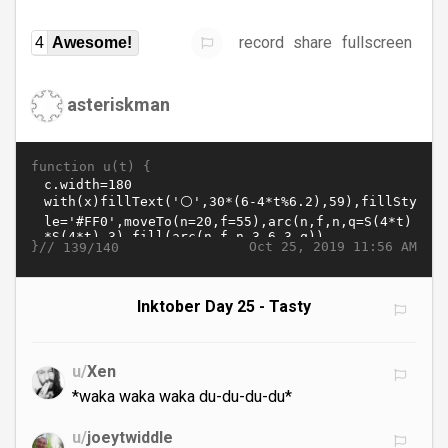
record
share
fullscreen
4
Awesome!
asteriskman
function u(t) {
}//
Oct 25, 2019 11:56 AM
139/140
Inktober Day 25 - Tasty
u/
Xen
*waka waka waka du-du-du-du*
u/
joeytwiddle