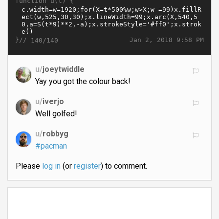
function u(t) {
}//
Jan 2, 2018 9:58 PM
140/140
u/
joeytwiddle
Yay you got the colour back!
u/
iverjo
Well golfed!
u/
robbyg
#pacman
Please
log in
(or
register
) to comment.