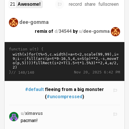
record
share
fullscreen
21
Awesome!
dee-gomma
remix of
d/
34544
by
u/
dee-gomma
function u(t) {
}//
Nov 20, 2025 6:42 PM
140/140
#default
fleeing from a big monster
(
#uncompressed
)
u/
ximavus
pacman!