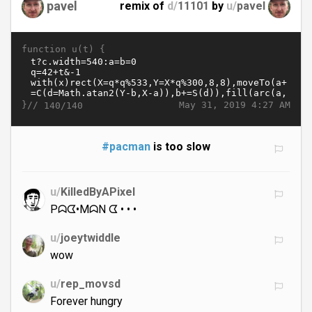
pavel
remix of
d/
11101
by
u/
pavel
function u(t) {
}//
May 31, 2019 4:27 AM
140/140
#pacman
is too slow
u/
KilledByAPixel
Pᗣᗧ•MᗣN ᗧ • • •
u/
joeytwiddle
wow
u/
rep_movsd
Forever hungry