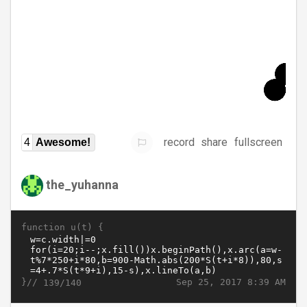
record
share
fullscreen
4
Awesome!
the_yuhanna
function u(t) {
}//
Sep 25, 2017 8:39 AM
139/140