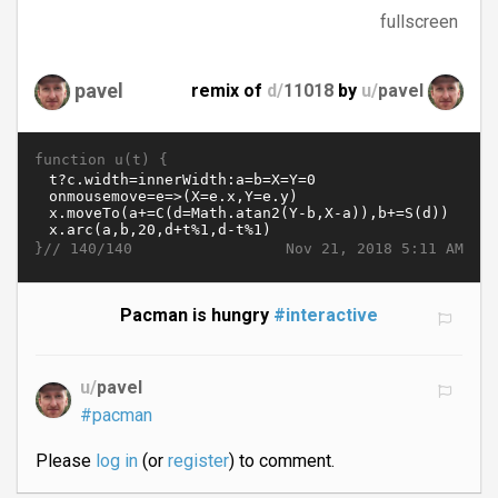
fullscreen
pavel
remix of
d/
11018
by
u/
pavel
function u(t) {
}//
Nov 21, 2018 5:11 AM
140/140
Pacman is hungry
#interactive
u/
pavel
#pacman
Please
log in
(or
register
) to comment.