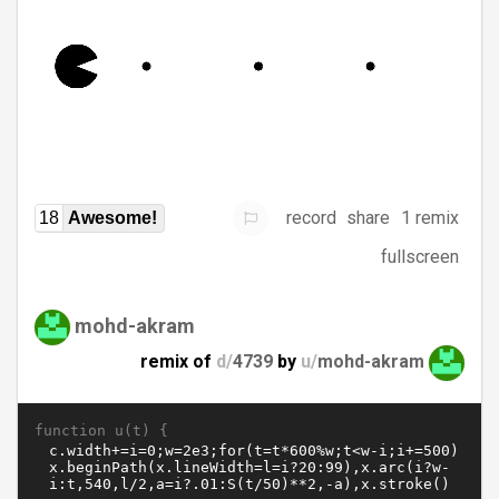
record
share
1 remix
18
Awesome!
fullscreen
mohd-akram
remix of
d/
4739
by
u/
mohd-akram
function u(t) {