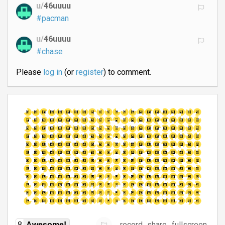
u/
46uuuu
#pacman
u/
46uuuu
#chase
Please
log in
(or
register
) to comment.
record
share
fullscreen
8
Awesome!