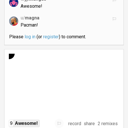
Awesome!
u/
magna
Pacman!
Please
log in
(or
register
) to comment.
record
share
2 remixes
9
Awesome!