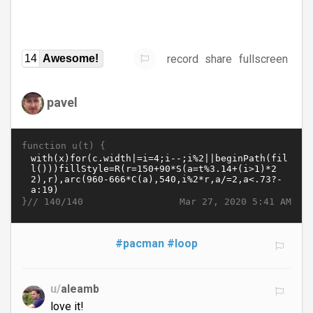
record
share
fullscreen
14
Awesome!
pavel
function u(t) {
}//
Mar 27, 2020 5:41 AM
140/140
#pacman
#loop
u/
aleamb
love it!