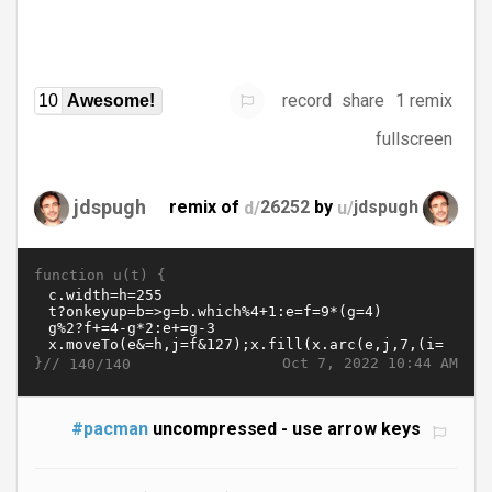
record
share
1 remix
10
Awesome!
fullscreen
jdspugh
remix of
d/
26252
by
u/
jdspugh
function u(t) {
}//
Oct 7, 2022 10:44 AM
140/140
#pacman
uncompressed - use arrow keys