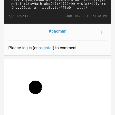
}//
Jun 15, 2018 5:30 PM
129/140
#pacman
Please
log in
(or
register
) to comment.