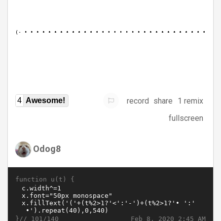
record
share
1 remix
4
Awesome!
fullscreen
Odog8
function u(t) {
}//
Feb 8, 2020 2:45 AM
101/140