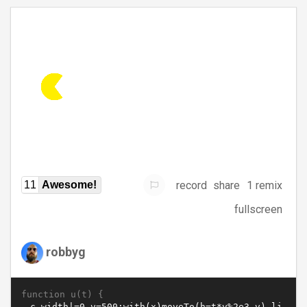
record
share
1 remix
11
Awesome!
fullscreen
robbyg
function u(t) {