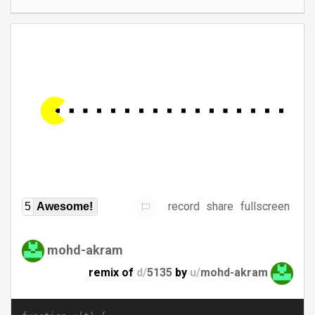
record
share
fullscreen
5
Awesome!
mohd-akram
remix of
d/
5135
by
u/
mohd-akram