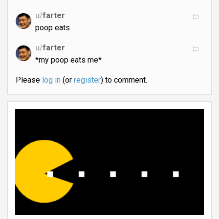
u/
farter
poop eats
u/
farter
*my poop eats me*
Please
log in
(or
register
) to comment.