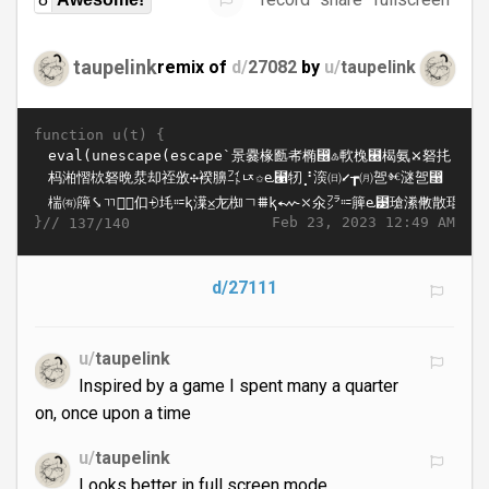
taupelink
remix of
d/
27082
by
u/
taupelink
function u(t) {
}//
Feb 23, 2023 12:49 AM
137/140
d/27111
u/
taupelink
Inspired by a game I spent many a quarter
on, once upon a time
u/
taupelink
Looks better in full screen mode