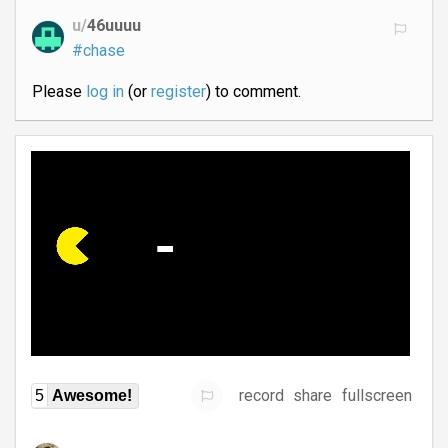
u/
46uuuu
#chase
Please
log in
(or
register
) to comment.
record
share
fullscreen
5
Awesome!