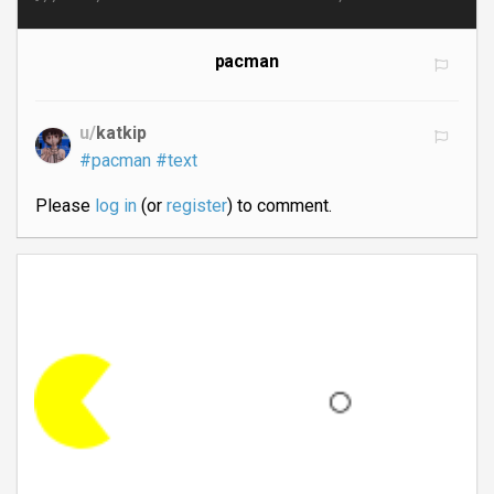
pacman
u/
katkip
#pacman
#text
Please
log in
(or
register
) to comment.