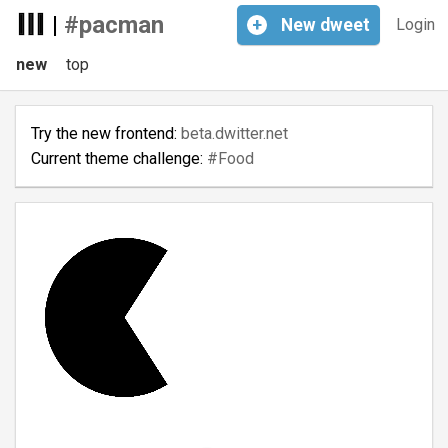
|
#pacman
+
New
dweet
Login
new
top
Try the new frontend:
beta.dwitter.net
Current theme challenge:
#Food