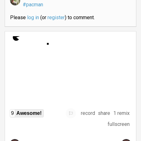
#pacman
Please
log in
(or
register
) to comment.
record
share
1 remix
9
Awesome!
fullscreen