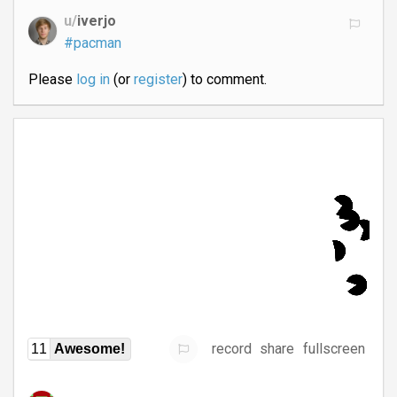
u/
iverjo
#pacman
Please
log in
(or
register
) to comment.
record
share
fullscreen
11
Awesome!