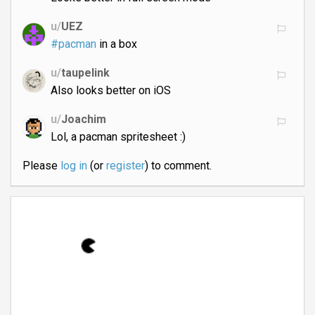
u/
UEZ
#pacman
in a box
u/
taupelink
Also looks better on iOS
u/
Joachim
Lol, a pacman spritesheet :)
Please
log in
(or
register
) to comment.