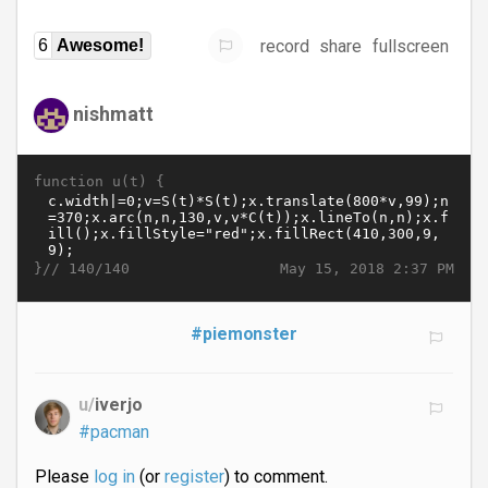
record
share
fullscreen
6
Awesome!
nishmatt
function u(t) {
}//
May 15, 2018 2:37 PM
140/140
#piemonster
u/
iverjo
#pacman
Please
log in
(or
register
) to comment.