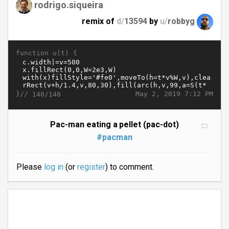
rodrigo.siqueira
remix of
d/
13594
by
u/
robbyg
function u(t) {
}//
May 2, 2019 7:12 PM
140/140
Pac-man eating a pellet (pac-dot)
#pacman
Please
log in
(or
register
) to comment.