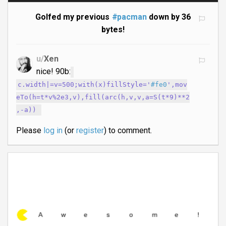
Golfed my previous
#pacman
down by 36
bytes!
u/
Xen
nice! 90b:
c.width|=v=500;with(x)fillStyle='
#fe0
',mov
eTo(h=t*v%2e3,v),fill(arc(h,v,v,a=S(t*9)**2
,-a))
Please
log in
(or
register
) to comment.