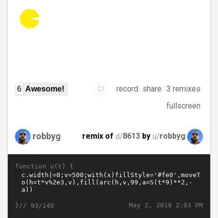
record
share
3 remixes
6
Awesome!
fullscreen
robbyg
remix of
d/
8613
by
u/
robbyg
function u(t) {
}//
May 2, 2019 2:03 PM
93/140