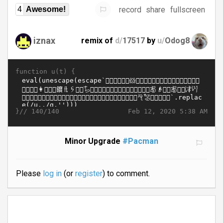
record
share
fullscreen
4
Awesome!
iznax
remix of
d/
17517
by
u/
Odog8
function u(t) {
}//
Feb 12, 2020 5:38 AM
140/140
Minor Upgrade
#Pacman
Please
log in
(or
register
) to comment.