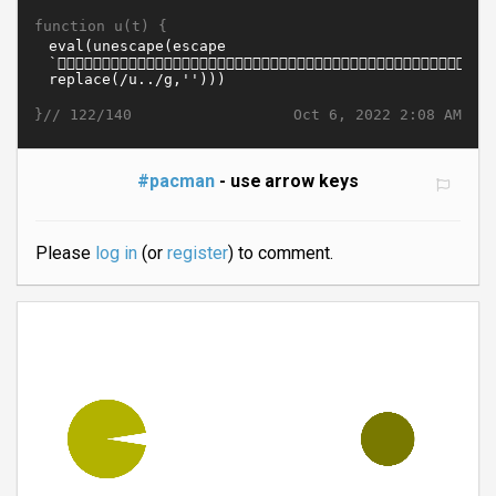
function u(t) {
}//
Oct 6, 2022 2:08 AM
122/140
#pacman
- use arrow keys
Please
log in
(or
register
) to comment.