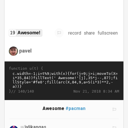
record
share
fullscreen
19
Awesome!
pavel
function u(t) {
}//
Nov 21, 2018 8:34 AM
140/140
Awesome
#pacman
u/
jylikangas