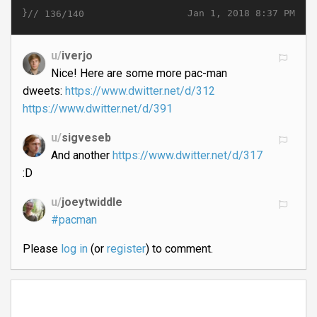
}//
Jan 1, 2018 8:37 PM
136/140
u/
iverjo
Nice! Here are some more pac-man
dweets:
https://www.dwitter.net/d/312
https://www.dwitter.net/d/391
u/
sigveseb
And another
https://www.dwitter.net/d/317
:D
u/
joeytwiddle
#pacman
Please
log in
(or
register
) to comment.