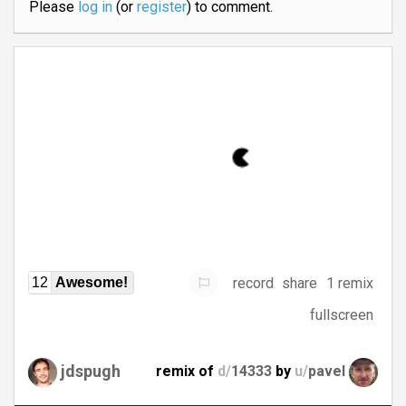
Please
log in
(or
register
) to comment.
record
share
1 remix
12
Awesome!
fullscreen
jdspugh
remix of
d/
14333
by
u/
pavel