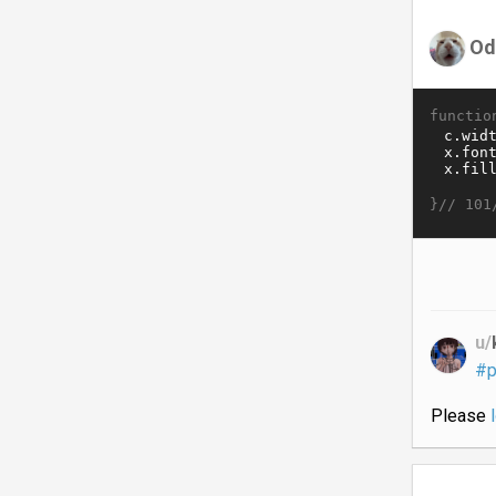
Od
functio
}//
101
u/
#p
Please