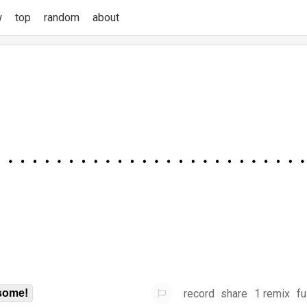
w
top
random
about
record
share
1 remix
fu
some!