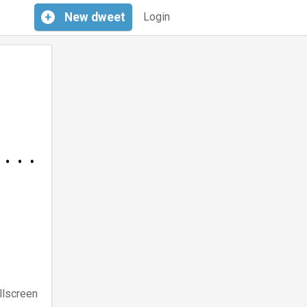
+
New
dweet
Login
llscreen