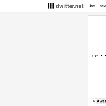
dwitter.net
hot
ne
4
Awe