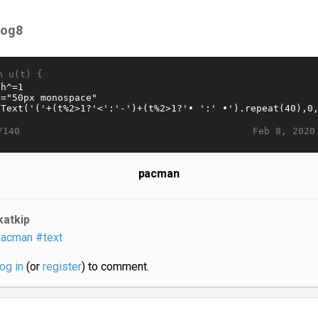
og8
n u(t) {
Feb 8, 2020
/140
pacman
katkip
acman
#text
log in
(or
register
) to comment.