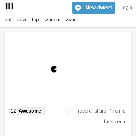
+
New
dweet
Login
hot
new
top
random
about
record
share
1 remix
12
Awesome!
fullscreen