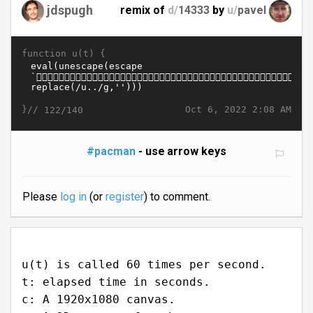
jdspugh
remix of
d/
14333
by
u/
pavel
function u(t) {
}//
Oct 6, 2022 2:08 AM
122/140
#pacman
- use arrow keys
Please
log in
(or
register
) to comment.
u(t) is called 60 times per second.
t: elapsed time in seconds.
c: A 1920x1080 canvas.