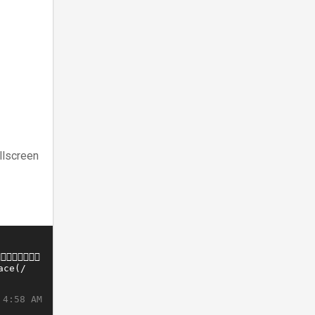
llscreen
 4:58 AM