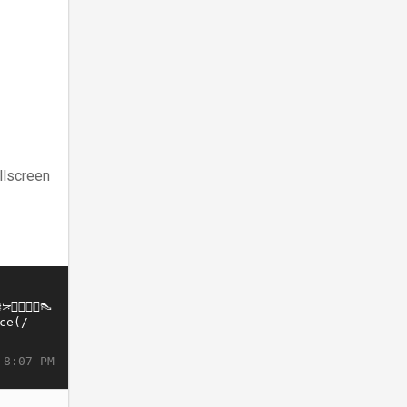
llscreen
 8:07 PM