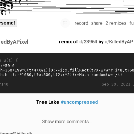
record
share
2 remixes
fu
some!
lledByAPixel
remix of
d/
23964
by
u/
KilledByAP
n u(t) {
Sep 30, 2021 
/140
Tree Lake
#uncompressed
Show more comments…
danny@hille.dk