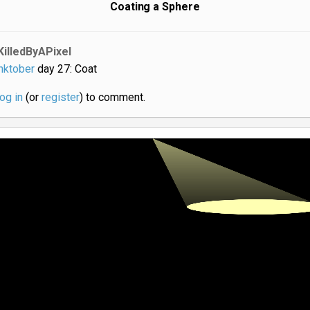
Coating a Sphere
KilledByAPixel
nktober
day 27: Coat
log in
(or
register
) to comment.