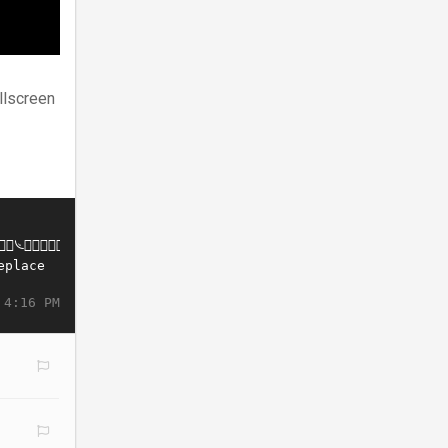
llscreen
 4:16 PM