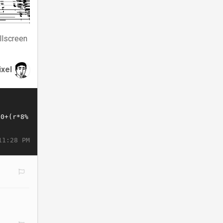
llscreen
ixel
11:28 PM