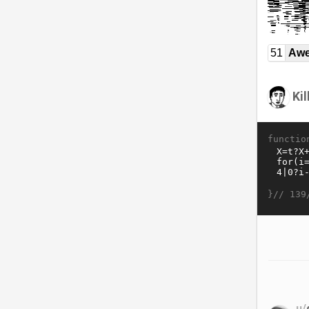
51
Awe
Ki
functio
}//
139
u/