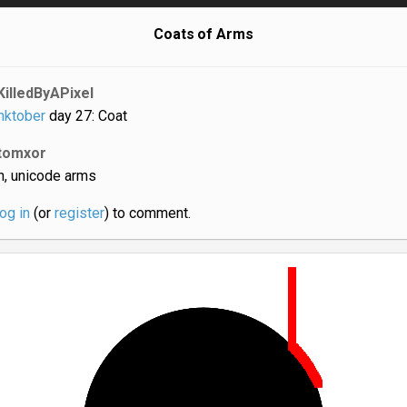
Coats of Arms
KilledByAPixel
nktober
day 27: Coat
tomxor
h, unicode arms
log in
(or
register
) to comment.