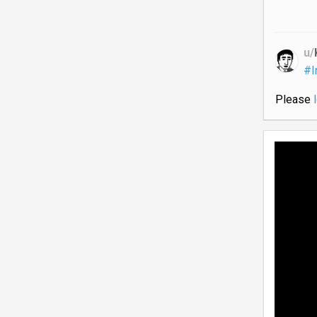
u/
#I
Please