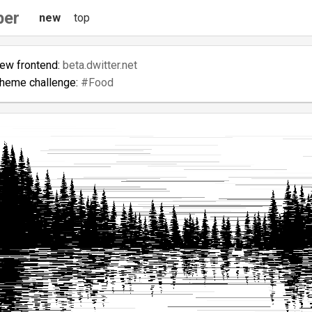
ber
new
top
new frontend:
beta.dwitter.net
theme challenge:
#Food