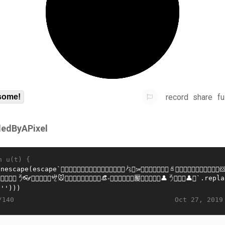
record
share
fu
some!
lledByAPixel
n u(t) {
Oct 27, 2019
/140