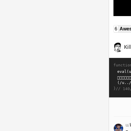
6
Awe
Ki
functio
}//
140
u/