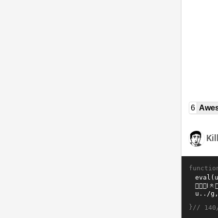
6
Awe
Ki
functio
}//
140