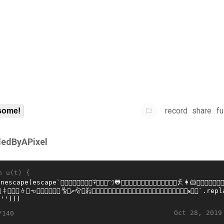
record
share
fu
some!
lledByAPixel
n u(t) {
Oct 28, 2019
/140