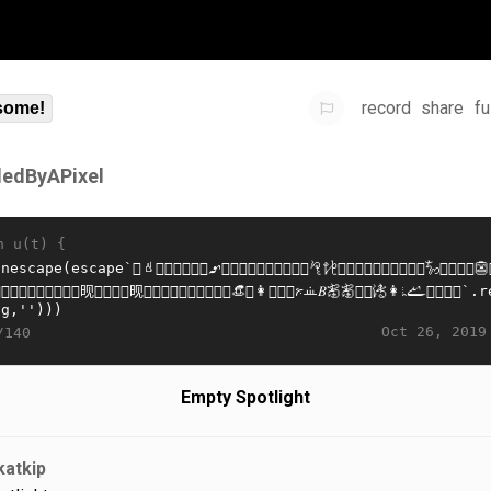
record
share
fu
some!
lledByAPixel
n u(t) {
Oct 26, 2019
/140
Empty Spotlight
katkip