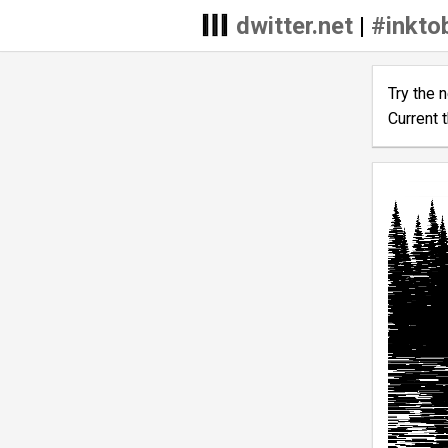
dwitter.net
|
#inkto
Try the 
Current 