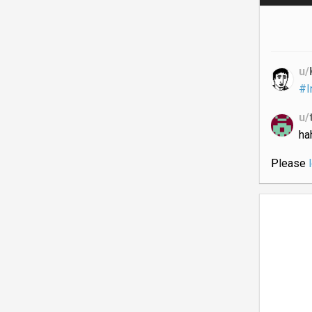
u/
#I
u/
ha
Please