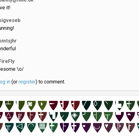
ve it!
sigveseb
unning!
smtsjhr
nderful
FireFly
esome \o/
log in
(or
register
) to comment.