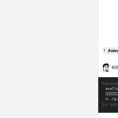
7
Awe
Ki
functio
}//
137