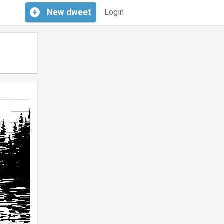
+
New
dweet
Login