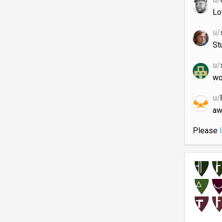
Lo
u/
St
u/
wo
u/
aw
Please