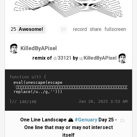
record
share
fullscreen
25
Awesome!
KilledByAPixel
remix of
d/
33121
by
u/
KilledByAPixel
function u(t) {
}//
Jan 26, 2025 3:53 AM
140/140
One Line Landscape 🏔️
#Genuary
Day 25 -
One line that may or may not intersect
itself