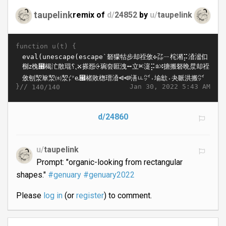
taupelink
remix of
d/
24852
by
u/
taupelink
function u(t) {
}//
Jan 30, 2022 5:43 AM
140/140
d/24860
u/
taupelink
Prompt: "organic-looking from rectangular
shapes."
#genuary
#genuary2022
Please
log in
(or
register
) to comment.