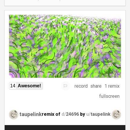
record
share
1 remix
14
Awesome!
fullscreen
taupelink
remix of
d/
24696
by
u/
taupelink