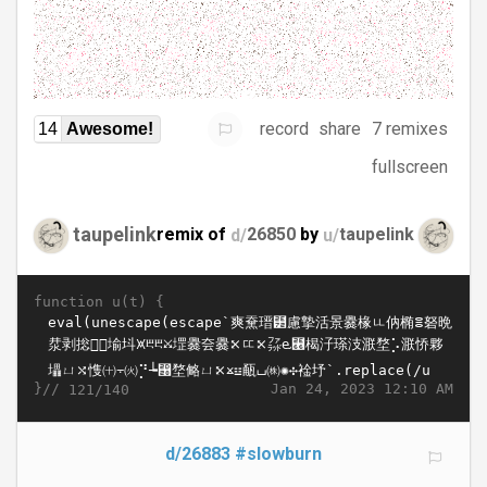
record
share
7 remixes
14
Awesome!
fullscreen
taupelink
remix of
d/
26850
by
u/
taupelink
function u(t) {
}//
Jan 24, 2023 12:10 AM
121/140
d/26883
#slowburn