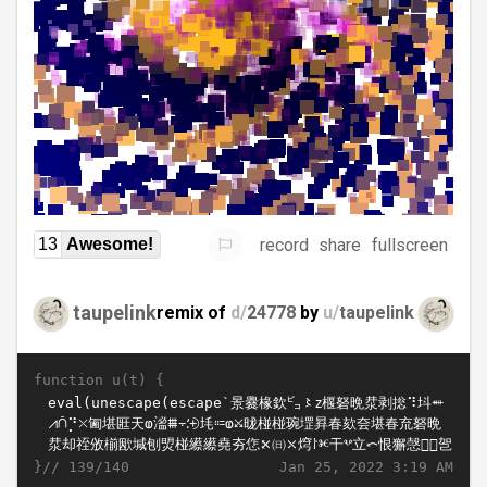
record
share
fullscreen
13
Awesome!
taupelink
remix of
d/
24778
by
u/
taupelink
function u(t) {
}//
Jan 25, 2022 3:19 AM
139/140