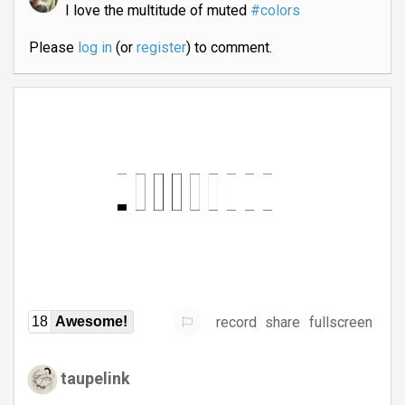
I love the multitude of muted
#colors
Please
log in
(or
register
) to comment.
record
share
fullscreen
18
Awesome!
taupelink