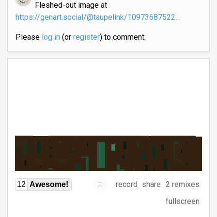
Fleshed-out image at
https://genart.social/@taupelink/10973687522…
Please
log in
(or
register
) to comment.
record
share
2 remixes
12
Awesome!
fullscreen