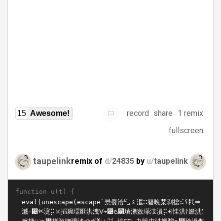
record
share
1 remix
15
Awesome!
fullscreen
taupelink
remix of
d/
24835
by
u/
taupelink
function u(t) {