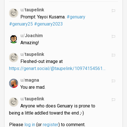
u/
taupelink
Prompt: Yayoi Kusama.
#genuary
#genuary25
#genuary2023
u/
Joachim
Amazing!
u/
taupelink
Fleshed-out image at
https://genart.social/@taupelink/10974154561…
u/
magna
You are mad.
u/
taupelink
Anyone who does Genuary is prone to
being a little addled toward the end ;-)
Please
log in
(or
register
) to comment.