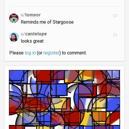
u/
tomxor
Reminds me of Stargoose
u/
cantelope
looks great
Please
log in
(or
register
) to comment.