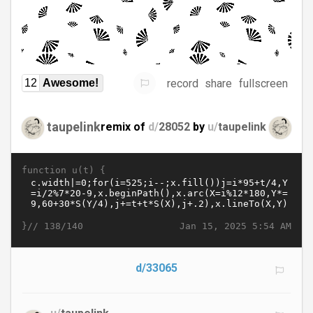
record
share
fullscreen
12
Awesome!
taupelink
remix of
d/
28052
by
u/
taupelink
function u(t) {
}//
Jan 15, 2025 5:54 AM
138/140
d/33065