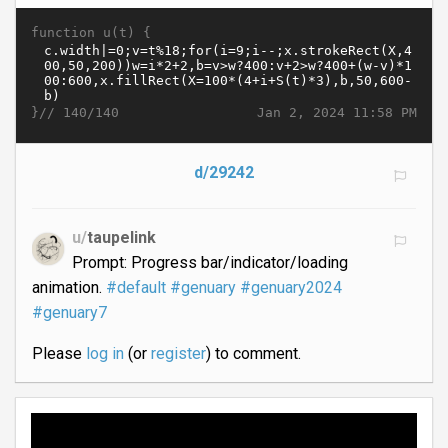
function u(t) {
}//
Jan 2, 2024 11:58 PM
140/140
d/29242
u/
taupelink
Prompt: Progress bar/indicator/loading
animation.
#default
#genuary
#genuary2024
#genuary7
Please
log in
(or
register
) to comment.