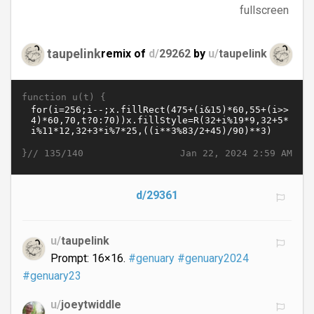
fullscreen
taupelink
remix of
d/
29262
by
u/
taupelink
function u(t) {
}//
Jan 22, 2024 2:59 AM
135/140
d/29361
u/
taupelink
Prompt: 16×16.
#genuary
#genuary2024
#genuary23
u/
joeytwiddle