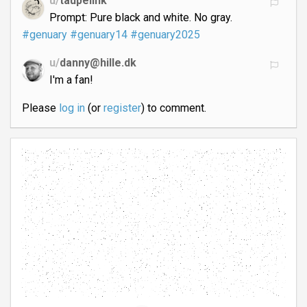
u/
taupelink
Prompt: Pure black and white. No gray.
#genuary
#genuary14
#genuary2025
u/
danny@hille.dk
I'm a fan!
Please
log in
(or
register
) to comment.