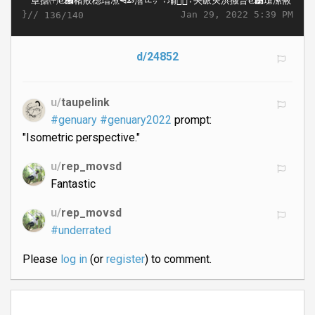
}//
Jan 29, 2022 5:39 PM
136/140
d/24852
u/
taupelink
#genuary
#genuary2022
prompt:
"Isometric perspective."
u/
rep_movsd
Fantastic
u/
rep_movsd
#underrated
Please
log in
(or
register
) to comment.