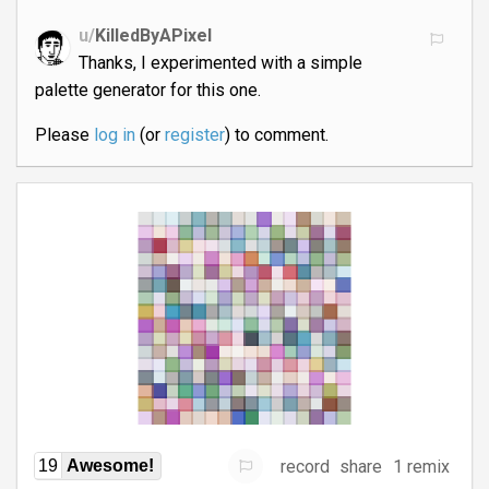
u/
KilledByAPixel
Thanks, I experimented with a simple
palette generator for this one.
Please
log in
(or
register
) to comment.
record
share
1 remix
19
Awesome!