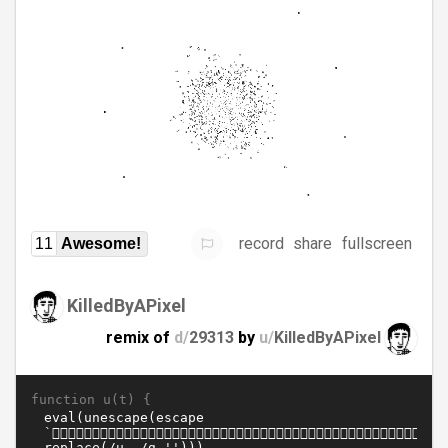
record
share
fullscreen
11
Awesome!
KilledByAPixel
remix of
d/
29313
by
u/
KilledByAPixel
function u(t) {