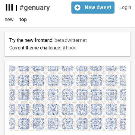
|
#genuary
+
New
dweet
Login
new
top
Try the new frontend:
beta.dwitter.net
Current theme challenge:
#Food