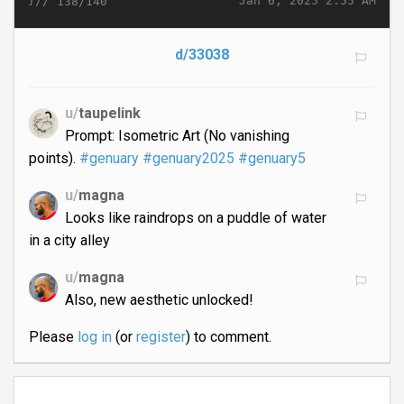
}//
Jan 6, 2025 2:55 AM
138/140
d/33038
u/
taupelink
Prompt: Isometric Art (No vanishing
points).
#genuary
#genuary2025
#genuary5
u/
magna
Looks like raindrops on a puddle of water
in a city alley
u/
magna
Also, new aesthetic unlocked!
Please
log in
(or
register
) to comment.