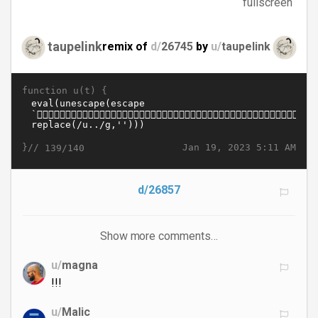
fullscreen
taupelink
remix of
d/
26745
by
u/
taupelink
function u(t) {
}//
Jan 19, 2023 5:11 AM
139/140
d/26857
Show more comments…
u/
magna
!!!
u/
Malic