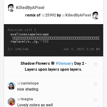
KilledByAPixel
remix of
d/
25992
by
u/
KilledByAPixel
function u(t) {
}//
Jan 3, 2025 3:20 AM
140/140
Shadow Flowers 🌸
#Genuary
Day 2 -
Layers upon layers upon layers.
u/
cantelope
nice shading
u/
magna
Lovely colors as well