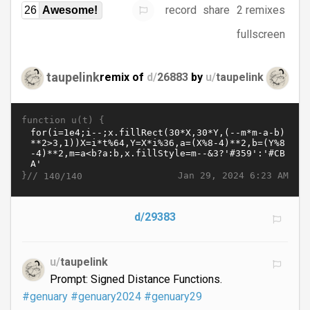
record
share
2 remixes
26
Awesome!
fullscreen
taupelink
remix of
d/
26883
by
u/
taupelink
function u(t) {
}//
Jan 29, 2024 6:23 AM
140/140
d/29383
u/
taupelink
Prompt: Signed Distance Functions.
#genuary
#genuary2024
#genuary29