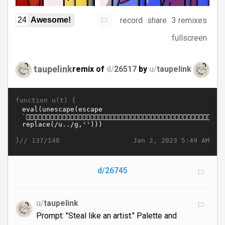
record
share
3 remixes
24
Awesome!
fullscreen
taupelink
remix of
d/
26517
by
u/
taupelink
function u(t) {
}//
Jan 2, 2023 5:49 AM
137/140
d/26745
u/
taupelink
Prompt: "Steal like an artist." Palette and