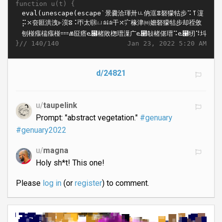
function u(t) {
}//
Jan 23, 2022 5:20 AM
140/140
d/24821
u/
taupelink
Prompt: "abstract vegetation."
#genuary
#genuary2022
u/
magna
Holy sh*t! This one!
Please
log in
(or
register
) to comment.