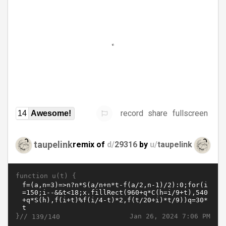
record
share
fullscreen
14
Awesome!
taupelink
remix of
d/
29316
by
u/
taupelink
function u(t) {
}//
Jan 26, 2024 7:06 PM
139/140