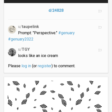
d/24828
u/
taupelink
Prompt: "Perspective."
#genuary
#genuary2022
u/
TGY
looks like an ice cream
Please
log in
(or
register
) to comment.