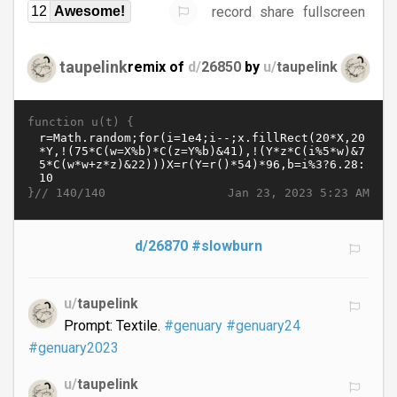
record
share
fullscreen
12
Awesome!
taupelink
remix of
d/
26850
by
u/
taupelink
function u(t) {
}//
Jan 23, 2023 5:23 AM
140/140
d/26870
#slowburn
u/
taupelink
Prompt: Textile.
#genuary
#genuary24
#genuary2023
u/
taupelink