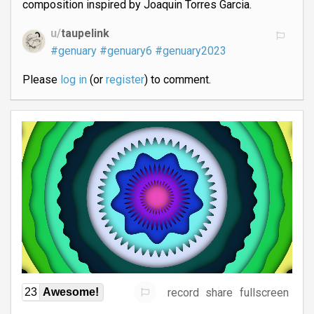
composition inspired by Joaquin Torres Garcia.
u/
taupelink
#genuary
#genuary6
#genuary2023
Please
log in
(or
register
) to comment.
record
share
fullscreen
23
Awesome!