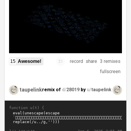
record
share
3 remixes
15
Awesome!
fullscreen
taupelink
remix of
d/
28019
by
u/
taupelink
function u(t) {