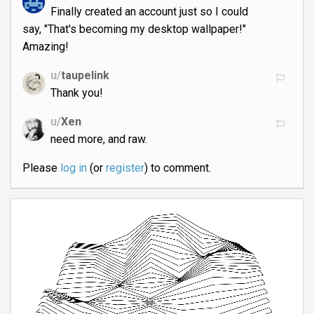
Finally created an account just so I could
say, "That's becoming my desktop wallpaper!"
Amazing!
u/
taupelink
Thank you!
u/
Xen
need more, and raw.
Please
log in
(or
register
) to comment.