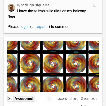
u/
rodrigo.siqueira
I have these hydraulic tiles on my balcony
floor
Please
log in
(or
register
) to comment.
record
share
3 remixes
26
Awesome!