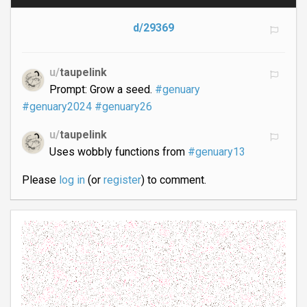
d/29369
u/
taupelink
Prompt: Grow a seed.
#genuary
#genuary2024
#genuary26
u/
taupelink
Uses wobbly functions from
#genuary13
Please
log in
(or
register
) to comment.