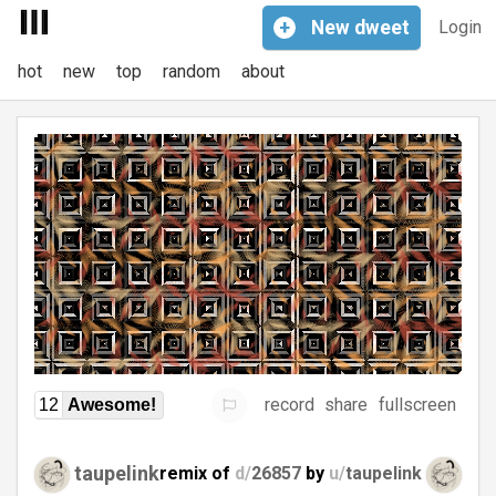
+
New
dweet
Login
hot
new
top
random
about
record
share
fullscreen
12
Awesome!
taupelink
remix of
d/
26857
by
u/
taupelink