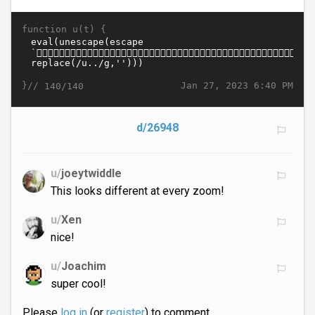
function u(t) {
}//
Jan 27, 2023 6:40 PM
140/140
d/26948
u/
joeytwiddle
This looks different at every zoom!
u/
Xen
nice!
u/
Joachim
super cool!
Please
log in
(or
register
) to comment.