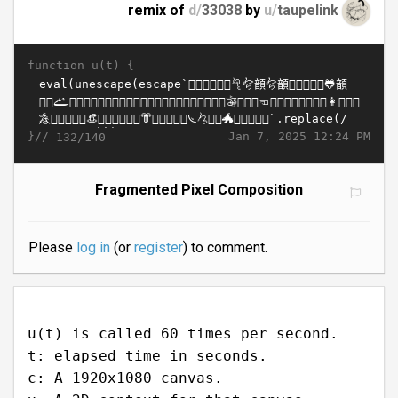
remix of
d/
33038
by
u/
taupelink
function u(t) {
}//
Jan 7, 2025 12:24 PM
132/140
Fragmented Pixel Composition
Please
log in
(or
register
) to comment.
u(t) is called 60 times per second.
t: elapsed time in seconds.
c: A 1920x1080 canvas.