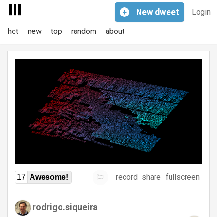
+
New
dweet
Login
hot
new
top
random
about
record
share
fullscreen
17
Awesome!
rodrigo.siqueira