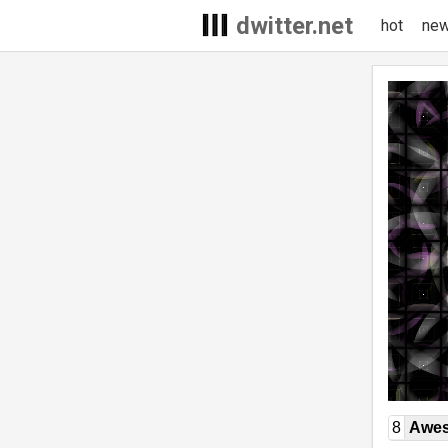
dwitter.net
hot
ne
8
Awe