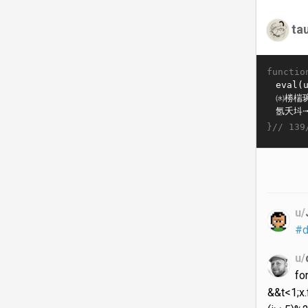
ta
functio
}//
139
u/
#d
u/
fo
&&t<1;x.f