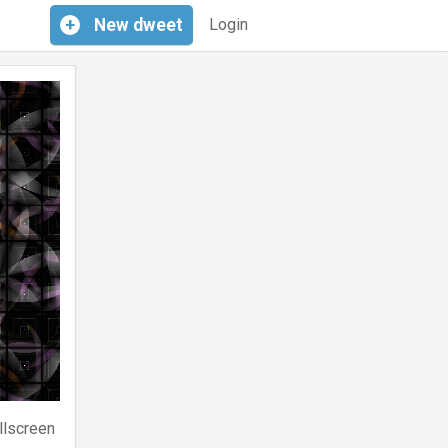
+
New
dweet
Login
llscreen