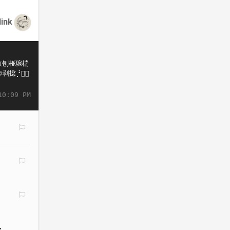
link
10:09 PM