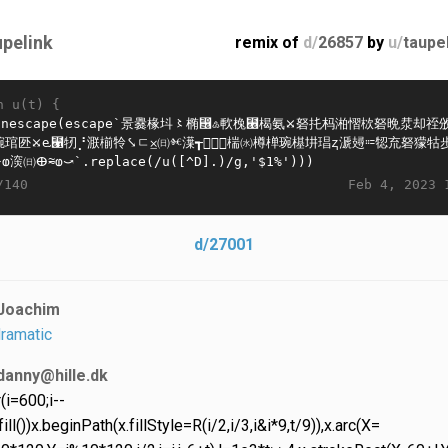
upelink
remix of
d/
26857
by
u/
taupe
n u(t) {
Feb 4, 2023 
/140
d/27001
Joachim
ramatic
danny@hille.dk
r(i=600;i--
ill())x.beginPath(x.fillStyle=R(i/2,i/3,i&i*9,t/9)),x.arc(X=