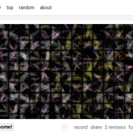
w
top
random
about
record
share
2 remixes
fu
some!