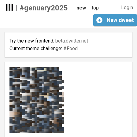
|
#genuary2025
Login
new
top
+
New
dweet
Try the new frontend:
beta.dwitter.net
Current theme challenge:
#Food