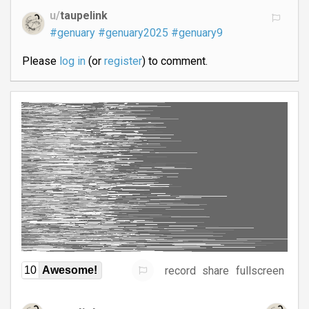
u/
taupelink
#genuary
#genuary2025
#genuary9
Please
log in
(or
register
) to comment.
record
share
fullscreen
10
Awesome!