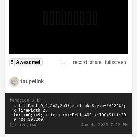
record
share
fullscreen
5
Awesome!
taupelink
function u(t) {
}//
Jan 4, 2025 7:52 PM
120/140