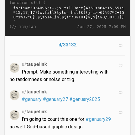
function u(t) {
}//
Jan 27, 2025 7:09 PM
139/140
d/33132
u/
taupelink
Prompt: Make something interesting with
no randomness or noise or trig.
u/
taupelink
#genuary
#genuary27
#genuary2025
u/
taupelink
I'm going to count this one for
#genuary29
as well: Grid-based graphic design.