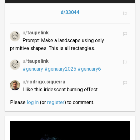
d/33044
u/
taupelink
Prompt: Make a landscape using only
primitive shapes. This is all rectangles.
u/
taupelink
#genuary
#genuary2025
#genuary6
u/
rodrigo.siqueira
I like this iridescent burning effect
Please
log in
(or
register
) to comment.