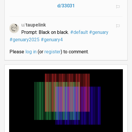
d/33031
u/
taupelink
Prompt: Black on black.
#default
#genuary
#genuary2025
#genuary4
Please
log in
(or
register
) to comment.