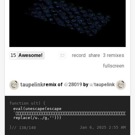
record
share
3 remixes
15
Awesome!
fullscreen
taupelink
remix of
d/
28019
by
u/
taupelink
function u(t) {
}//
Jan 6, 2025 2:55 AM
138/140