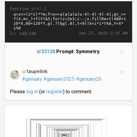
function u(t) {
}//
Jan 27, 2025 2:37 AM
140/140
d/33128
Prompt: Symmetry.
u/
taupelink
#genuary
#genuary2025
#genuary26
Please
log in
(or
register
) to comment.