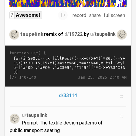
record
share
fullscreen
7
Awesome!
taupelink
remix of
d/
19722
by
u/
taupelink
function u(t) {
}//
Jan 25, 2025 2:40 AM
140/140
d/33114
u/
taupelink
Prompt: The textile design patterns of
public transport seating.