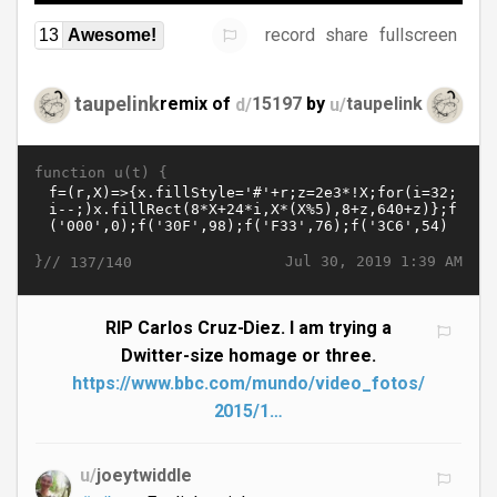
record
share
fullscreen
13
Awesome!
taupelink
remix of
d/
15197
by
u/
taupelink
function u(t) {
}//
Jul 30, 2019 1:39 AM
137/140
RIP Carlos Cruz-Diez. I am trying a
Dwitter-size homage or three.
https://www.bbc.com/mundo/video_fotos/
2015/1…
u/
joeytwiddle