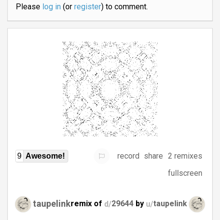
Please
log in
(or
register
) to comment.
record
share
2 remixes
9
Awesome!
fullscreen
taupelink
remix of
d/
29644
by
u/
taupelink