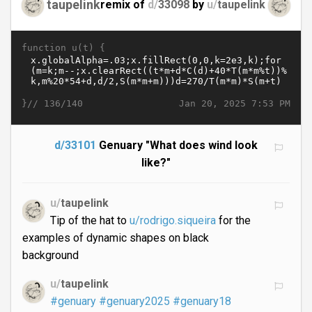
taupelink
remix of
d/
33098
by
u/
taupelink
function u(t) {
}//
Jan 20, 2025 7:53 PM
136/140
d/33101
Genuary "What does wind look
like?"
u/
taupelink
Tip of the hat to
u/rodrigo.siqueira
for the
examples of dynamic shapes on black
background
u/
taupelink
#genuary
#genuary2025
#genuary18