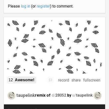
Please
log in
(or
register
) to comment.
record
share
fullscreen
12
Awesome!
taupelink
remix of
d/
28052
by
u/
taupelink