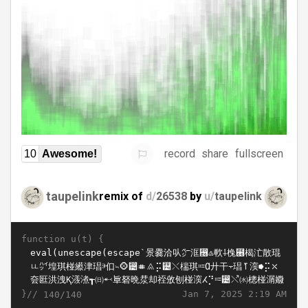
record
share
fullscreen
10
Awesome!
taupelink
remix of
d/
26538
by
u/
taupelink
function u(t) {
}//
Jan 7, 2025 2:19 AM
140/140