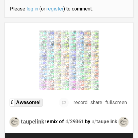
Please
log in
(or
register
) to comment.
record
share
fullscreen
6
Awesome!
taupelink
remix of
d/
29361
by
u/
taupelink