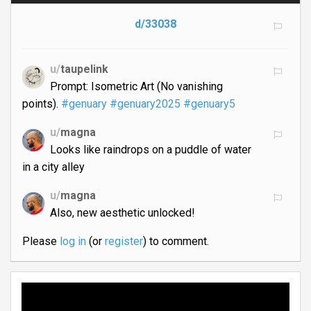
d/33038
u/
taupelink
Prompt: Isometric Art (No vanishing
points).
#genuary
#genuary2025
#genuary5
u/
magna
Looks like raindrops on a puddle of water
in a city alley
u/
magna
Also, new aesthetic unlocked!
Please
log in
(or
register
) to comment.