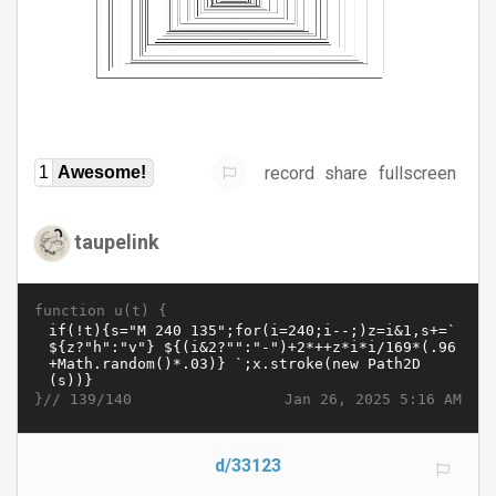
record
share
fullscreen
1
Awesome!
taupelink
function u(t) {
}//
Jan 26, 2025 5:16 AM
139/140
d/33123