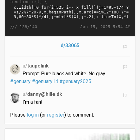
function u(t) {
}//
Jan 15, 2025 5:54 AM
138/140
d/33065
u/
taupelink
Prompt: Pure black and white. No gray.
#genuary
#genuary14
#genuary2025
u/
danny@hille.dk
I'm a fan!
Please
log in
(or
register
) to comment.