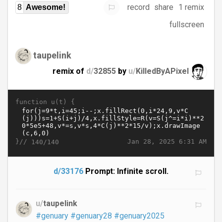
record
share
1 remix
8
Awesome!
fullscreen
taupelink
remix of
d/
32855
by
u/
KilledByAPixel
function u(t) {
}//
Jan 28, 2025 6:31 AM
140/140
d/33176
Prompt: Infinite scroll.
u/
taupelink
#genuary
#genuary28
#genuary2025