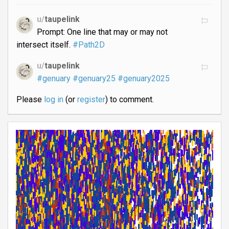
u/
taupelink
Prompt: One line that may or may not
intersect itself.
#Path2D
u/
taupelink
#genuary
#genuary25
#genuary2025
Please
log in
(or
register
) to comment.