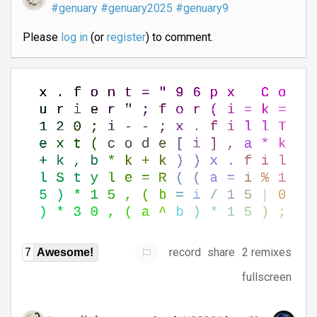
#genuary
#genuary2025
#genuary9
Please
log in
(or
register
) to comment.
record
share
2 remixes
7
Awesome!
fullscreen