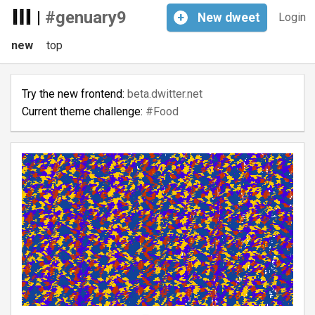
|
#genuary9
+
New
dweet
Login
new
top
Try the new frontend:
beta.dwitter.net
Current theme challenge:
#Food