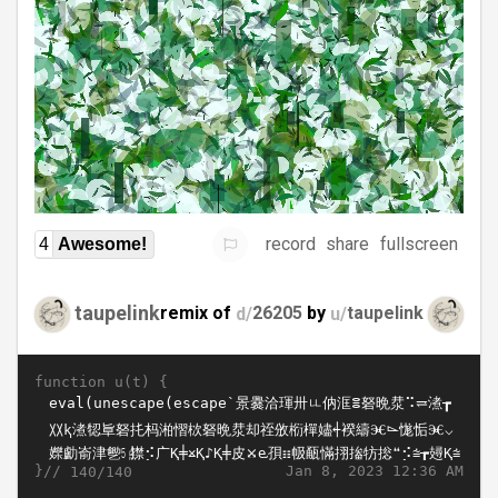
record
share
fullscreen
4
Awesome!
taupelink
remix of
d/
26205
by
u/
taupelink
function u(t) {
}//
Jan 8, 2023 12:36 AM
140/140