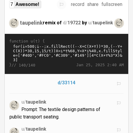
record
share
fullscreen
7
Awesome!
taupelink
remix of
d/
19722
by
u/
taupelink
function u(t) {
}//
Jan 25, 2025 2:40 AM
140/140
d/33114
u/
taupelink
Prompt: The textile design patterns of
public transport seating.
u/
taupelink