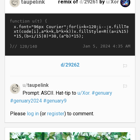
taupelink
remix of
d/
29261
by
u/
Xor
function u(t) {
}//
Jan 5, 2024 4:35 AM
120/140
d/29262
u/
taupelink
Prompt: ASCII. Hat-tip to
u/Xor.
#genuary
#genuary2024
#genuary9
Please
log in
(or
register
) to comment.