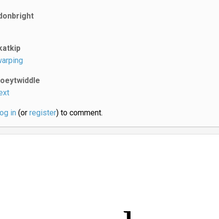
donbright
katkip
arping
joeytwiddle
ext
log in
(or
register
) to comment.