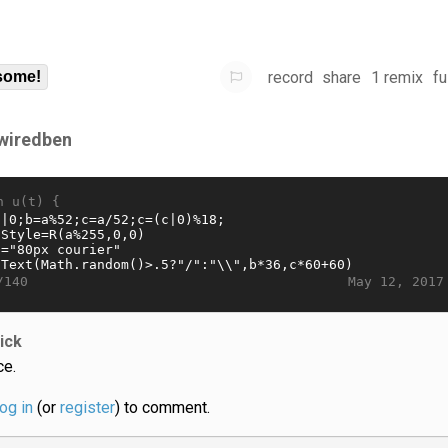
record
share
1 remix
fu
some!
wiredben
n u(t) {
May 12, 2017
/140
jick
ce.
log in
(or
register
) to comment.