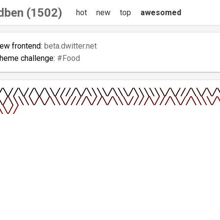
dben (1502)
hot
new
top
awesomed
new frontend:
beta.dwitter.net
theme challenge:
#Food