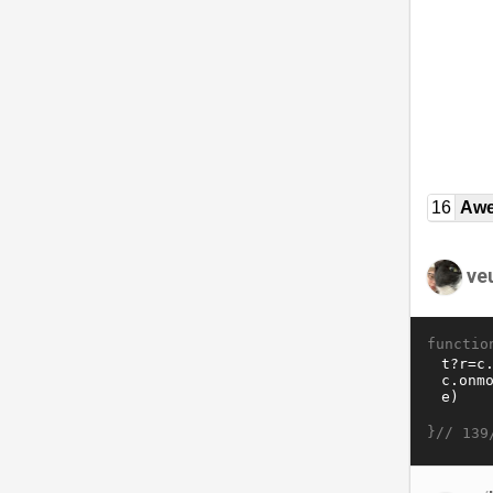
16
Awe
ve
functio
}//
139