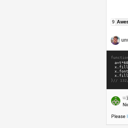
9
Awe
un
functio
}//
132
u/
Ni
Please