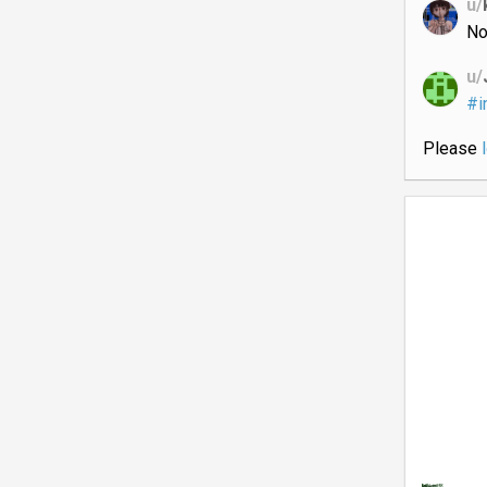
u/
No
u/
#i
Please