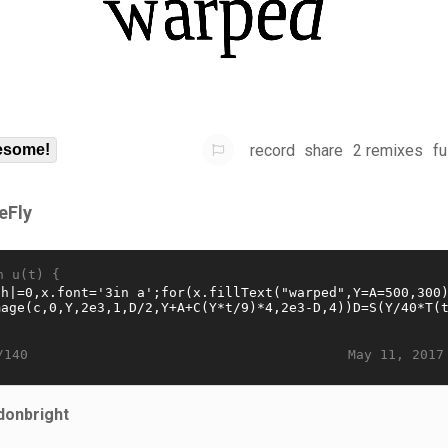
record
share
2 remixes
fu
some!
eFly
n u(t) {
May 11, 2017
/140
donbright