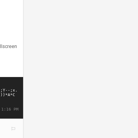
llscreen
 1:16 PM