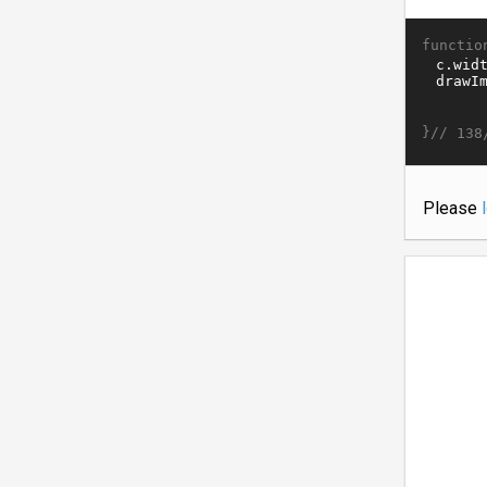
functio
}//
138
Please