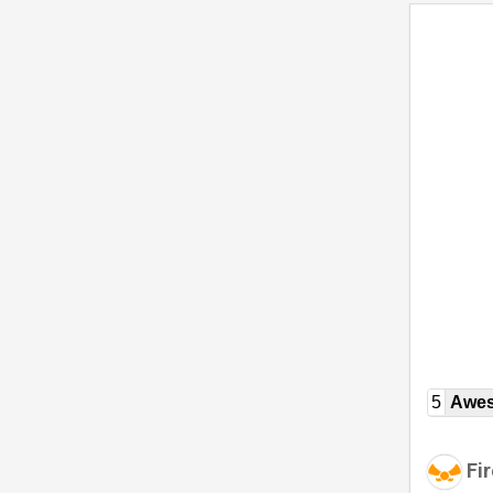
5
Awe
Fir