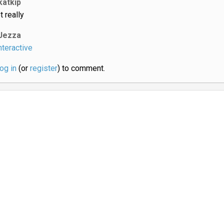
katkip
t really
Jezza
nteractive
log in
(or
register
) to comment.