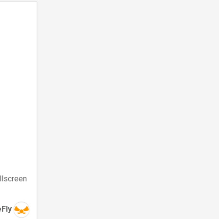
llscreen
eFly