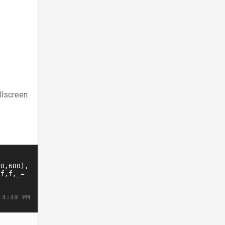
llscreen
 4:49 PM