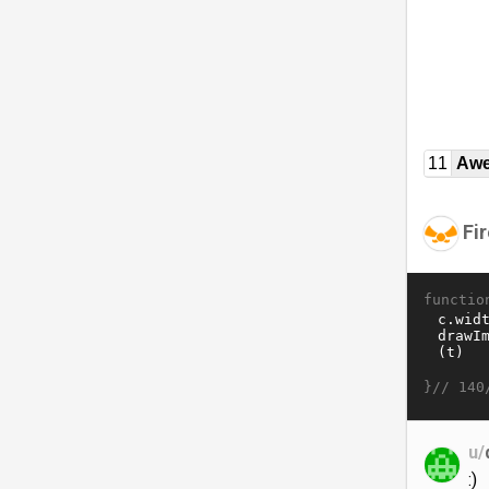
11
Awe
Fir
functio
}//
140
u/
:)