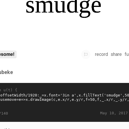
record
share
fu
some!
ubeke
n u(t) {
May 10, 2017
/140