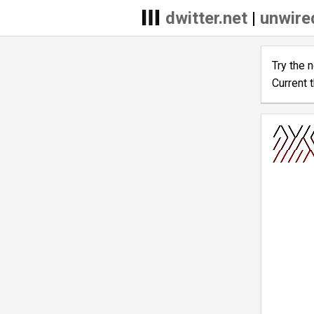
dwitter.net
|
unwire
Try the 
Current 