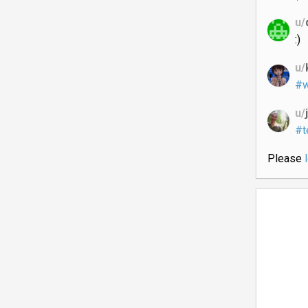
u/
:)
u/
#w
u/
#t
Please