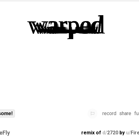
record
share
fu
some!
eFly
remix of
d/
2720
by
u/
Fir