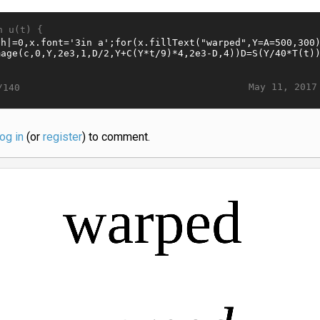
n u(t) {
May 11, 2017
/140
log in
(or
register
) to comment.