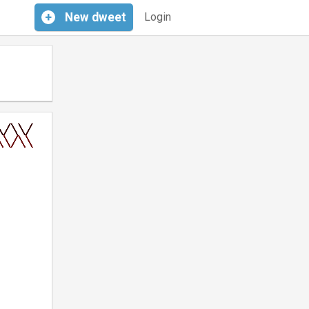
+
New
dweet
Login