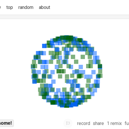
w
top
random
about
record
share
1 remix
fu
some!