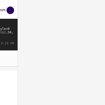
imm
 9:19 PM