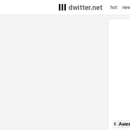
dwitter.net
hot
ne
6
Awe