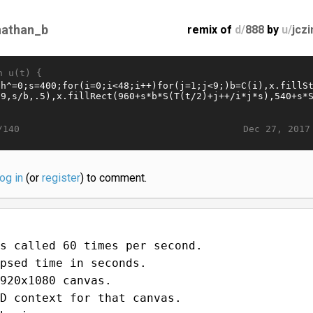
nathan_b
remix of
d/
888
by
u/
jcz
n u(t) {
Dec 27, 2017
/140
log in
(or
register
) to comment.
s called 60 times per second.
psed time in seconds.
920x1080 canvas.
D context for that canvas.