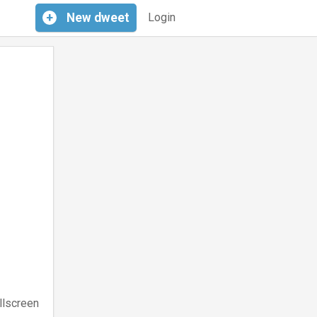
+
New
dweet
Login
llscreen