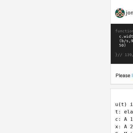
jo
functio
}//
139
Please
u(t) i
t: ela
c: A 1
x: A 2