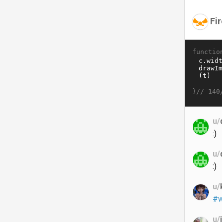
Fir
functio
}//
140
u/
:)
u/
:)
u/
#w
u/