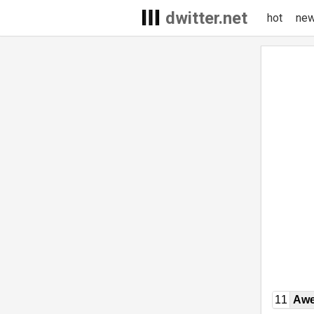
dwitter.net
hot
ne
11
Awe