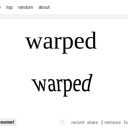
w
top
random
about
record
share
2 remixes
fu
some!