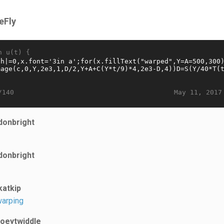
eFly
n u(t) {
May 11, 2017
/140
donbright
donbright
katkip
arping
joeytwiddle