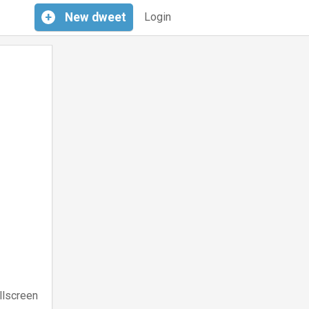
+
New
dweet
Login
llscreen