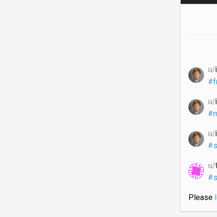
u/
#f
u/
#m
u/
#s
u/
#s
Please