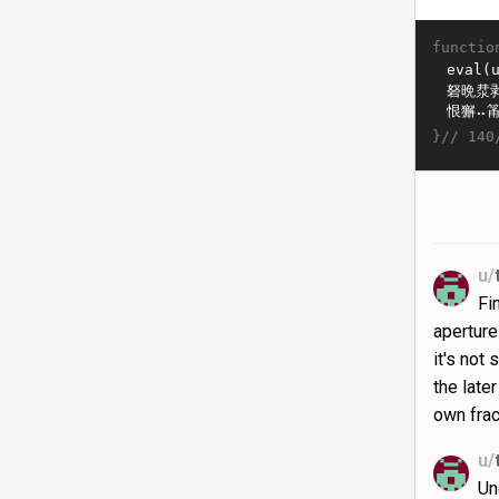
functio
}//
140
u/
Fi
aperture
it's not
the late
own frac
u/
Un