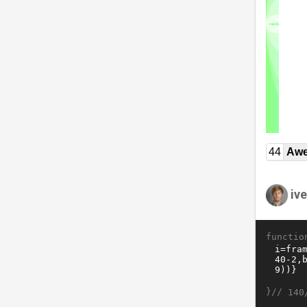
44
Awe
ive
functio
}//
140