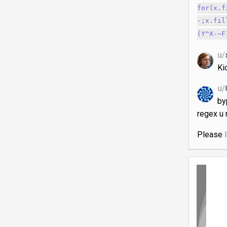
for(x.f
-;x.fil
(Y^X-~F
u/
Ki
u/
by
regex u 
Please