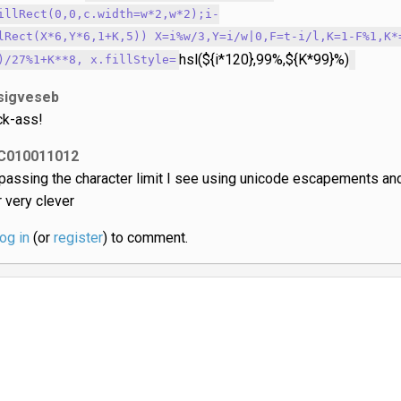
illRect(0,0,c.width=w*2,w*2);i-
lRect(X*6,Y*6,1+K,5)) X=i%w/3,Y=i/w|0,F=t-i/l,K=1-F%1,K*
hsl(${i*120},99%,${K*99}%)
)/27%1+K**8, x.fillStyle=
sigveseb
ck-ass!
C010011012
passing the character limit I see using unicode escapements an
r very clever
log in
(or
register
) to comment.