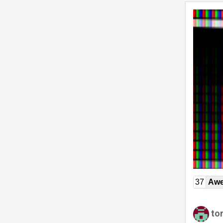
37
Awe
to