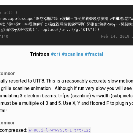
n u(t) {
Feb 14, 2019 
/140
Trinitron
#crt
#scanline
#fractal
tomxor
nally resorted to UTF8. This is a reasonably accurate slow motio
 grille scanline animation... Although if run very slow you will see
 simulating 3 electron beams. t=fps (scanline) w=width (subpixels
r must be a multiple of 3 and 5. Use X, Y and floored F to plugin y
tal!
tomxor
compressed:
w=90,i=l=w*w/5,t=1+t*t/12;