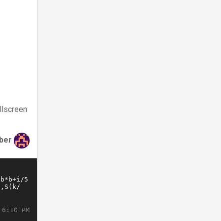
llscreen
ber
 6:10 PM