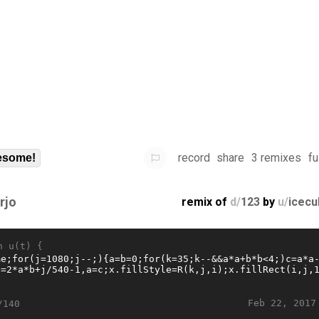
record
share
3 remixes
fu
some!
rjo
remix of
d/
123
by
u/
icecu
n u(t) {
Feb 22, 2017
/140