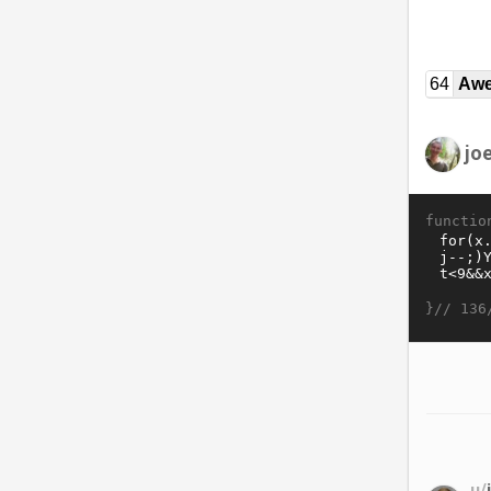
64
Awe
jo
functio
}//
136
u/