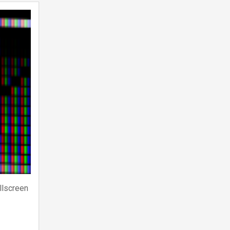
llscreen