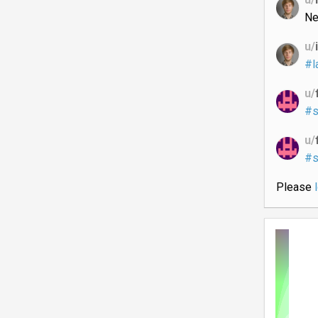
Ne
u/
#l
u/
#s
u/
#s
Please