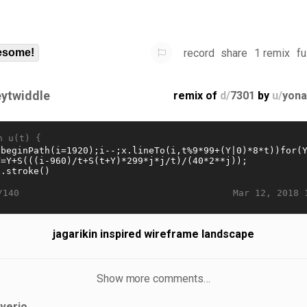
record
share
1 remix
fu
some!
eytwiddle
remix of
d/
7301
by
u/
yona
n u(t) {
Mar 12, 2018 
/140
jagarikin inspired wireframe landscape
Show more comments…
iverjo