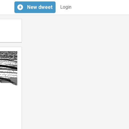
+
New
dweet
Login