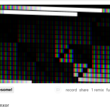
record
share
1 remix
fu
some!
mxor