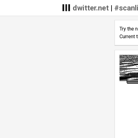
dwitter.net
|
#scanl
Try the 
Current 