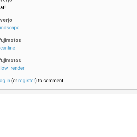
at!
iverjo
andscape
fujimotos
canline
fujimotos
low_render
log in
(or
register
) to comment.