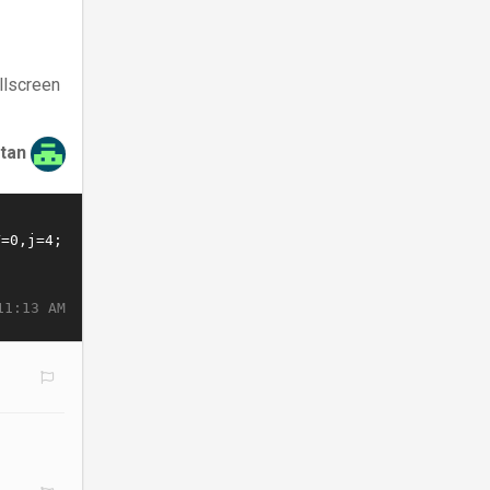
llscreen
tan
11:13 AM