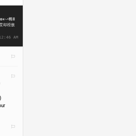
12:46 AM
n
)
our