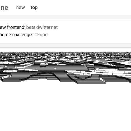
ine
new
top
new frontend:
beta.dwitter.net
theme challenge:
#Food