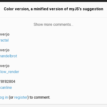
Color version, a minified version of myJS's suggestion
Show more comments…
iverjo
ractal
iverjo
andelbrot
iverjo
low_render
f8f82804
canline
log in
(or
register
) to comment.