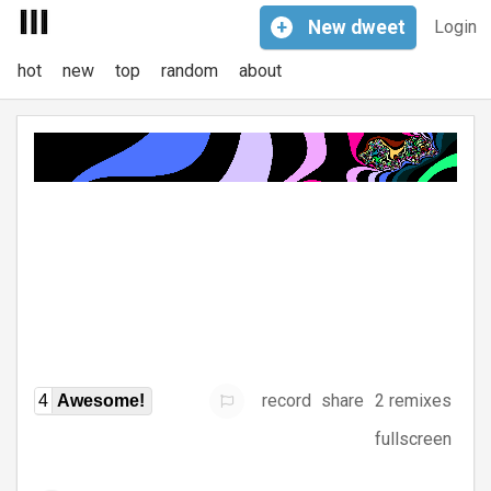
+
New
dweet
Login
hot
new
top
random
about
record
share
2 remixes
4
Awesome!
fullscreen