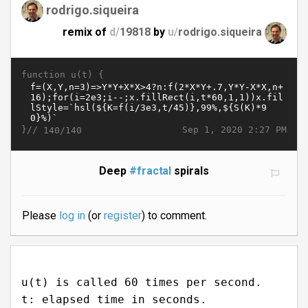
rodrigo.siqueira
remix of
d/
19818
by
u/
rodrigo.siqueira
function u(t) {
}//
Sep 1, 2020 2:27 PM
140/140
Deep
#fractal
spirals
Please
log in
(or
register
) to comment.
u(t) is called 60 times per second.
t: elapsed time in seconds.