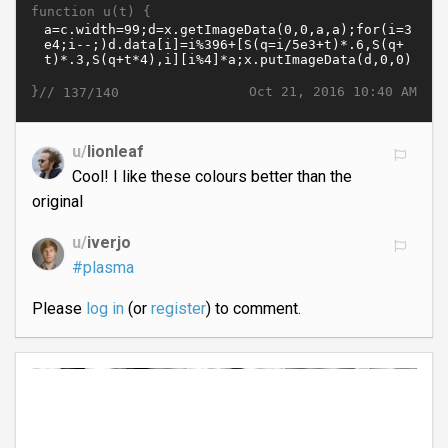
function u(t) {
}//
Oct 21, 2016 10:40 AM
137/140
u/
lionleaf
Cool! I like these colours better than the
original
u/
iverjo
#plasma
Please
log in
(or
register
) to comment.