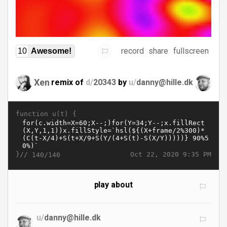
record
share
fullscreen
10
Awesome!
Xen
remix of
d/
20343
by
u/
danny@hille.dk
function u(t) {
}//
Oct 22, 2020 9:35 PM
140/140
play about
u/
danny@hille.dk