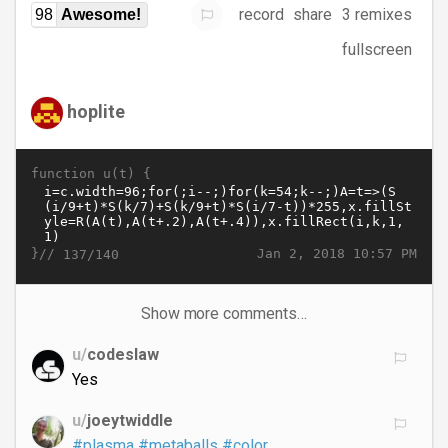
record
share
3 remixes
98
Awesome!
fullscreen
hoplite
function u(t) {
}//
Jan 2, 2018 10:57 PM
137/140
Show more comments…
u/
codeslaw
Yes
u/
joeytwiddle
#plasma
#metaballs
#color