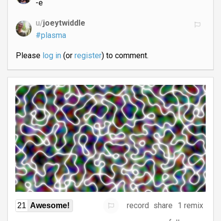
-e
u/
joeytwiddle
#plasma
Please
log in
(or
register
) to comment.
record
share
1 remix
21
Awesome!