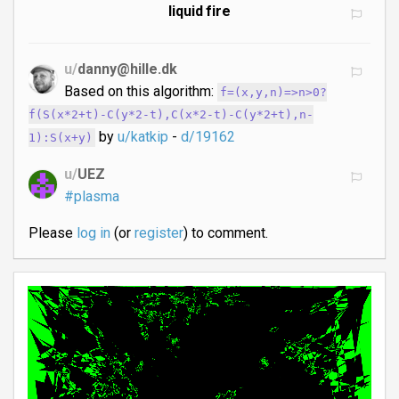
liquid fire
u/
danny@hille.dk
Based on this algorithm:
f=(x,y,n)=>n>0?
f(S(x*2+t)-C(y*2-t),C(x*2-t)-C(y*2+t),n-
by
u/katkip
-
d/19162
1):S(x+y)
u/
UEZ
#plasma
Please
log in
(or
register
) to comment.