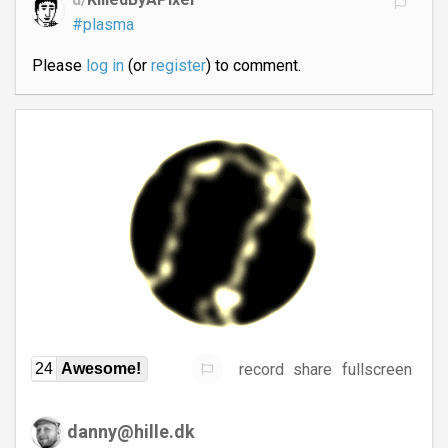
#plasma
Please
log in
(or
register
) to comment.
record
share
fullscreen
24
Awesome!
danny@hille.dk