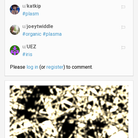
u/
katkip
#plasm
u/
joeytwiddle
#organic
#plasma
u/
UEZ
#iris
Please
log in
(or
register
) to comment.