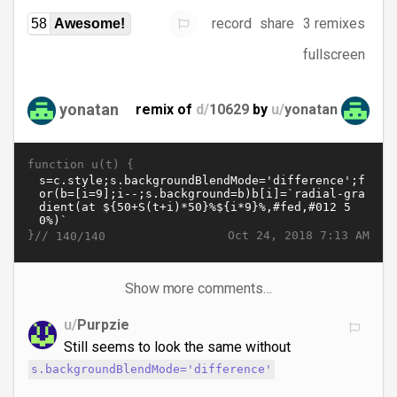
record
share
3 remixes
58
Awesome!
fullscreen
yonatan
remix of
d/
10629
by
u/
yonatan
function u(t) {
}//
Oct 24, 2018 7:13 AM
140/140
Show more comments…
u/
Purpzie
Still seems to look the same without
s.backgroundBlendMode='difference'