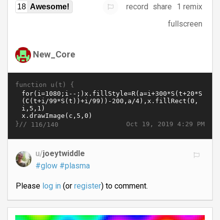
record
share
1 remix
18
Awesome!
fullscreen
New_Core
function u(t) {
}//
Oct 19, 2019 4:29 PM
116/140
u/
joeytwiddle
#glow
#plasma
Please
log in
(or
register
) to comment.