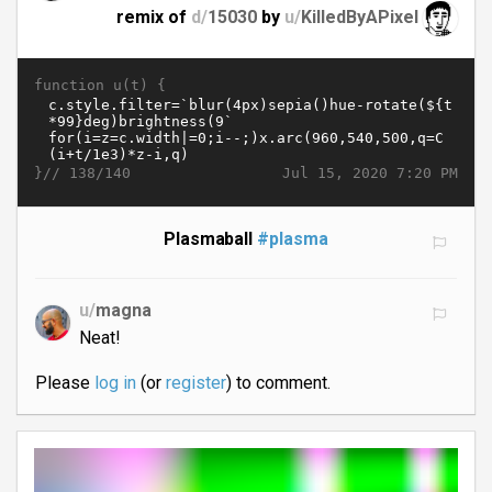
remix of
d/
15030
by
u/
KilledByAPixel
function u(t) {
}//
Jul 15, 2020 7:20 PM
138/140
Plasmaball
#plasma
u/
magna
Neat!
Please
log in
(or
register
) to comment.