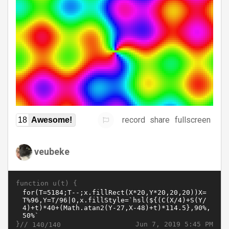
record
share
fullscreen
18
Awesome!
veubeke
function u(t) {
}//
Jun 7, 2019 5:45 PM
140/140