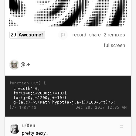
record
share
2 remixes
29
Awesome!
fullscreen
@.+
function u(t) {
}//
Dec 28, 2017 12:35 AM
140/140
u/
Xen
pretty sexy...