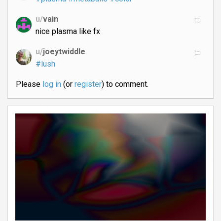
u/
vain
nice plasma like fx
u/
joeytwiddle
#lush
Please
log in
(or
register
) to comment.