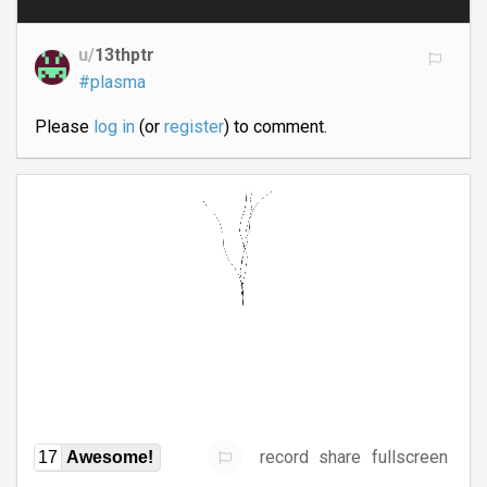
u/
13thptr
#plasma
Please
log in
(or
register
) to comment.
record
share
fullscreen
17
Awesome!