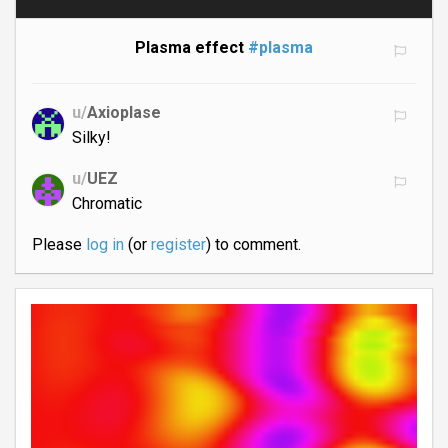
Plasma effect
#plasma
u/
Axioplase
Silky!
u/
UEZ
Chromatic
Please
log in
(or
register
) to comment.