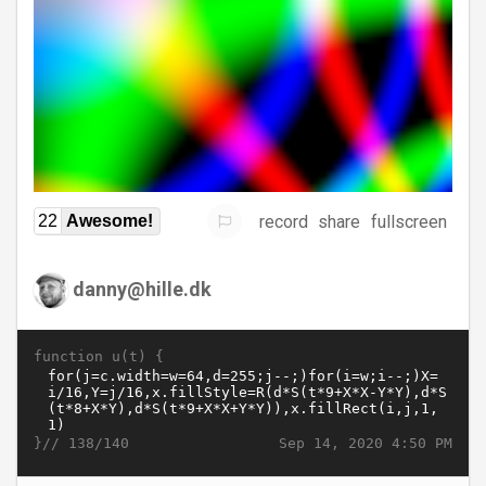
record
share
fullscreen
22
Awesome!
danny@hille.dk
function u(t) {
}//
Sep 14, 2020 4:50 PM
138/140