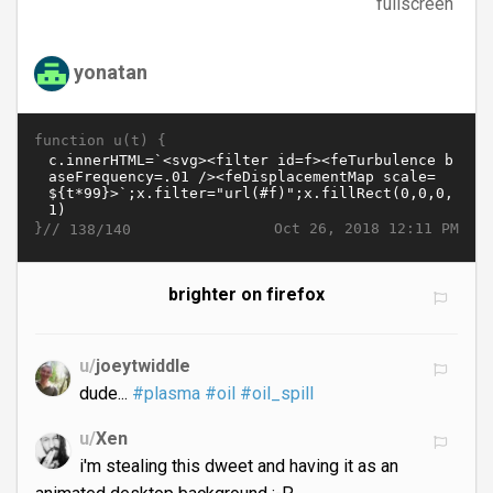
fullscreen
yonatan
function u(t) {
}//
Oct 26, 2018 12:11 PM
138/140
brighter on firefox
u/
joeytwiddle
dude...
#plasma
#oil
#oil_spill
u/
Xen
i'm stealing this dweet and having it as an