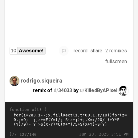
record
share
2 remixes
10
Awesome!
fullscreen
rodrigo.siqueira
remix of
d/
34033
by
u/
KilledByAPixel
function u(t) {
}//
Jun 23, 2025 3:51 PM
127/140