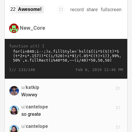
record
share
fullscreen
22
Awesome!
New_Core
function u(t) {
}//
Feb 6, 2019 12:46 PM
133/140
u/
katkip
Wowwy
u/
cantelope
so greate
u/
cantelope