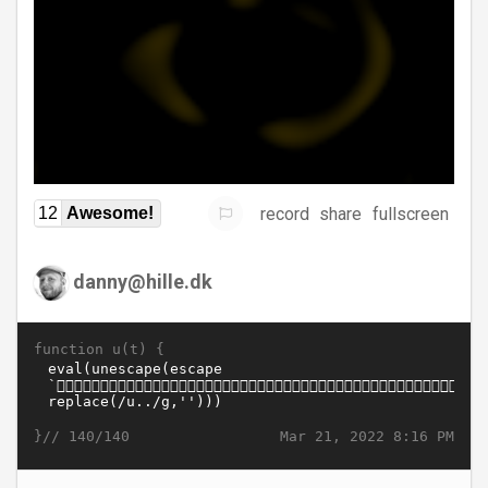
record
share
fullscreen
12
Awesome!
danny@hille.dk
function u(t) {
}//
Mar 21, 2022 8:16 PM
140/140