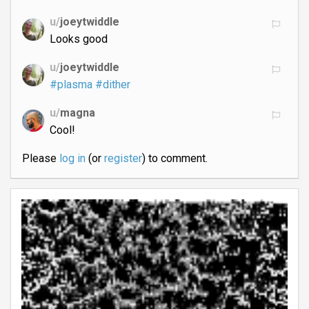
u/
joeytwiddle
Looks good
u/
joeytwiddle
#plasma
#dither
u/
magna
Cool!
Please
log in
(or
register
) to comment.