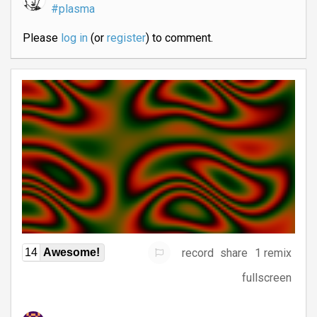
#plasma
Please
log in
(or
register
) to comment.
record
share
1 remix
14
Awesome!
fullscreen