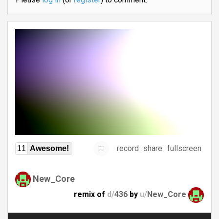
record
share
fullscreen
11
Awesome!
New_Core
remix of
d/
436
by
u/
New_Core