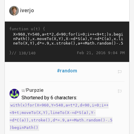
iverjo
function u(t) {
}//
Feb 21, 2016 9:04 PM
138/140
#random
u/
Purpzie
Shortened by 6 characters:
with(x)for(X=960,Y=540,a=t*2,d=90,i=0;i++
<9+t;moveTo(X,Y),lineTo(X-=d*S(a),Y-
=d*C(a)),stroke(),d*=.9,a+=Math.random()-.5
)beginPath()