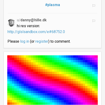
#plasma
u/
danny@hille.dk
hi res version:
http://glslsandbox.com/e#68752.0
Please
log in
(or
register
) to comment.