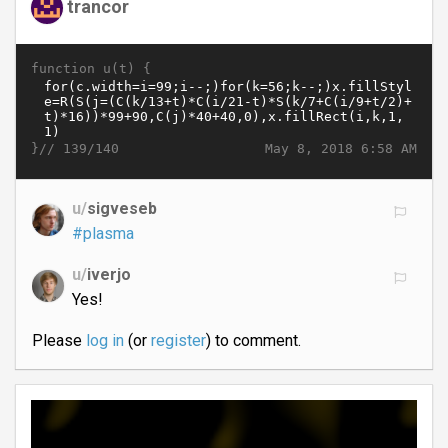
trancor
function u(t) {
}//
May 8, 2018 6:58 AM
139/140
u/
sigveseb
#plasma
u/
iverjo
Yes!
Please
log in
(or
register
) to comment.