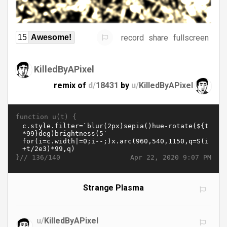
record
share
fullscreen
15
Awesome!
KilledByAPixel
remix of
d/
18431
by
u/
KilledByAPixel
function u(t) {
}//
Apr 22, 2020 9:07 PM
136/140
Strange Plasma
u/
KilledByAPixel