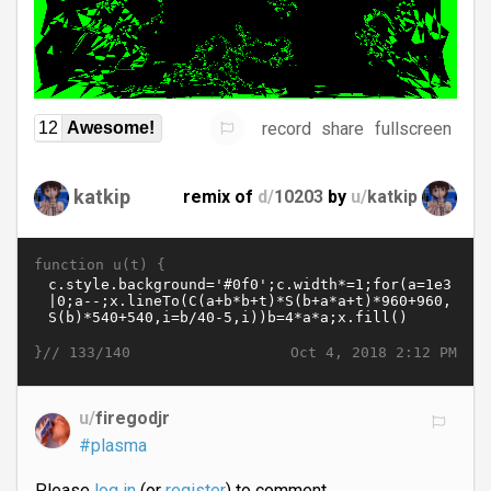
record
share
fullscreen
12
Awesome!
katkip
remix of
d/
10203
by
u/
katkip
function u(t) {
}//
Oct 4, 2018 2:12 PM
133/140
u/
firegodjr
#plasma
Please
log in
(or
register
) to comment.