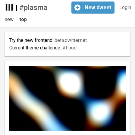
|
#plasma
+
New
dweet
Login
new
top
Try the new frontend:
beta.dwitter.net
Current theme challenge:
#Food