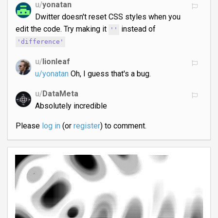
u/
yonatan
Dwitter doesn't reset CSS styles when you
edit the code. Try making it
instead of
''
'difference'
u/
lionleaf
u/yonatan
Oh, I guess that's a bug.
u/
DataMeta
Absolutely incredible
Please
log in
(or
register
) to comment.