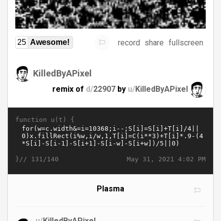
record
share
fullscreen
25
Awesome!
KilledByAPixel
remix of
d/
22907
by
u/
KilledByAPixel
function u(t) {
}//
May 31, 2021 4:02 PM
131/140
Plasma
u/
KilledByAPixel