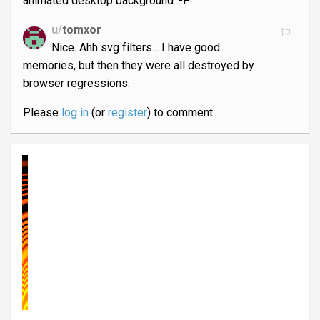
animated desktop background :-P
u/
tomxor
Nice. Ahh svg filters... I have good
memories, but then they were all destroyed by
browser regressions.
Please
log in
(or
register
) to comment.