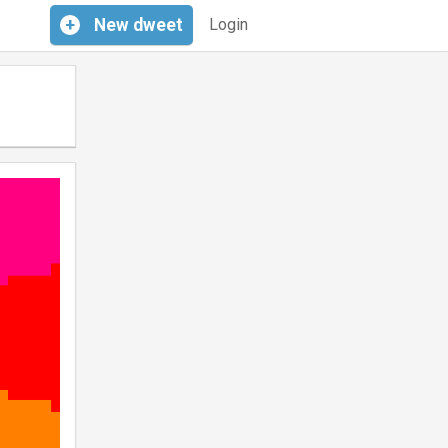
+
New
dweet
Login