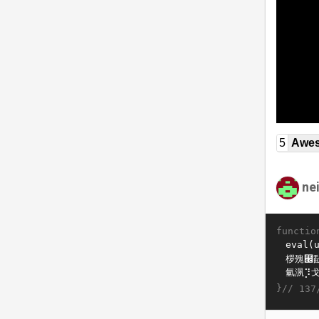
5
Awe
ne
functio
}//
137