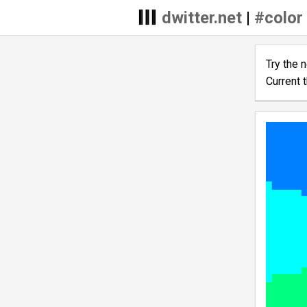
dwitter.net
|
#color
Try the 
Current 