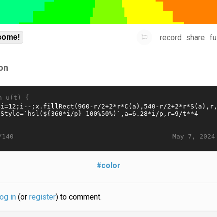
record
share
fu
some!
on
n u(t) {
May 7, 2024
/140
#color
log in
(or
register
) to comment.