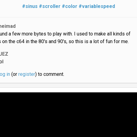
#sinus
#scroller
#color
#variablespeed
neimad
und a few more bytes to play with. I used to make all kinds of
 on the c64 in the 80's and 90's, so this is a lot of fun for me.
UEZ
ol
log in
(or
register
) to comment.