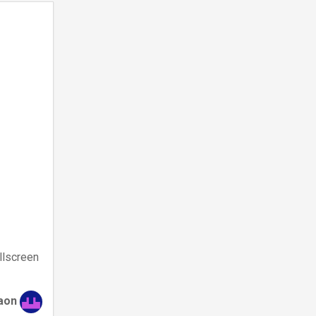
llscreen
aon