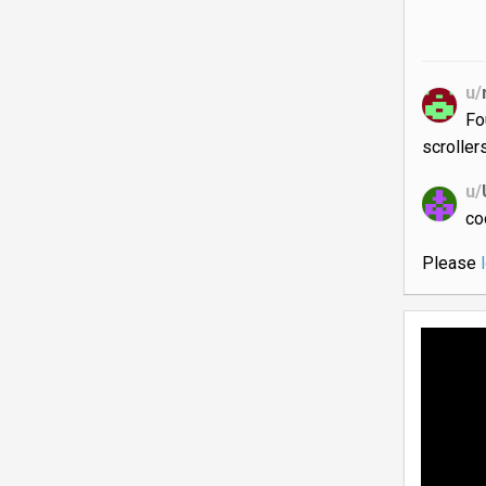
u/
Fo
scrollers
u/
co
Please