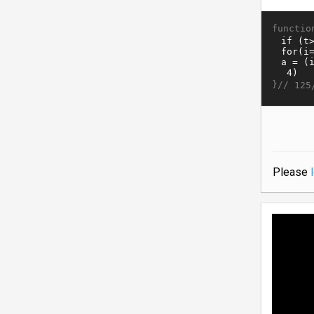
functio
}//
125
Please