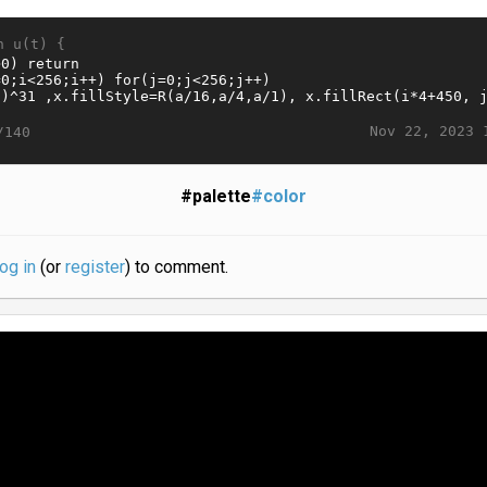
n u(t) {
Nov 22, 2023 
/140
#palette
#color
log in
(or
register
) to comment.