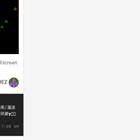
llscreen
UEZ
 7:08 AM