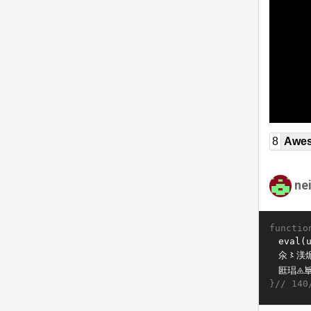
8
Awe
ne
functio
}//
140