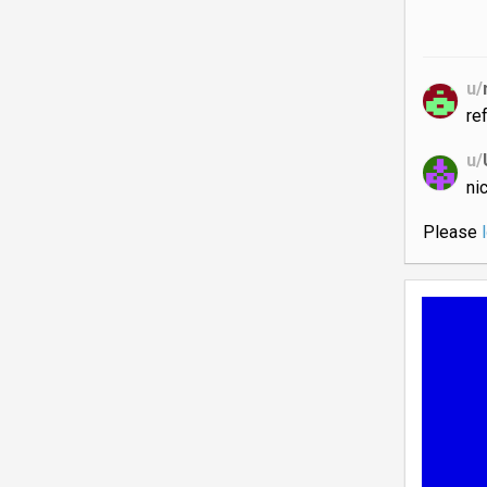
u/
re
u/
ni
Please