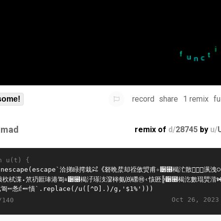
record
share
1 remix
fu
some!
imad
remix of
d/
28745
by
u/
n u(t) {
Oct 26, 2023
/140