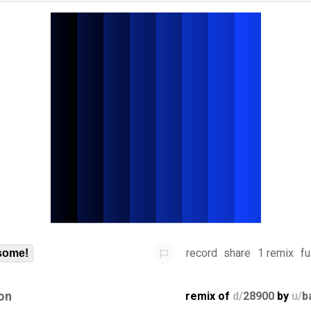
record
share
1 remix
fu
some!
on
remix of
d/
28900
by
u/
b