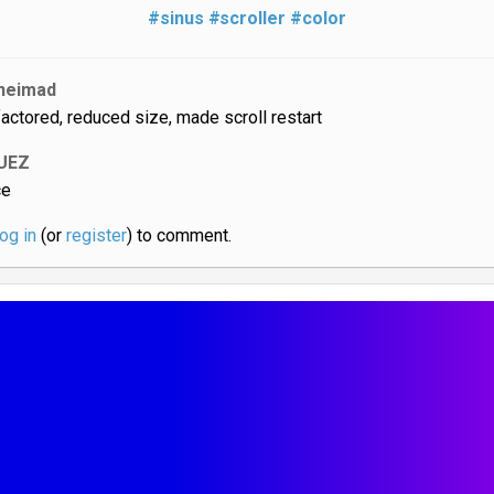
#sinus
#scroller
#color
neimad
factored, reduced size, made scroll restart
UEZ
ce
log in
(or
register
) to comment.