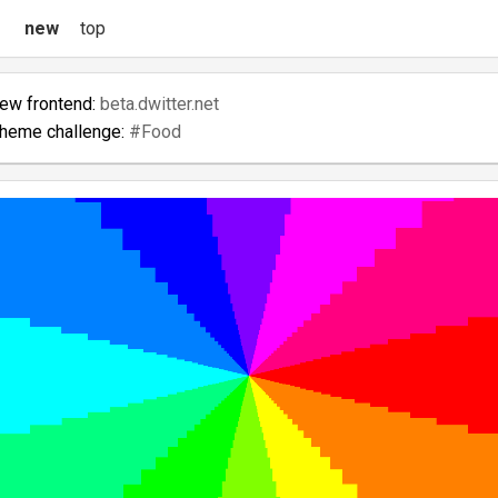
new
top
new frontend:
beta.dwitter.net
theme challenge:
#Food