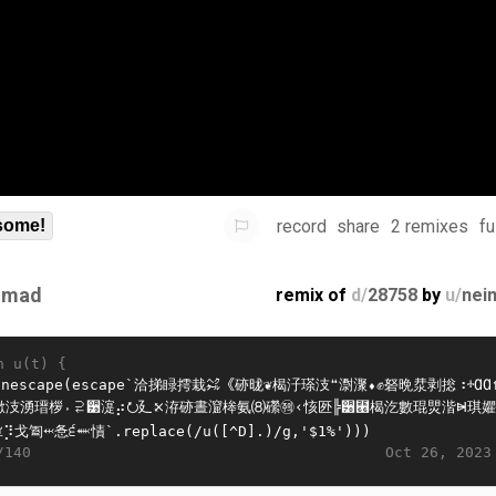
record
share
2 remixes
fu
some!
imad
remix of
d/
28758
by
u/
nei
n u(t) {
Oct 26, 2023
/140