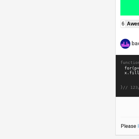
6
Awe
ba
functio
}//
123
Please