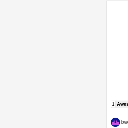
1
Awe
ba