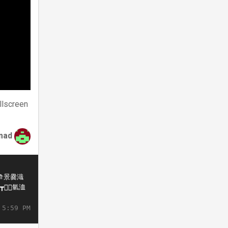
llscreen
mad
 5:59 PM