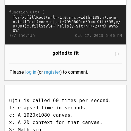
function u(t) {
}//
Oct 27, 2023 5:06 PM
139/140
golfed to fit
Please
log in
(or
register
) to comment.
u(t) is called 60 times per second.
t: elapsed time in seconds.
c: A 1920x1080 canvas.
x: A 2D context for that canvas.
S: Math.sin