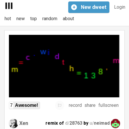
+
New
dweet
Login
hot
new
top
random
about
record
share
fullscreen
7
Awesome!
Xen
remix of
d/
28763
by
u/
neimad