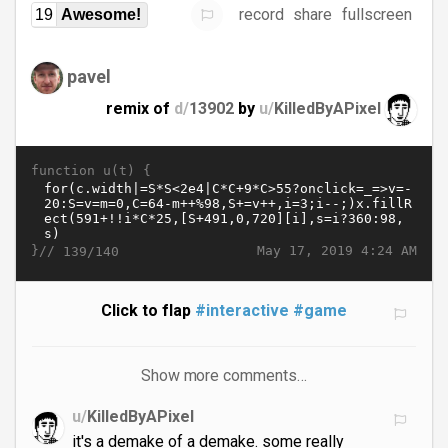
record
share
fullscreen
19
Awesome!
pavel
remix of
d/
13902
by
u/
KilledByAPixel
function u(t) {
}//
May 17, 2019 4:24 AM
139/140
Click to flap
#interactive
#game
Show more comments…
u/
KilledByAPixel
it's a demake of a demake. some really