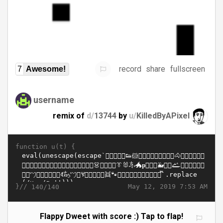
record
share
fullscreen
7
Awesome!
username
remix of
d/
13744
by
u/
KilledByAPixel
function u(t) {
}//
May 12, 2019 7:53 AM
140/140
Flappy Dweet with score :) Tap to flap!