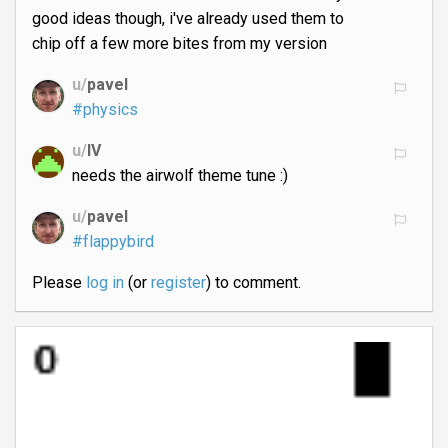
good ideas though, i've already used them to
chip off a few more bites from my version
u/
pavel
#physics
u/
IV
needs the airwolf theme tune :)
u/
pavel
#flappybird
Please
log in
(or
register
) to comment.