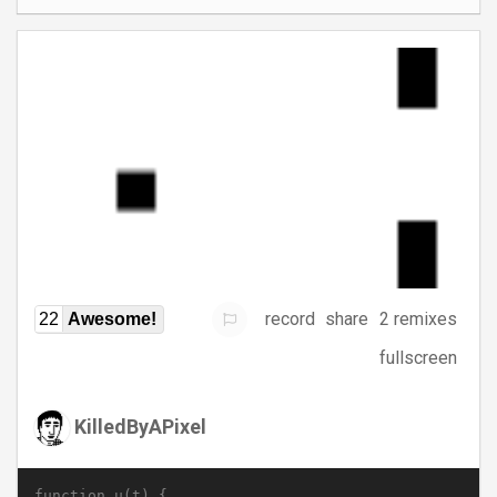
record
share
2 remixes
22
Awesome!
fullscreen
KilledByAPixel
function u(t) {