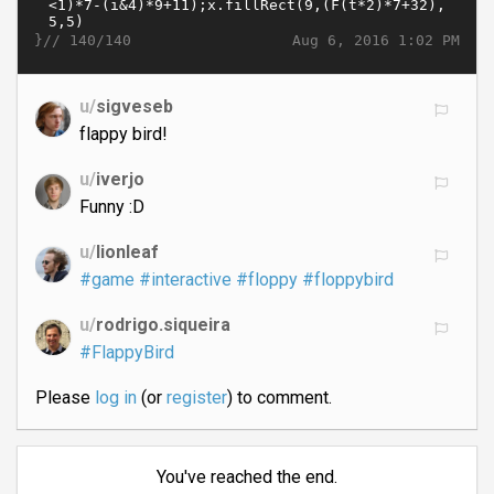
}//
Aug 6, 2016 1:02 PM
140/140
u/
sigveseb
flappy bird!
u/
iverjo
Funny :D
u/
lionleaf
#game
#interactive
#floppy
#floppybird
u/
rodrigo.siqueira
#FlappyBird
Please
log in
(or
register
) to comment.
You've reached the end.