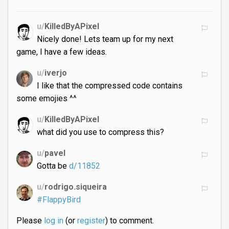
u/
KilledByAPixel
Nicely done! Lets team up for my next
game, I have a few ideas.
u/
iverjo
I like that the compressed code contains
some emojies ^^
u/
KilledByAPixel
what did you use to compress this?
u/
pavel
Gotta be
d/11852
u/
rodrigo.siqueira
#FlappyBird
Please
log in
(or
register
) to comment.