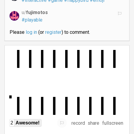
#interactive
#game
#flappybird
#emoji
u/
fujimotos
#playable
Please
log in
(or
register
) to comment.
record
share
fullscreen
2
Awesome!