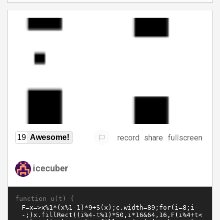
record
share
fullscreen
19
Awesome!
icecuber
function u(t) {