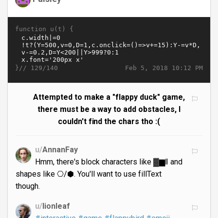
function u(t) {
}//
Feb 5, 2018 10:12 PM
129/140
Attempted to make a "flappy duck" game,
there must be a way to add obstacles, I
couldn't find the chars tho :(
u/
AnnanFay
Hmm, there's block characters like ▓▆ǁ and
shapes like ⎔/⬢. You'll want to use fillText
though.
u/
lionleaf