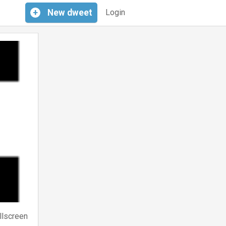
+
New
dweet
Login
llscreen