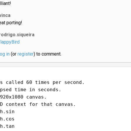
lliant!
vinca
eat porting!
rodrigo.siqueira
lappyBird
log in
(or
register
) to comment.
s called 60 times per second.
psed time in seconds.
920x1080 canvas.
D context for that canvas.
h.sin
h.cos
h.tan