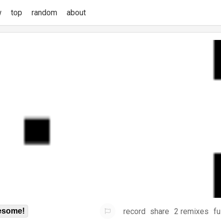
w
top
random
about
record
share
2 remixes
fu
some!