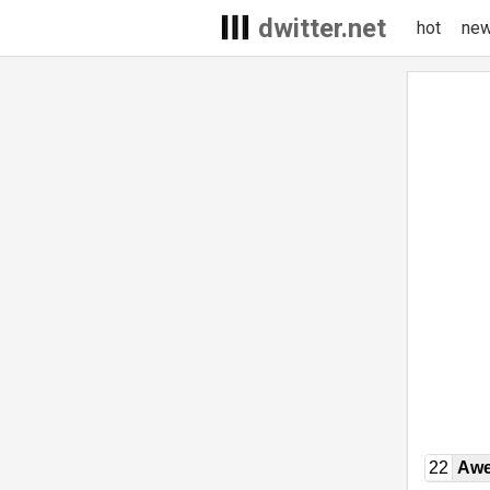
dwitter.net
hot
ne
22
Awe