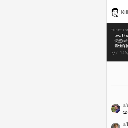
Ki
functio
}//
140
u/
co
u/