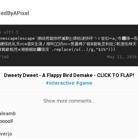
lledByAPixel
n u(t) {
May 11, 2019
/140
Dweety Dweet - A Flappy Bird Demake - CLICK TO FLAP!
#interactive
#game
Show more comments…
aleamb
ooool!
iverjo