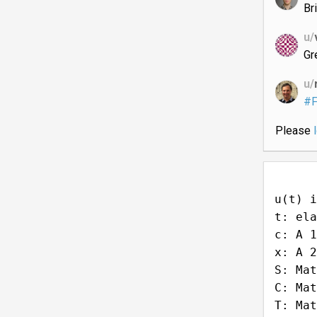
Bri
u/
Gr
u/
#F
Please
u(t) i
t: ela
c: A 1
x: A 2
S: Mat
C: Mat
T: Mat