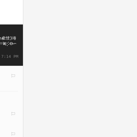
 7:14 PM