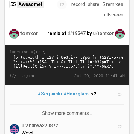
record
share
5 remixes
55
Awesome!
fullscreen
tomxor
remix of
d/
19547
by
u/
tomxor
function u(t) {
}//
Jul 29, 2020 11:41 AM
134/140
#Serpinski
#Hourglass
v2
Show more comments…
u/
andrea270872
Wow!