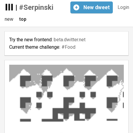
|
#Serpinski
+
New
dweet
Login
new
top
Try the new frontend:
beta.dwitter.net
Current theme challenge:
#Food