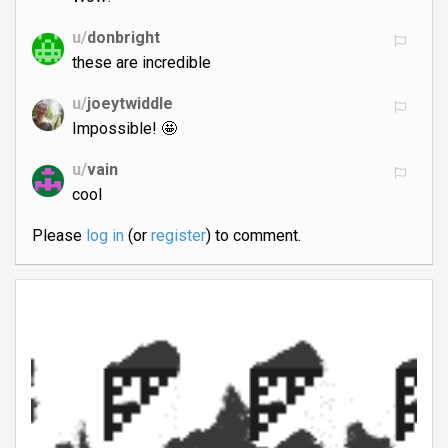
u/
donbright
these are incredible
u/
joeytwiddle
Impossible! 🤩
u/
vain
cool
Please
log in
(or
register
) to comment.