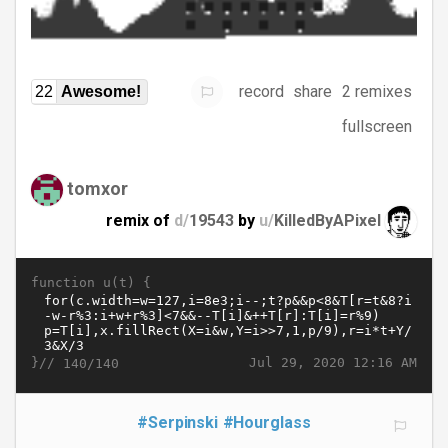
record
share
2 remixes
22
Awesome!
fullscreen
tomxor
remix of
d/
19543
by
u/
KilledByAPixel
function u(t) {
}//
Jul 29, 2020 12:16 AM
140/140
#Serpinski
#Hourglass