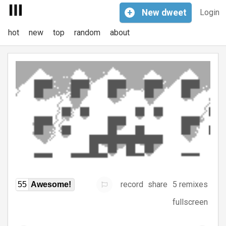
+
New
dweet
Login
hot
new
top
random
about
record
share
5 remixes
55
Awesome!
fullscreen