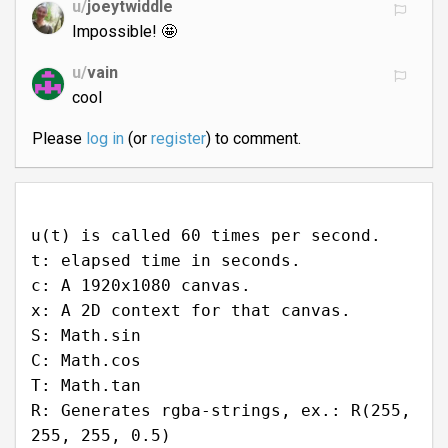
u/
joeytwiddle
Impossible! 🤩
u/
vain
cool
Please
log in
(or
register
) to comment.
u(t) is called 60 times per second.
t: elapsed time in seconds.
c: A 1920x1080 canvas.
x: A 2D context for that canvas.
S: Math.sin
C: Math.cos
T: Math.tan
R: Generates rgba-strings, ex.: R(255,