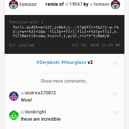
tomxor
remix of
d/
19547
by
u/
tomxor
function u(t) {
}//
Jul 29, 2020 11:41 AM
134/140
#Serpinski
#Hourglass
v2
Show more comments…
u/
andrea270872
Wow!
u/
donbright
these are incredible