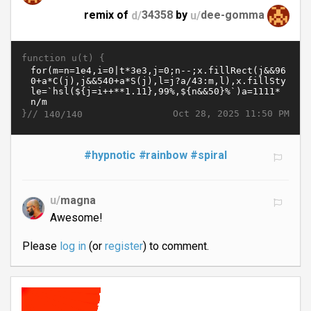
remix of
d/
34358
by
u/
dee-gomma
function u(t) {
}//
Oct 28, 2025 11:50 PM
140/140
#hypnotic
#rainbow
#spiral
u/
magna
Awesome!
Please
log in
(or
register
) to comment.