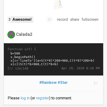
record
share
fullscreen
3
Awesome!
Calada2
function u(t) {
}//
Apr 29, 2020 8:28 PM
134/140
#Rainbow
#Star
Please
log in
(or
register
) to comment.