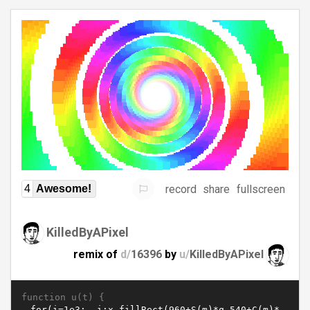
record
share
fullscreen
4
Awesome!
KilledByAPixel
remix of
d/
16396
by
u/
KilledByAPixel
function u(t) {