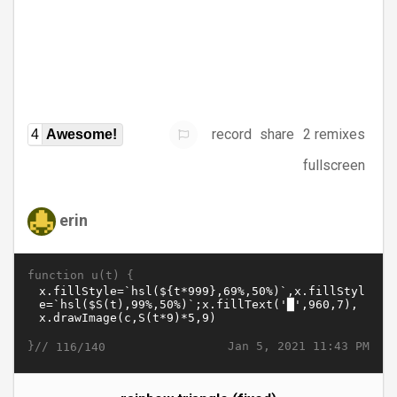
record
share
2 remixes
4
Awesome!
fullscreen
erin
function u(t) {
}//
Jan 5, 2021 11:43 PM
116/140