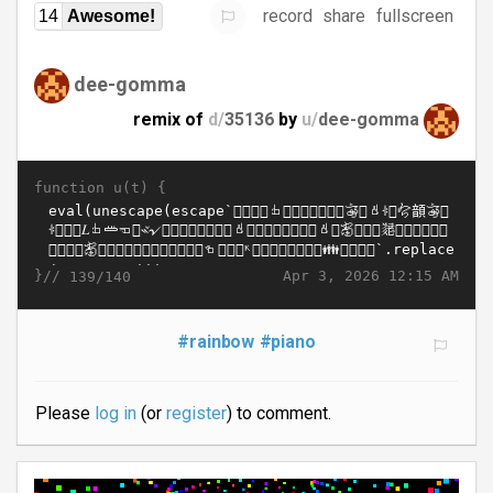
record
share
fullscreen
14
Awesome!
dee-gomma
remix of
d/
35136
by
u/
dee-gomma
function u(t) {
}//
Apr 3, 2026 12:15 AM
139/140
#rainbow
#piano
Please
log in
(or
register
) to comment.