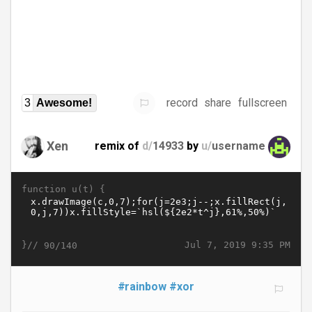
record
share
fullscreen
3
Awesome!
Xen
remix of
d/
14933
by
u/
username
function u(t) {
}//
Jul 7, 2019 9:35 PM
90/140
#rainbow
#xor