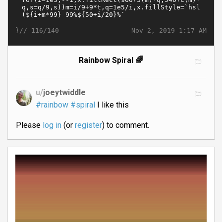
}//
Nov 2, 2019 1:17 AM
116/140
Rainbow Spiral 🌈
u/
joeytwiddle
#rainbow
#spiral
I like this
Please
log in
(or
register
) to comment.