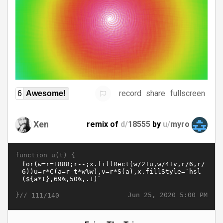
record
share
fullscreen
6
Awesome!
Xen
remix of
d/
18555
by
u/
myro
function u(t) {
}//
Jun 25, 2020 5:00 PM
111/140