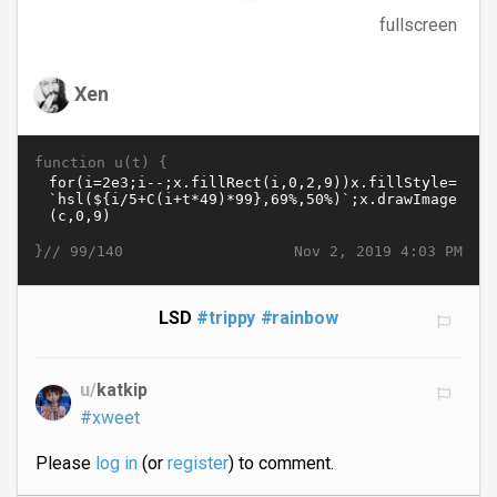
fullscreen
Xen
function u(t) {
}//
Nov 2, 2019 4:03 PM
99/140
LSD
#trippy
#rainbow
u/
katkip
#xweet
Please
log in
(or
register
) to comment.