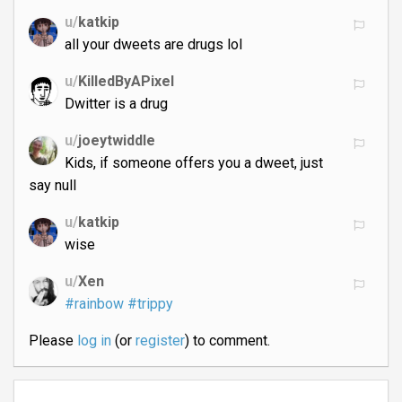
u/
katkip
all your dweets are drugs lol
u/
KilledByAPixel
Dwitter is a drug
u/
joeytwiddle
Kids, if someone offers you a dweet, just
say null
u/
katkip
wise
u/
Xen
#rainbow
#trippy
Please
log in
(or
register
) to comment.