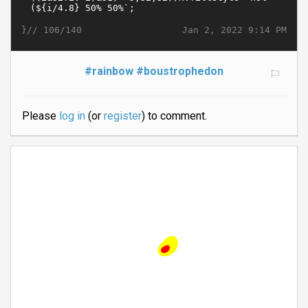
}//
Jan 2, 2022 9:14 PM
106/140
#rainbow
#boustrophedon
Please
log in
(or
register
) to comment.