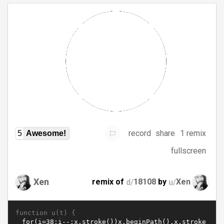
record
share
1 remix
5
Awesome!
fullscreen
Xen
remix of
d/
18108
by
u/
Xen
function u(t) {