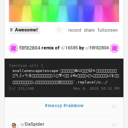
record
share
fullscreen
9
Awesome!
f8f82804
remix of
d/
16585
by
u/
f8f82804
function u(t) {
}//
Nov 8, 2019 10:31 PM
131/140
#messy
#rainbow
u/
DaSpider