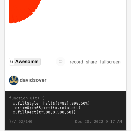
record
share
fullscreen
6
Awesome!
davidsover
function u(t) {
}//
Dec 20, 2022 9:17 AM
92/140