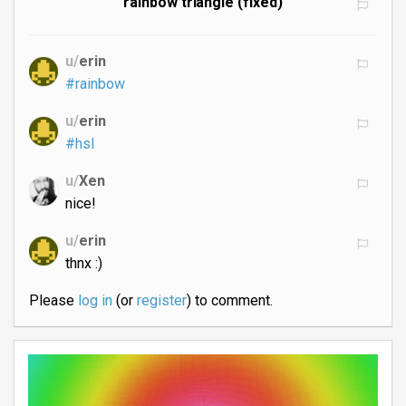
rainbow triangle (fixed)
u/
erin
#rainbow
u/
erin
#hsl
u/
Xen
nice!
u/
erin
thnx :)
Please
log in
(or
register
) to comment.