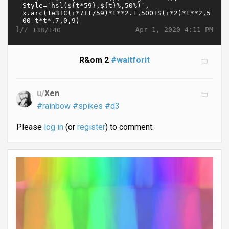
}//
Apr 1, 2020 4:11 PM
138/140
R&om 2
#waitforit
u/
Xen
#rainbow
#spikes
#d3
Please
log in
(or
register
) to comment.