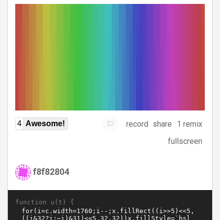
record
share
1 remix
4
Awesome!
fullscreen
f8f82804
function u(t) {