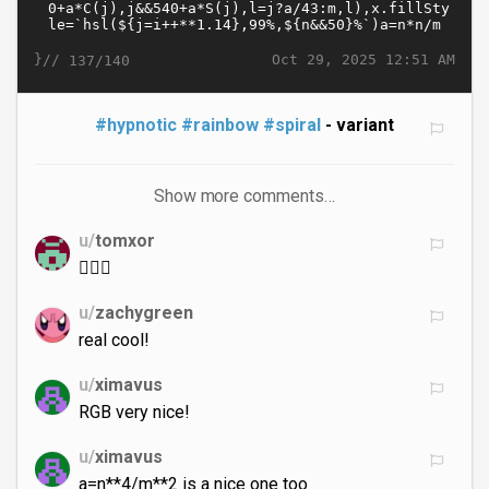
}//
Oct 29, 2025 12:51 AM
137/140
#hypnotic
#rainbow
#spiral
- variant
Show more comments…
u/
tomxor
😵‍💫🐸
u/
zachygreen
real cool!
u/
ximavus
RGB very nice!
u/
ximavus
a=n**4/m**2 is a nice one too