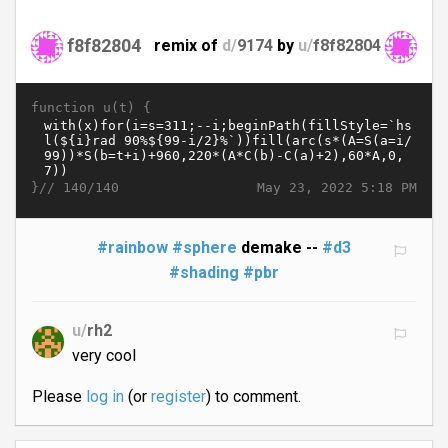
f8f82804
remix of
d/
9174
by
u/
f8f82804
function u(t) {
}//
May 23, 2022 5:18 PM
140/140
#rainbow
#sphere
demake --
#d3
#shading
#pbr
u/
rh2
very cool
Please
log in
(or
register
) to comment.