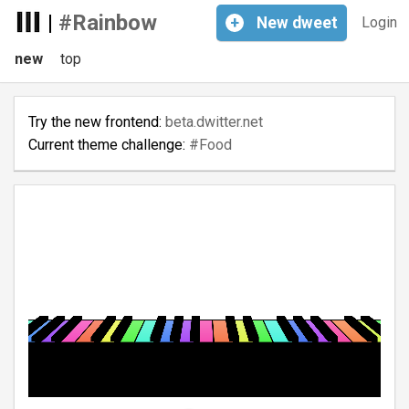
|
#Rainbow
+
New
dweet
Login
new
top
Try the new frontend:
beta.dwitter.net
Current theme challenge:
#Food