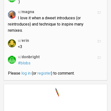
:)
u/
magna
I love it when a dweet introduces (or
reintroduces) and technique to inspire many
remixes.
u/
erin
<3
u/
donbright
#blobs
Please
log in
(or
register
) to comment.