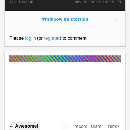
}//
Nov 8, 2019 10:05 PM
139/140
#rainbow
#distortion
Please
log in
(or
register
) to comment.
record
share
1 remix
4
Awesome!