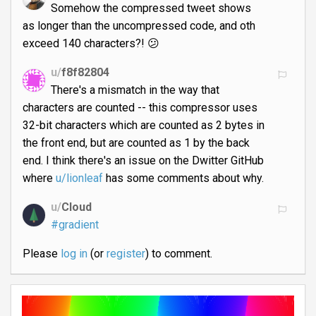
Somehow the compressed tweet shows
as longer than the uncompressed code, and oth
exceed 140 characters?! 😕
u/
f8f82804
There's a mismatch in the way that
characters are counted -- this compressor uses
32-bit characters which are counted as 2 bytes in
the front end, but are counted as 1 by the back
end. I think there's an issue on the Dwitter GitHub
where
u/lionleaf
has some comments about why.
u/
Cloud
#gradient
Please
log in
(or
register
) to comment.