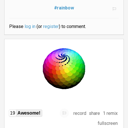
#rainbow
Please
log in
(or
register
) to comment.
record
share
1 remix
19
Awesome!
fullscreen