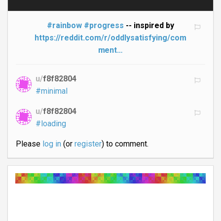
#rainbow
#progress
-- inspired by
https://reddit.com/r/oddlysatisfying/com
ment…
u/
f8f82804
#minimal
u/
f8f82804
#loading
Please
log in
(or
register
) to comment.