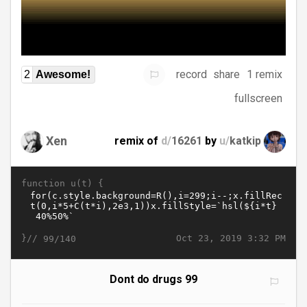
record
share
1 remix
2
Awesome!
fullscreen
Xen
remix of
d/
16261
by
u/
katkip
function u(t) {
}//
Oct 23, 2019 3:32 PM
99/140
Dont do drugs 99