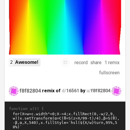
record
share
1 remix
2
Awesome!
fullscreen
f8f82804
remix of
d/
16561
by
u/
f8f82804
function u(t) {