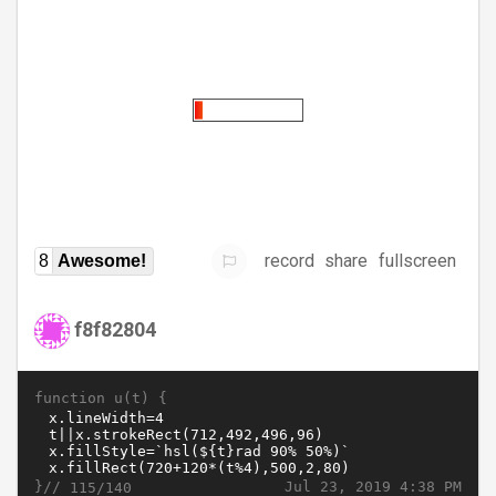
record
share
fullscreen
8
Awesome!
f8f82804
function u(t) {
}//
Jul 23, 2019 4:38 PM
115/140