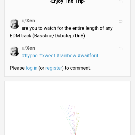
-Enjoy The Trip-
u/
Xen
are you to watch for the entire length of any
EDM track (Bassline/Dubstep/DnB)
u/
Xen
#hypno
#xweet
#rainbow
#waitforit
Please
log in
(or
register
) to comment.