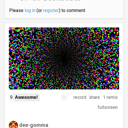
Please
log in
(or
register
) to comment.
record
share
1 remix
9
Awesome!
fullscreen
dee-gomma