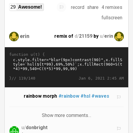
record
share
4 remixes
29
Awesome!
fullscreen
erin
remix of
d/
21159
by
u/
erin
function u(t) {
}//
Jan 6, 2021 2:45 AM
119/140
rainbow morph
#rainbow
#hsl
#waves
Show more comments…
u/
donbright