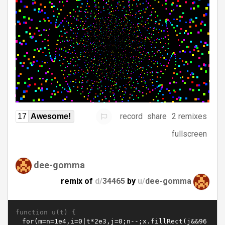
record
share
2 remixes
17
Awesome!
fullscreen
dee-gomma
remix of
d/
34465
by
u/
dee-gomma
function u(t) {