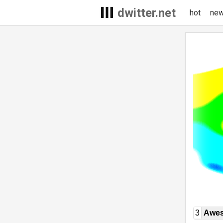
dwitter.net
hot
ne
3
Awe