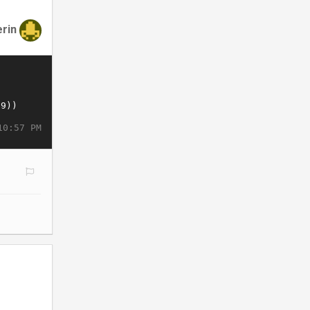
erin
10:57 PM