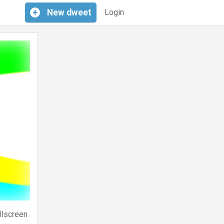
+
New
dweet
Login
llscreen