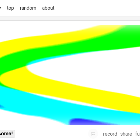
w
top
random
about
record
share
fu
some!