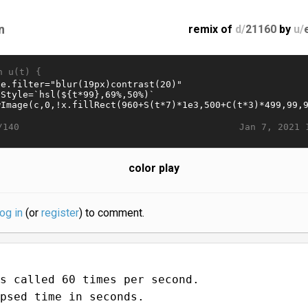
n
remix of
d/
21160
by
u/
n u(t) {
Jan 7, 2021 
/140
color play
log in
(or
register
) to comment.
s called 60 times per second.
psed time in seconds.