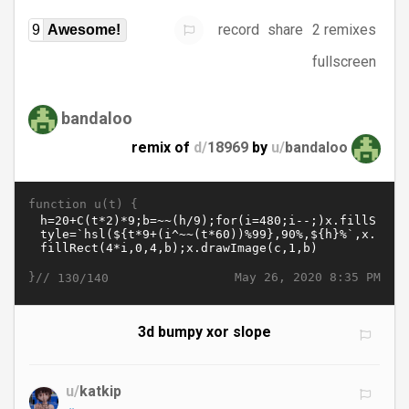
record
share
2 remixes
9
Awesome!
fullscreen
bandaloo
remix of
d/
18969
by
u/
bandaloo
function u(t) {
}//
May 26, 2020 8:35 PM
130/140
3d bumpy xor slope
u/
katkip