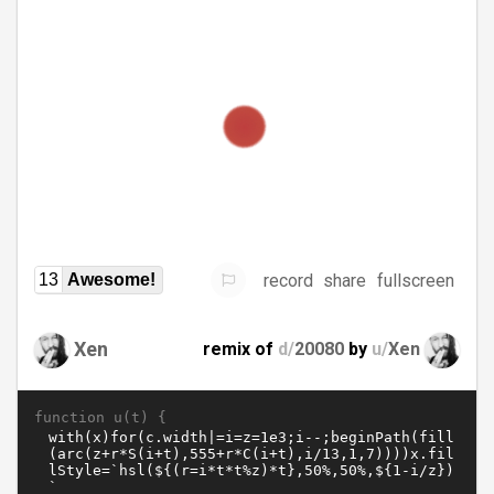
record
share
fullscreen
13
Awesome!
Xen
remix of
d/
20080
by
u/
Xen
function u(t) {