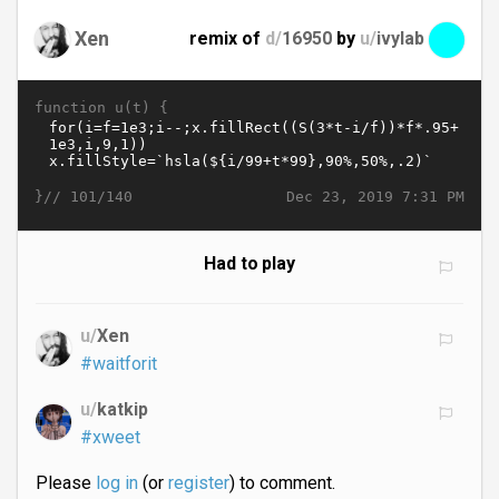
Xen
remix of
d/
16950
by
u/
ivylab
function u(t) {
}//
Dec 23, 2019 7:31 PM
101/140
Had to play
u/
Xen
#waitforit
u/
katkip
#xweet
Please
log in
(or
register
) to comment.