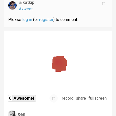
u/
katkip
#xweet
Please
log in
(or
register
) to comment.
record
share
fullscreen
6
Awesome!
Xen