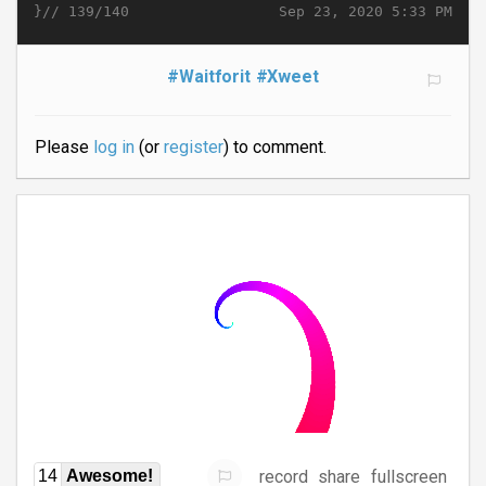
}//
Sep 23, 2020 5:33 PM
139/140
#Waitforit
#Xweet
Please
log in
(or
register
) to comment.
record
share
fullscreen
14
Awesome!