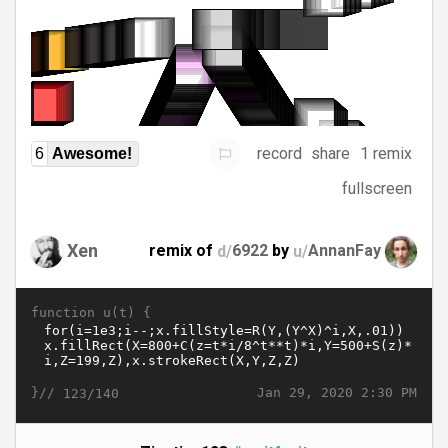
record
share
1 remix
6
Awesome!
fullscreen
Xen
remix of
d/
6922
by
u/
AnnanFay
function u(t) {
}//
Jan 29, 2020 2:30 PM
123/140