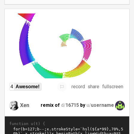
record
share
fullscreen
4
Awesome!
Xen
remix of
d/
16715
by
u/
username
function u(t) {