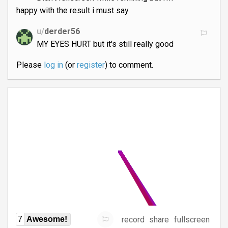
happy with the result i must say
u/
derder56
MY EYES HURT but it's still really good
Please
log in
(or
register
) to comment.
record
share
fullscreen
7
Awesome!