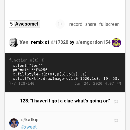
record
share
fullscreen
5
Awesome!
Xen
remix of
d/
17328
by
u/
emgordon154
function u(t) {
}//
Jan 24, 2020 4:07 PM
128/140
128: "I haven't got a clue what's going on"
u/
katkip
#xweet