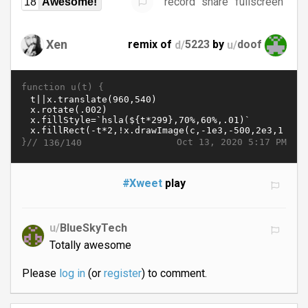
record
share
fullscreen
18
Awesome!
Xen
remix of
d/
5223
by
u/
doof
function u(t) {
}//
Oct 13, 2020 5:17 PM
136/140
#Xweet
play
u/
BlueSkyTech
Totally awesome
Please
log in
(or
register
) to comment.