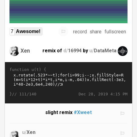
record
share
fullscreen
7
Awesome!
Xen
remix of
d/
16994
by
u/
DataMeta
function u(t) {
}//
Dec 28, 2019 4:15 PM
111/140
slight remix
#Xweet
u/
Xen