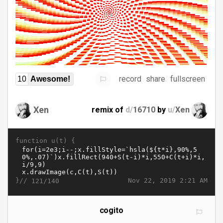
record
share
fullscreen
10
Awesome!
Xen
remix of
d/
16710
by
u/
Xen
function u(t) {
}//
Nov 22, 2019 2:21 AM
121/140
cogito