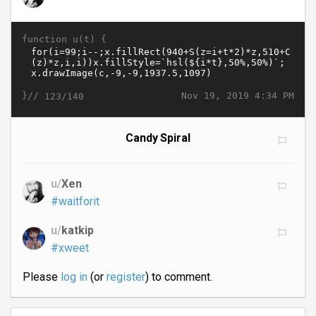
function u(t) {
}//
Nov 19, 2019 4:34 PM
123/140
Candy Spiral
u/
Xen
#waitforit
u/
katkip
#xweet
Please
log in
(or
register
) to comment.