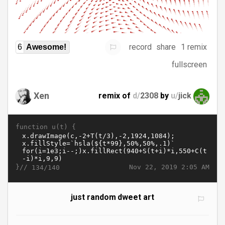
record
share
1 remix
6
Awesome!
fullscreen
Xen
remix of
d/
2308
by
u/
jick
function u(t) {
}//
Nov 22, 2019 2:05 AM
134/140
just random dweet art