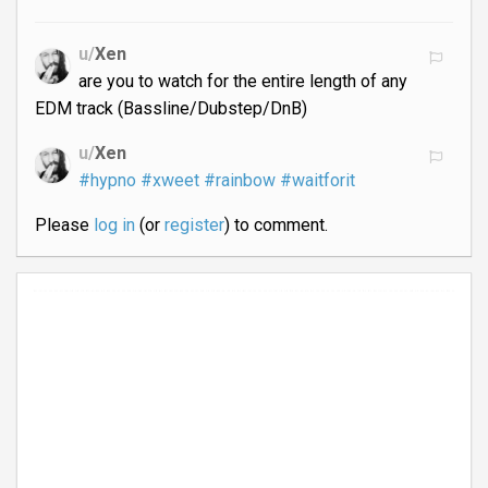
u/
Xen
are you to watch for the entire length of any
EDM track (Bassline/Dubstep/DnB)
u/
Xen
#hypno
#xweet
#rainbow
#waitforit
Please
log in
(or
register
) to comment.