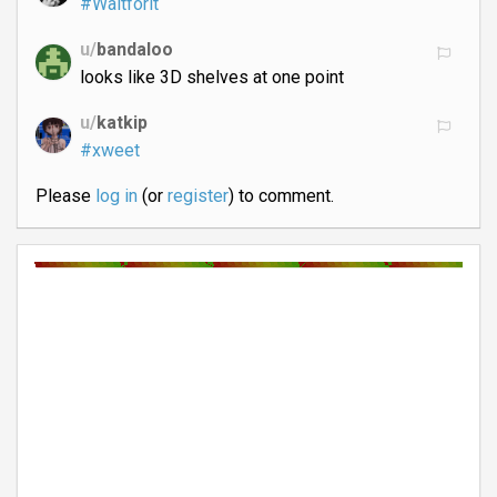
#Waitforit
u/
bandaloo
looks like 3D shelves at one point
u/
katkip
#xweet
Please
log in
(or
register
) to comment.