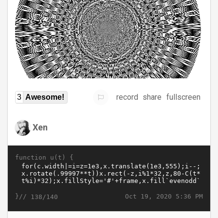
record
share
fullscreen
3
Awesome!
Xen
function u(t) {
}//
Oct 19, 2020 5:36 PM
138/140