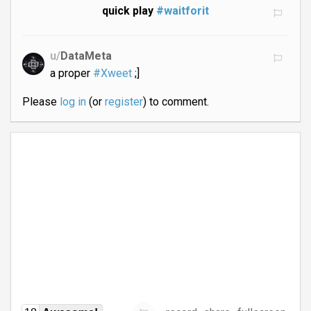
quick play
#waitforit
u/
DataMeta
a proper
#Xweet
;]
Please
log in
(or
register
) to comment.