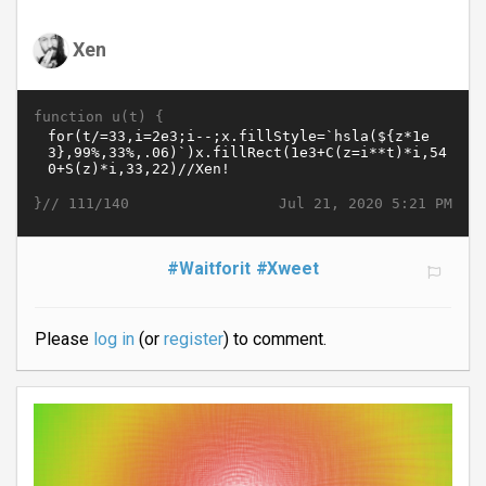
Xen
function u(t) {
}//
Jul 21, 2020 5:21 PM
111/140
#Waitforit
#Xweet
Please
log in
(or
register
) to comment.