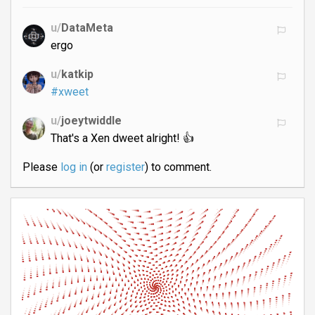
u/
DataMeta
ergo
u/
katkip
#xweet
u/
joeytwiddle
That's a Xen dweet alright! 👍
Please
log in
(or
register
) to comment.