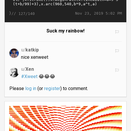
}//
Nov 23, 2019 5:02 PM
127/140
Suck my rainbow!
u/
katkip
nice xenweet
u/
Xen
#Xweet
😂😂😂
Please
log in
(or
register
) to comment.