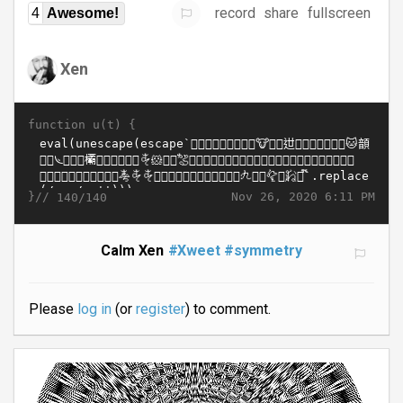
record
share
fullscreen
4
Awesome!
Xen
function u(t) {
}//
Nov 26, 2020 6:11 PM
140/140
Calm Xen
#Xweet
#symmetry
Please
log in
(or
register
) to comment.