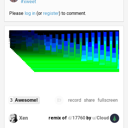
#xweet
Please
log in
(or
register
) to comment.
record
share
fullscreen
3
Awesome!
Xen
remix of
d/
17760
by
u/
Cloud