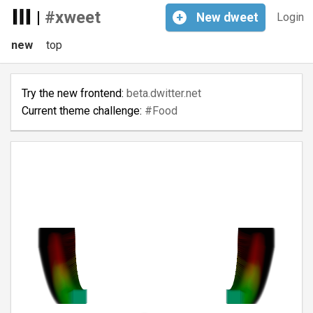
|
#xweet
+
New
dweet
Login
new
top
Try the new frontend:
beta.dwitter.net
Current theme challenge:
#Food