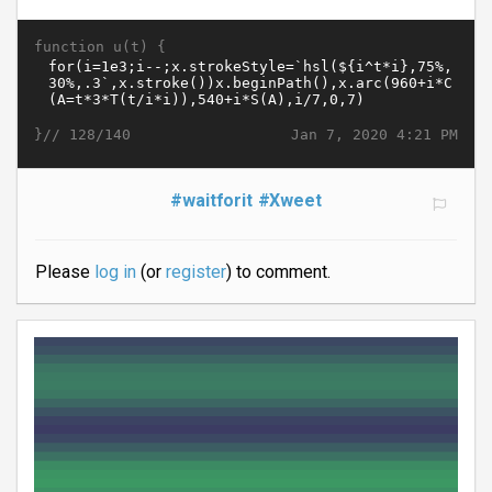
function u(t) {
}//
Jan 7, 2020 4:21 PM
128/140
#waitforit
#Xweet
Please
log in
(or
register
) to comment.