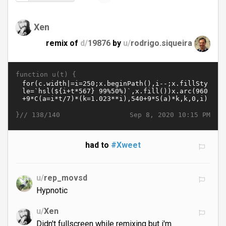
Xen
remix of
d/
19876
by
u/
rodrigo.siqueira
function u(t) {
}//
Sep 8, 2020 10:15 PM
138/140
had to
#Xweet
u/
rep_movsd
Hypnotic
u/
Xen
Didn't fullscreen while remixing but i'm