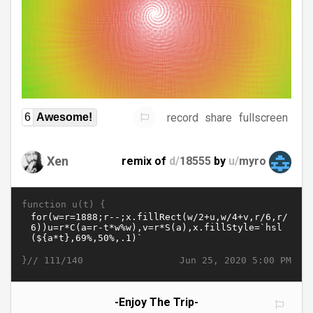
record
share
fullscreen
6
Awesome!
Xen
remix of
d/
18555
by
u/
myro
function u(t) {
}//
Jun 25, 2020 5:00 PM
111/140
-Enjoy The Trip-