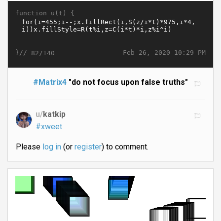
function u(t) {
}//
Feb 26, 2020 10:29 PM
82/140
#Matrix4
"do not focus upon false truths"
u/
katkip
#xweet
Please
log in
(or
register
) to comment.