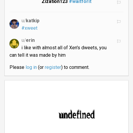
Zization123
#waitforit
u/
katkip
#xweet
u/
erin
i like with almost all of Xen's dweets, you
can tell it was made by him
Please
log in
(or
register
) to comment.