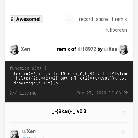
record
share
1 remix
9
Awesome!
fullscreen
Xen
remix of
d/
18972
by
u/
Xen
function u(t) {
}//
May 27, 2020 12:03 PM
111/140
_-{Skan}-_ v0.3
u/
Xen