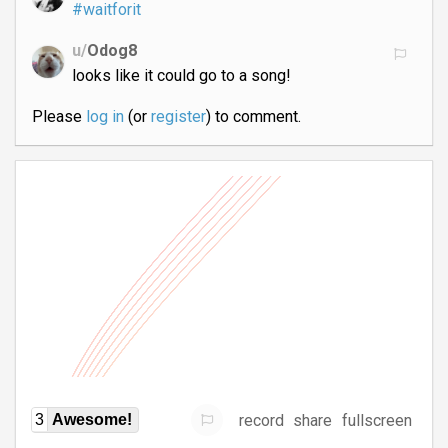
#waitforit
u/
Odog8
looks like it could go to a song!
Please
log in
(or
register
) to comment.
record
share
fullscreen
3
Awesome!