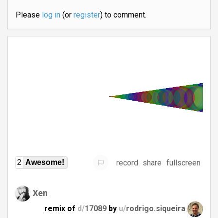
Please
log in
(or
register
) to comment.
record
share
fullscreen
2
Awesome!
Xen
remix of
d/
17089
by
u/
rodrigo.siqueira