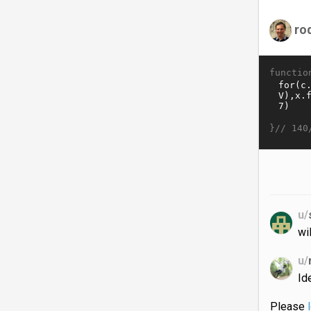
ro
functio
}//
140
u/
wi
u/
Id
Please