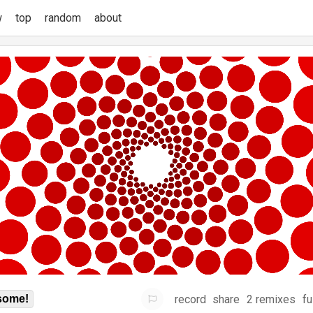
w
top
random
about
record
share
2 remixes
fu
some!