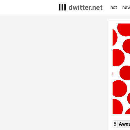
dwitter.net
hot
ne
5
Awe