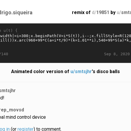
drigo.siqueira
remix of
d/
19851
by
u/
smts
n u(t) {
Sep 8, 2020
/140
Animated color version of
u/smtsjhr
's disco balls
smtsjhr
ld!
rep_movsd
eal mind control device
log in
(or
register
) to comment.