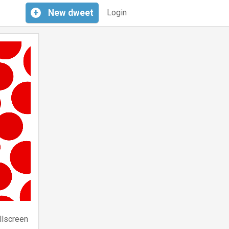
+
New
dweet
Login
llscreen