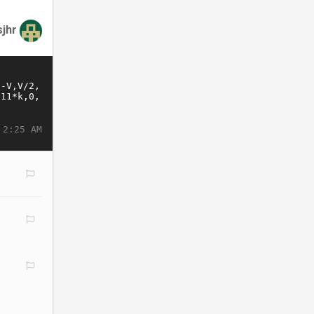
jhr
 2:25 AM