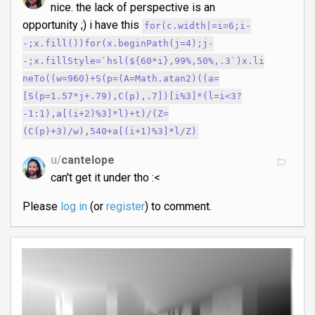
nice. the lack of perspective is an
opportunity ;) i have this
for(c.width|=i=6;i-
-;x.fill())for(x.beginPath(j=4);j-
-;x.fillStyle=`hsl(${60*i},99%,50%,.3`)x.li
neTo((w=960)+S(p=(A=Math.atan2)((a=
[S(p=1.57*j+.79),C(p),.7])[i%3]*(l=i<3?
-1:1),a[(i+2)%3]*l)+t)/(Z=
(C(p)+3)/w),540+a[(i+1)%3]*l/Z)
u/
cantelope
can't get it under tho :<
Please
log in
(or
register
) to comment.