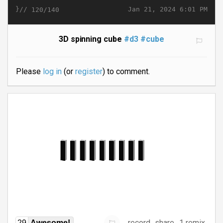
}//
Jan 21, 2024 6:01 PM
120/140
3D spinning cube
#d3
#cube
Please
log in
(or
register
) to comment.
record
share
1 remix
29
Awesome!