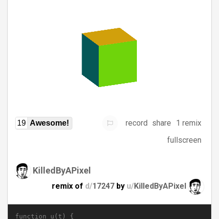
record
share
1 remix
19
Awesome!
fullscreen
KilledByAPixel
remix of
d/
17247
by
u/
KilledByAPixel
function u(t) {