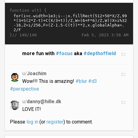
function u(t) {
}//
Feb 5, 2023 3:56 AM
140/140
more fun with
#focus
aka
#depthoffield
u/
Joachim
Wow!!! This is amazing!
#blur
#d3
#perspective
u/
danny@hille.dk
LOVE IT!
Please
log in
(or
register
) to comment.