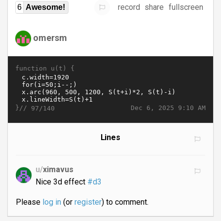
record
share
fullscreen
6
Awesome!
omersm
function u(t) {
}//
Dec 6, 2025 9:10 AM
97/140
Lines
u/
ximavus
Nice 3d effect
#d3
Please
log in
(or
register
) to comment.