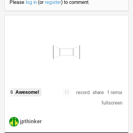
Please
log in
(or
register
) to comment.
record
share
1 remix
6
Awesome!
fullscreen
jpthinker