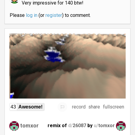
Very impressive for 140 btw!
Please
log in
(or
register
) to comment.
record
share
fullscreen
43
Awesome!
tomxor
remix of
d/
26087
by
u/
tomxor