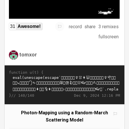
record
share
3 remixes
31
Awesome!
fullscreen
tomxor
function u(t) {
}//
Dec 9, 2024 12:16 PM
140/140
Photon-Mapping using a Random-March
Scattering Model