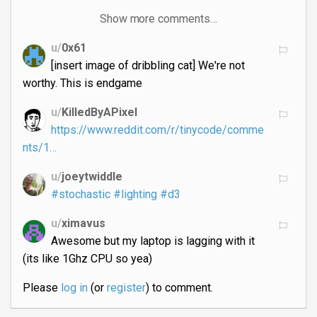
Show more comments…
u/
0x61
[insert image of dribbling cat] We're not
worthy. This is endgame
u/
KilledByAPixel
https://www.reddit.com/r/tinycode/comme
nts/1…
u/
joeytwiddle
#stochastic
#lighting
#d3
u/
ximavus
Awesome but my laptop is lagging with it
(its like 1Ghz CPU so yea)
Please
log in
(or
register
) to comment.