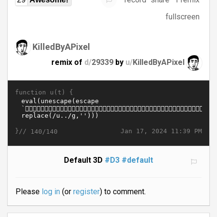
fullscreen
KilledByAPixel
remix of
d/
29339
by
u/
KilledByAPixel
function u(t) {
}//
Jan 17, 2024 11:39 PM
140/140
Default 3D
#D3
#default
Please
log in
(or
register
) to comment.