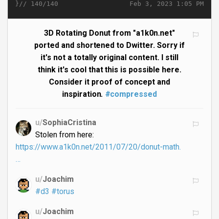
}//
Feb 3, 2023 1:05 PM
140/140
3D Rotating Donut from "a1k0n.net"
ported and shortened to Dwitter. Sorry if
it's not a totally original content. I still
think it's cool that this is possible here.
Consider it proof of concept and
inspiration.
#compressed
u/
SophiaCristina
Stolen from here:
https://www.a1k0n.net/2011/07/20/donut-math.
…
u/
Joachim
#d3
#torus
u/
Joachim