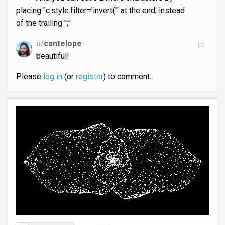
placing "c.style.filter='invert('" at the end, instead
of the trailing ";"
u/
cantelope
beautiful!
Please
log in
(or
register
) to comment.