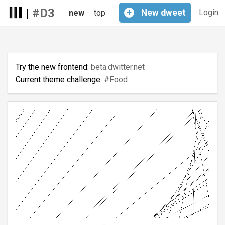
|
#D3
+
New
dweet
Login
new
top
Try the new frontend:
beta.dwitter.net
Current theme challenge:
#Food