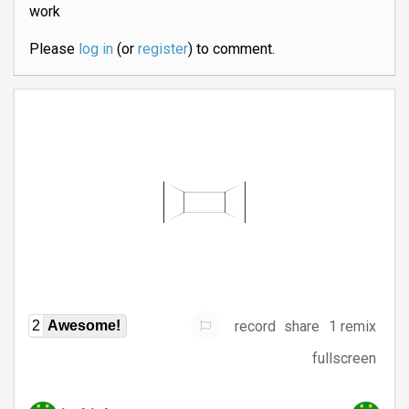
work
Please
log in
(or
register
) to comment.
record
share
1 remix
2
Awesome!
fullscreen