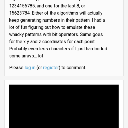
1234156785, and one for the last 8, or
15623784. Either of the algorithms will actually
keep generating numbers in their pattern. I had a
lot of fun figuring out how to emulate these
whacky patterns with bit operators. Same goes
for the x y and z coordinates for each point.
Probably even less characters if I just hardcoded
some arrays… lol
Please
log in
(or
register
) to comment.