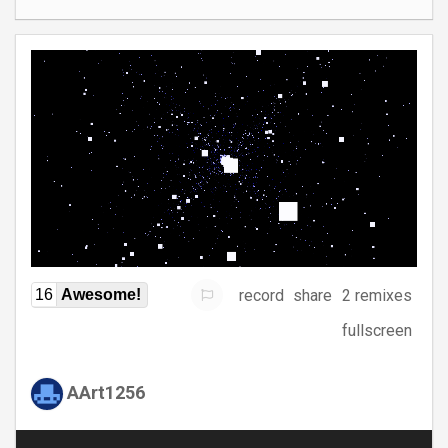
record
share
2 remixes
16
Awesome!
fullscreen
AArt1256