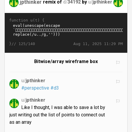
jpthinker
remix of
d/
34192
by
u/
jpthinker
function u(t) {
}//
Aug 11, 2025 11:29 PM
125/140
Bitwise/array wireframe box
u/
jpthinker
#perspective
#d3
u/
jpthinker
Like I thought, I was able to save a lot by
just writing out the list of points to connect out
as an array