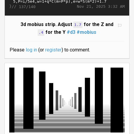
}//
Nov 21, 2025 3:32 AM
137/140
3d mobius strip. Adjust
for the Z and
1.7
for the Y
#d3
#mobius
.4
Please
log in
(or
register
) to comment.