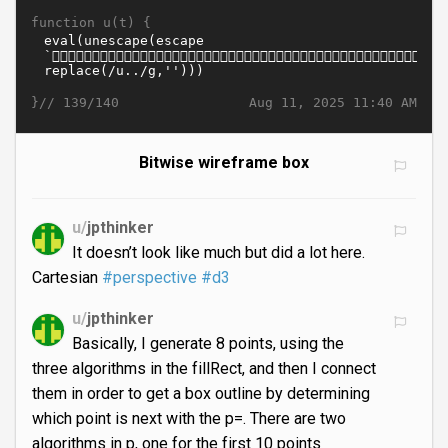
function u(t) {
}//
Aug 11, 2025 11:40 AM
139/140
Bitwise wireframe box
u/
jpthinker
It doesn’t look like much but did a lot here.
Cartesian
#perspective
#d3
u/
jpthinker
Basically, I generate 8 points, using the
three algorithms in the fillRect, and then I connect
them in order to get a box outline by determining
which point is next with the p=. There are two
algorithms in p, one for the first 10 points