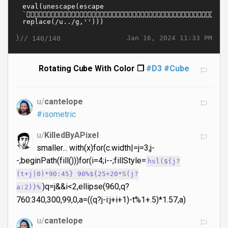
}//
Jan 16, 2024 11:33 PM
140/140
Rotating Cube With Color ❒
#D3
#Cube
u/
cantelope
#isometric
u/
KilledByAPixel
smaller... with(x)for(c.width|=j=3;j-
-;beginPath(fill()))for(i=4;i--;fillStyle=
hsl(${j?
(t+j|0)*90:45} 90%${25+20*S(j?
)q=j&&i<2,ellipse(960,q?
a:2)}%
760:340,300,99,0,a=((q?j-i:j+i+1)-t%1+.5)*1.57,a)
u/
cantelope