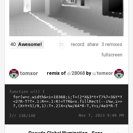
record
share
3 remixes
40
Awesome!
fullscreen
tomxor
remix of
d/
28068
by
u/
tomxor
function u(t) {
}//
Nov 7, 2023 9:40 PM
136/140