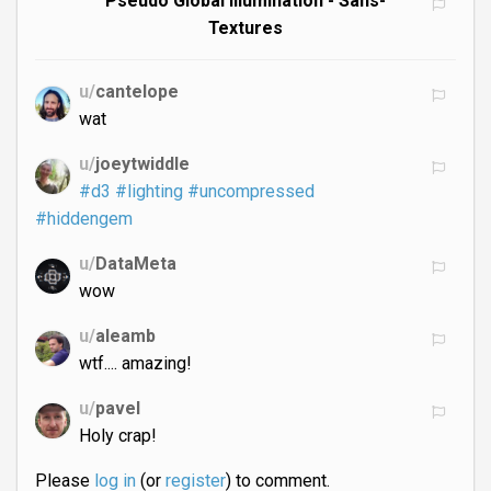
Pseudo Global Illumination - Sans-
Textures
u/
cantelope
wat
u/
joeytwiddle
#d3
#lighting
#uncompressed
#hiddengem
u/
DataMeta
wow
u/
aleamb
wtf.... amazing!
u/
pavel
Holy crap!
Please
log in
(or
register
) to comment.