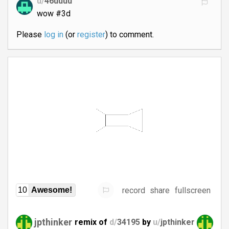
u/
46uuuu
wow #3d
Please
log in
(or
register
) to comment.
record
share
fullscreen
10
Awesome!
jpthinker
remix of
d/
34195
by
u/
jpthinker