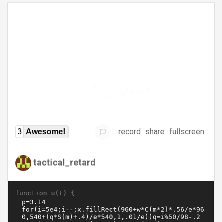
record
share
fullscreen
3
Awesome!
tactical_retard
function u(t) {