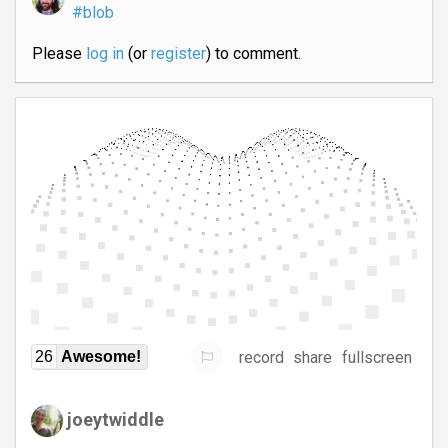
#blob
Please
log in
(or
register
) to comment.
record
share
fullscreen
26
Awesome!
joeytwiddle