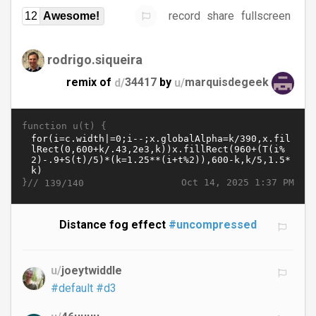
record
share
fullscreen
12
Awesome!
rodrigo.siqueira
remix of
d/
34417
by
u/
marquisdegeek
function u(t) {
}//
Oct 14, 2025 1:37 PM
139/140
Distance fog effect
#uncompressed
u/
joeytwiddle
#default
#d3