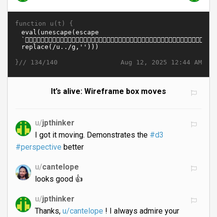
function u(t) {
}//
Aug 12, 2025 12:44 AM
134/140
It’s alive: Wireframe box moves
u/
jpthinker
I got it moving. Demonstrates the
#d3
#perspective
better
u/
cantelope
looks good 👍
u/
jpthinker
Thanks,
u/cantelope
! I always admire your