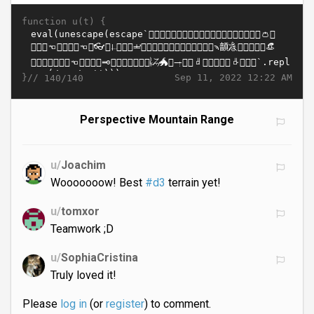
function u(t) {
}//
Sep 11, 2022 12:22 AM
140/140
Perspective Mountain Range
u/
Joachim
Wooooooow! Best
#d3
terrain yet!
u/
tomxor
Teamwork ;D
u/
SophiaCristina
Truly loved it!
Please
log in
(or
register
) to comment.