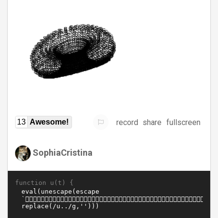
record
share
fullscreen
13
Awesome!
SophiaCristina
function u(t) {