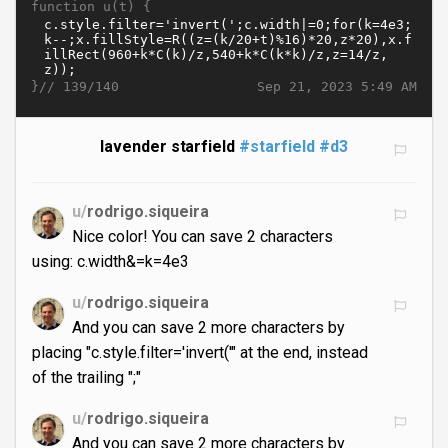
function u(t) {
}//
Sep 21, 2023 5:49 AM
139/140
lavender starfield
#starfield
#d3
u/
rodrigo.siqueira
Nice color! You can save 2 characters
using: c.width&=k=4e3
u/
rodrigo.siqueira
And you can save 2 more characters by
placing "c.style.filter='invert('" at the end, instead
of the trailing ";"
u/
rodrigo.siqueira
And you can save 2 more characters by