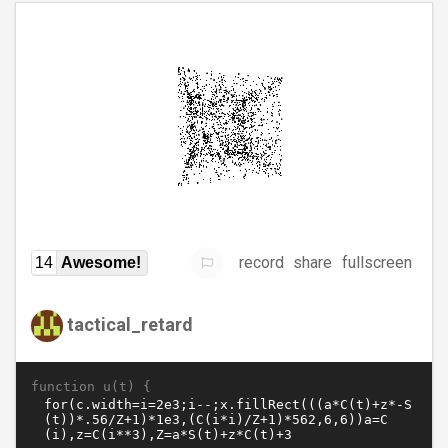
record
share
fullscreen
14
Awesome!
tactical_retard
function u(t) {