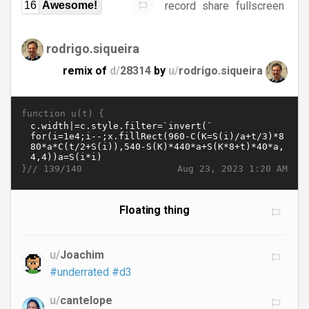
record
share
fullscreen
16
Awesome!
rodrigo.siqueira
remix of
d/
28314
by
u/
rodrigo.siqueira
function u(t) {
}//
Aug 23, 2023 1:20 AM
139/140
Floating thing
u/
Joachim
#underrated
#d3
u/
cantelope