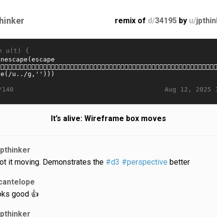
thinker
remix of
d/
34195
by
u/
jpthi
n u(t) {
Aug 12, 2025 
/140
It’s alive: Wireframe box moves
jpthinker
got it moving. Demonstrates the
#d3
#perspective
better
cantelope
oks good 👍
jpthinker