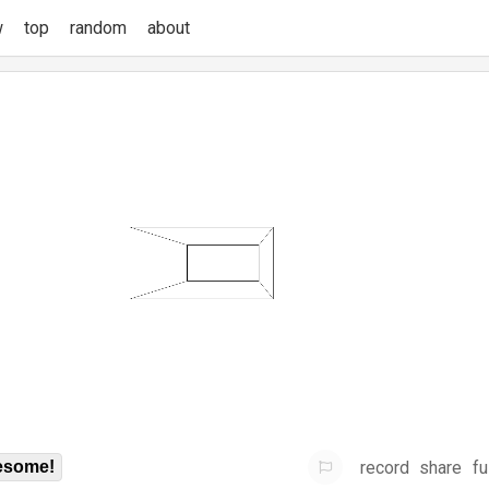
w
top
random
about
record
share
fu
some!