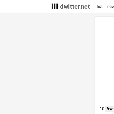
dwitter.net
hot
ne
10
Awe