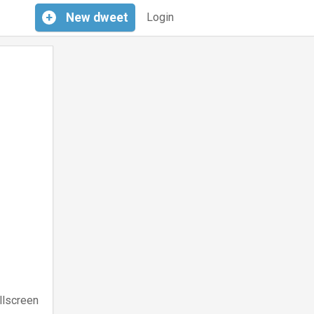
+
New
dweet
Login
llscreen