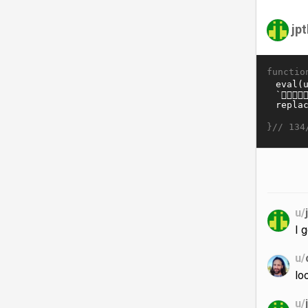
jp
functio
}//
134
u/
I 
u/
lo
u/