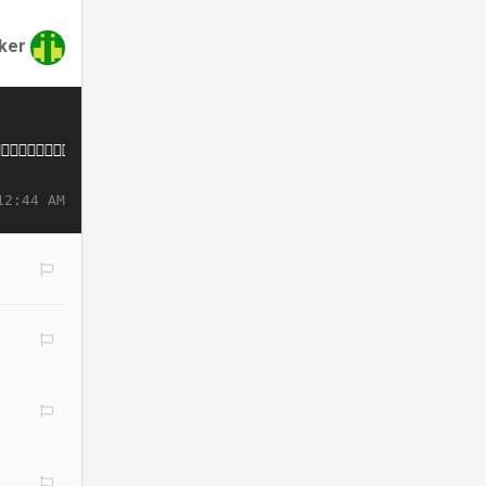
nker
12:44 AM