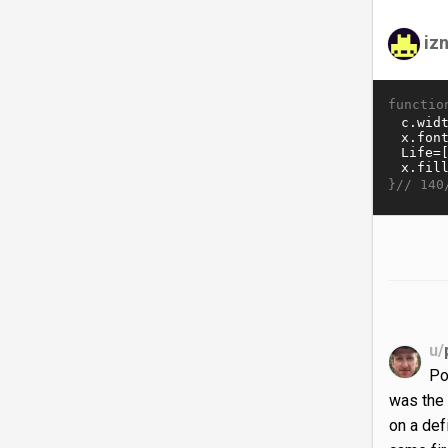
iz
functio
}//
140
u/
Po
was the 
on a def