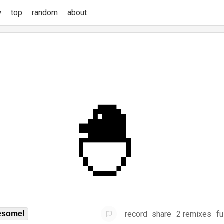
w
top
random
about
record
share
2 remixes
fu
some!