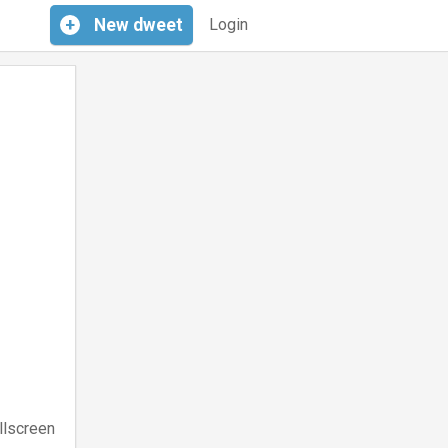
+
New
dweet
Login
llscreen