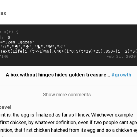
nax
n u(t) {
Feb 21, 2020
/140
A box without hinges hides golden treasure...
#growth
Show more comments…
pavel
int is, the egg is finalized as far as I know. Whichever example
first chicken, by whatever definition, even if two people cant ag
inition, that first chicken hatched from its egg and so a chicken 