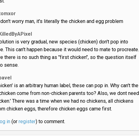
st.
tomxor
 don't worry man, it's literally the chicken and egg problem
KilledByAPixel
olution is very gradual, new species (chicken) don't pop into
e. This can't happen because it would need to mate to procreate.
e there is no such thing as "first chicken", so the question itself
o sense.
pavel
hicken' is an arbitrary human label, these can pop in. Why can't the
chicken come from non-chicken parents too? Also, we dont need
hicken.' There was a time when we had no chickens, all chickens
m chicken eggs, therefore chicken eggs came first.
log in
(or
register
) to comment.