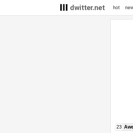
dwitter.net
hot
ne
23
Awe