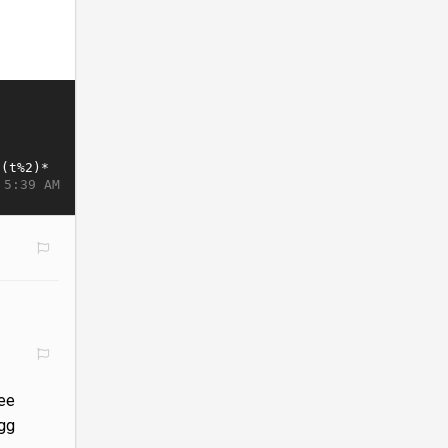
 5:39 AM
ree
egg