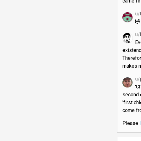
came fir
u/
🤣
u/
Ev
existenc
Therefor
makes n
u/
'C
second 
'first c
come fro
Please