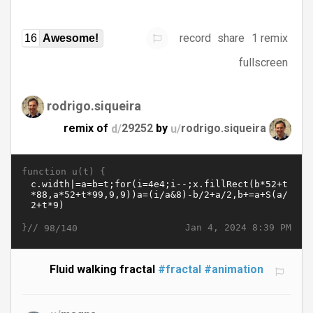
record
share
1 remix
16
Awesome!
fullscreen
rodrigo.siqueira
remix of
d/
29252
by
u/
rodrigo.siqueira
function u(t) {
}//
Jan 4, 2024 8:39 PM
98/140
Fluid walking fractal
#fractal
#animation