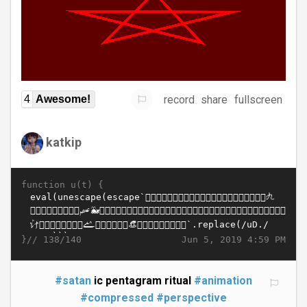
record
share
fullscreen
4
Awesome!
katkip
function u(t) {
}//
Jun 5, 2019 4:59 PM
138/140
#satan
ic pentagram ritual
#animation
#compressed
#perspective