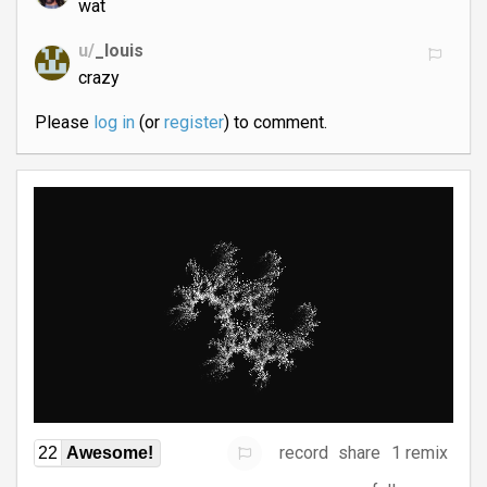
wat
u/
_louis
crazy
Please
log in
(or
register
) to comment.
record
share
1 remix
22
Awesome!