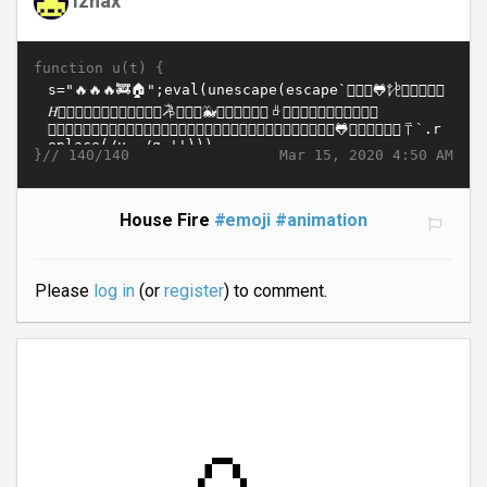
function u(t) {
}//
Mar 15, 2020 4:50 AM
140/140
House Fire
#emoji
#animation
Please
log in
(or
register
) to comment.