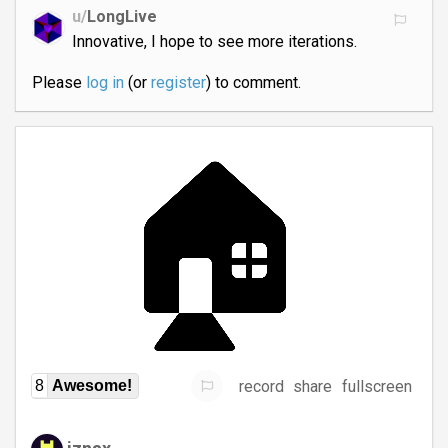
u/
LongLive
Innovative, I hope to see more iterations.
Please
log in
(or
register
) to comment.
record
share
fullscreen
8
Awesome!
iznax