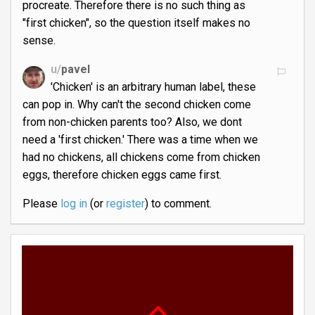
procreate. Therefore there is no such thing as
"first chicken", so the question itself makes no
sense.
u/
pavel
'Chicken' is an arbitrary human label, these
can pop in. Why can't the second chicken come
from non-chicken parents too? Also, we dont
need a 'first chicken.' There was a time when we
had no chickens, all chickens come from chicken
eggs, therefore chicken eggs came first.
Please
log in
(or
register
) to comment.