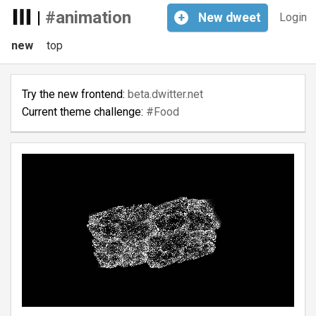
|
#animation
+
New
dweet
Login
new
top
Try the new frontend:
beta.dwitter.net
Current theme challenge:
#Food