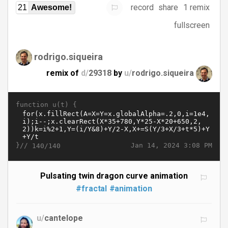
record
share
1 remix
21
Awesome!
fullscreen
rodrigo.siqueira
remix of
d/
29318
by
u/
rodrigo.siqueira
function u(t) {
}//
Jan 14, 2024 3:08 PM
140/140
Pulsating twin dragon curve animation
#fractal
#animation
u/
cantelope