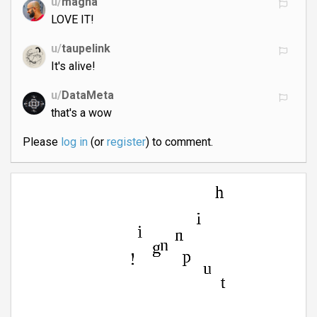
u/
magna
LOVE IT!
u/
taupelink
It's alive!
u/
DataMeta
that's a wow
Please
log in
(or
register
) to comment.