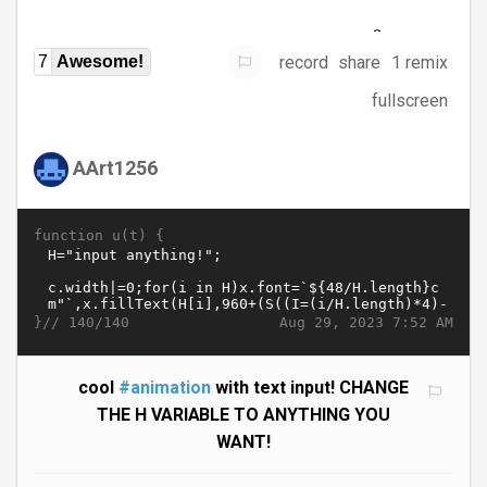
record
share
1 remix
7
Awesome!
fullscreen
AArt1256
function u(t) {
}//
Aug 29, 2023 7:52 AM
140/140
cool
#animation
with text input! CHANGE
THE H VARIABLE TO ANYTHING YOU
WANT!