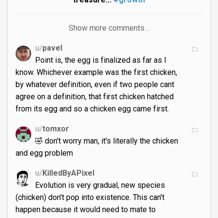
Show more comments…
u/
pavel
Point is, the egg is finalized as far as I
know. Whichever example was the first chicken,
by whatever definition, even if two people cant
agree on a definition, that first chicken hatched
from its egg and so a chicken egg came first.
u/
tomxor
🤣 don't worry man, it's literally the chicken
and egg problem
u/
KilledByAPixel
Evolution is very gradual, new species
(chicken) don't pop into existence. This can't
happen because it would need to mate to