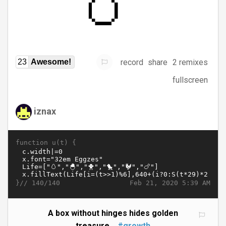
record
share
2 remixes
23
Awesome!
fullscreen
iznax
function u(t) {
}//
Feb 21, 2020 5:39 AM
140/140
A box without hinges hides golden
treasure...
#growth