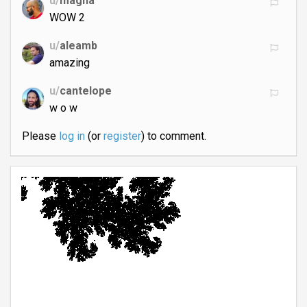
u/
magna
WOW 2
u/
aleamb
amazing
u/
cantelope
w o w
Please
log in
(or
register
) to comment.