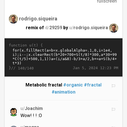
fullscreen
rodrigo.siqueira
remix of
d/
29259
by
u/
rodrigo.siqueira
function u(t) {
}//
Jan 5, 2024 12:23 PM
140/140
Metabolic fractal
#organic
#fractal
#animation
u/
Joachim
Wow! ! ! :O