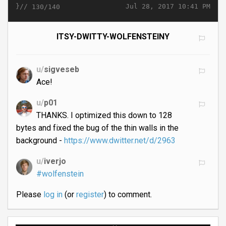
}//
Jul 28, 2017 10:41 PM
130/140
ITSY-DWITTY-WOLFENSTEINY
u/
sigveseb
Ace!
u/
p01
THANKS. I optimized this down to 128
bytes and fixed the bug of the thin walls in the
background -
https://www.dwitter.net/d/2963
u/
iverjo
#wolfenstein
Please
log in
(or
register
) to comment.