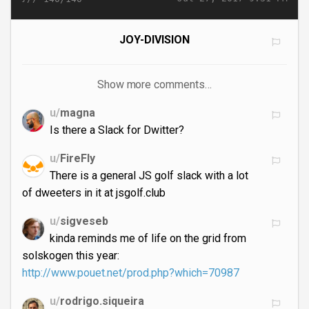
JOY-DIVISION
Show more comments…
u/
magna
Is there a Slack for Dwitter?
u/
FireFly
There is a general JS golf slack with a lot
of dweeters in it at jsgolf.club
u/
sigveseb
kinda reminds me of life on the grid from
solskogen this year:
http://www.pouet.net/prod.php?which=70987
u/
rodrigo.siqueira