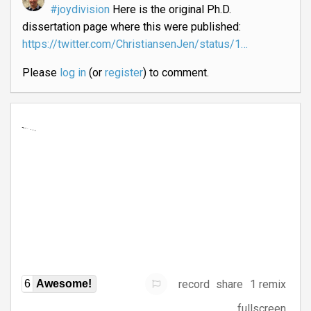
#joydivision
Here is the original Ph.D.
dissertation page where this were published:
https://twitter.com/ChristiansenJen/status/1…
Please
log in
(or
register
) to comment.
record
share
1 remix
6
Awesome!
fullscreen