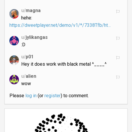
u/
magna
hehe:
https://dweetplayer.net/demo/v1/*/7338Tfb/ht…
u/
jylikangas
:D
u/
p01
Hey it does work with black metal ^____^
u/
alien
wow
Please
log in
(or
register
) to comment.