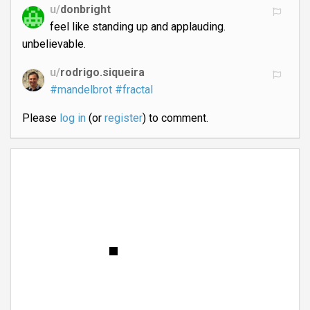
u/
donbright
feel like standing up and applauding.
unbelievable.
u/
rodrigo.siqueira
#mandelbrot
#fractal
Please
log in
(or
register
) to comment.