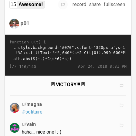
record
share
fullscreen
15
Awesome!
p01
function u(t) {
}//
Apr 24, 2018 8:31 PM
116/140
🃏 VICTORY!!! 🃏
u/
magna
#solitaire
u/
vain
haha.... nice one! :-)