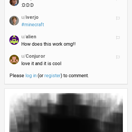
:D:D:D
u/
iverjo
#minecraft
u/
alien
How does this work omg!!
u/
Conjuror
love it and it is cool
Please
log in
(or
register
) to comment.