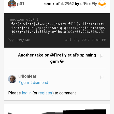
p01
remix of
d/
2962
by
u/
FireFly
function u(t) {
}//
Jul 29, 2017 7:41 PM
139/140
Another take on @Firefly et al's spinning
gem 💎
u/
lionleaf
#gem
#diamond
Please
log in
(or
register
) to comment.