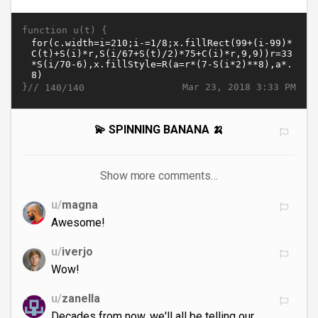
function u(t) {
}//
Mar 23, 2018 3:33 PM
140/140
💫 SPINNING BANANA 🍌
Show more comments…
u/
magna
Awesome!
u/
iverjo
Wow!
u/
zanella
Decades from now, we'll all be telling our