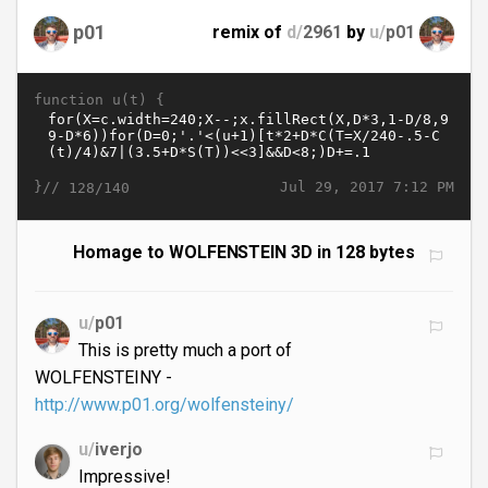
p01
remix of
d/
2961
by
u/
p01
function u(t) {
}//
Jul 29, 2017 7:12 PM
128/140
Homage to WOLFENSTEIN 3D in 128 bytes
u/
p01
This is pretty much a port of
WOLFENSTEINY -
http://www.p01.org/wolfensteiny/
u/
iverjo
Impressive!