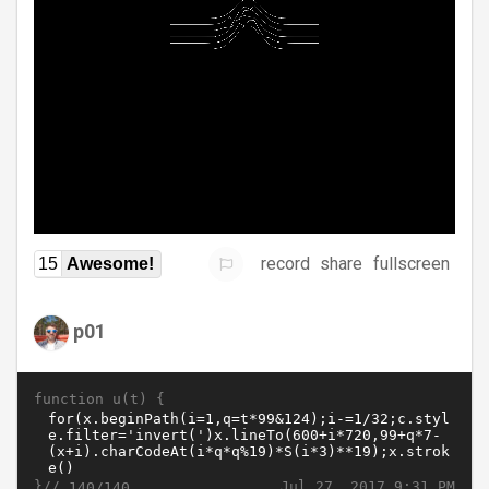
record
share
fullscreen
15
Awesome!
p01
function u(t) {
}//
Jul 27, 2017 9:31 PM
140/140