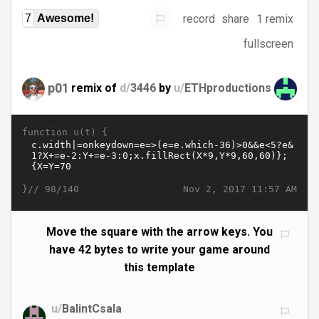
record
share
1 remix
7
Awesome!
fullscreen
p01
remix of
d/
3446
by
u/
ETHproductions
function u(t) {
}//
Nov 2, 2017 11:57 AM
98/140
Move the square with the arrow keys. You
have 42 bytes to write your game around
this template
u/
BalintCsala