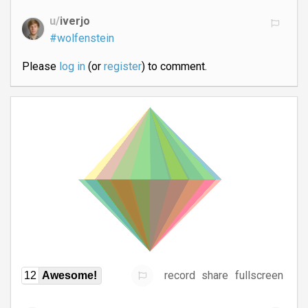
u/
iverjo
#wolfenstein
Please
log in
(or
register
) to comment.
record
share
fullscreen
12
Awesome!