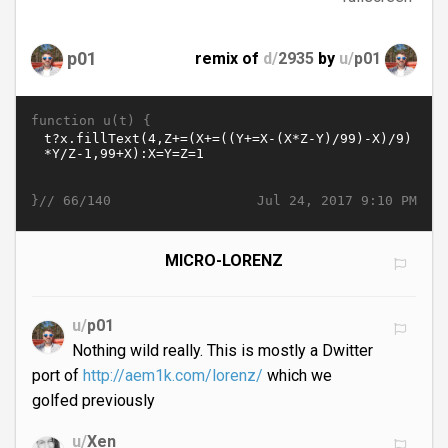
p01
remix of
d/
2935
by
u/
p01
function u(t) {
}//
Jul 24, 2017 9:10 PM
66/140
MICRO-LORENZ
u/
p01
Nothing wild really. This is mostly a Dwitter
port of
http://aem1k.com/lorenz/
which we
golfed previously
u/
Xen