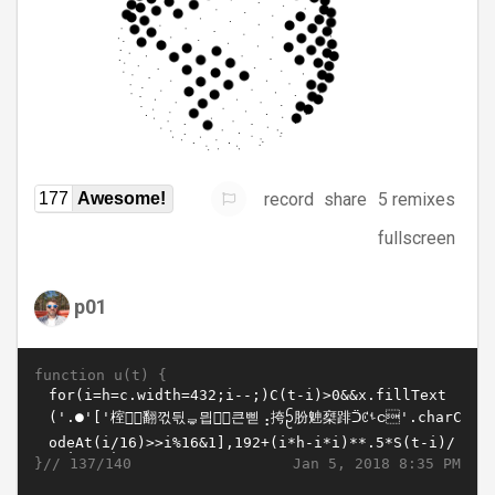
record
share
5 remixes
177
Awesome!
fullscreen
p01
function u(t) {
}//
Jan 5, 2018 8:35 PM
137/140