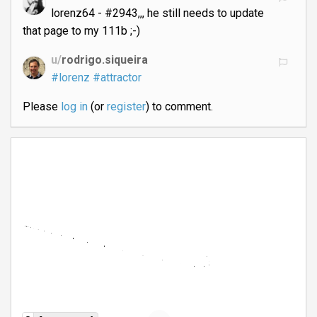
lorenz64 - #2943,,, he still needs to update
that page to my 111b ;-)
u/
rodrigo.siqueira
#lorenz
#attractor
Please
log in
(or
register
) to comment.