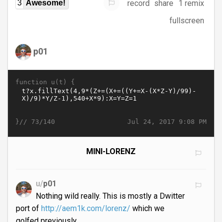
record
share
1 remix
3
Awesome!
fullscreen
p01
function u(t) {
}//
Jul 24, 2017 9:08 PM
73/140
MINI-LORENZ
u/
p01
Nothing wild really. This is mostly a Dwitter
port of
http://aem1k.com/lorenz/
which we
golfed previously