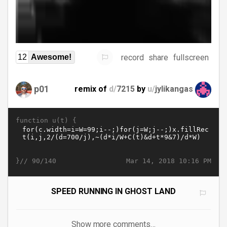
record
share
fullscreen
12
Awesome!
p01
remix of
d/
7215
by
u/
jylikangas
function u(t) {
}//
Mar 14, 2018 10:16 PM
90/140
SPEED RUNNING IN GHOST LAND
Show more comments…