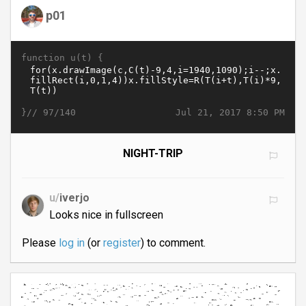
p01
function u(t) {
}//
Jul 21, 2017 8:50 PM
97/140
NIGHT-TRIP
u/
iverjo
Looks nice in fullscreen
Please
log in
(or
register
) to comment.