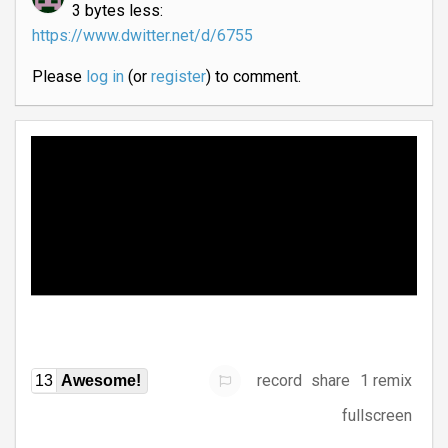
3 bytes less:
https://www.dwitter.net/d/6755
Please
log in
(or
register
) to comment.
record
share
1 remix
13
Awesome!
fullscreen