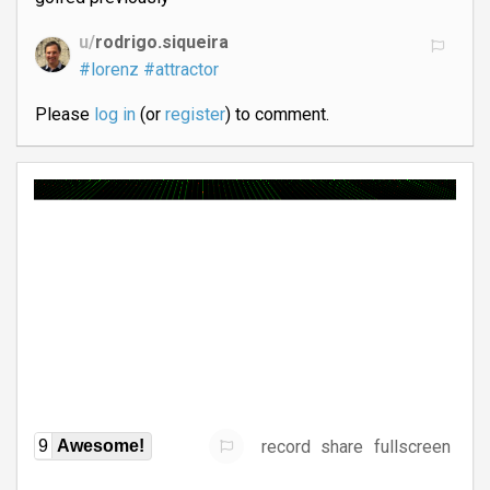
u/
rodrigo.siqueira
#lorenz
#attractor
Please
log in
(or
register
) to comment.
record
share
fullscreen
9
Awesome!