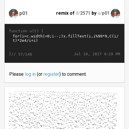
p01
remix of
d/
2571
by
u/
p01
function u(t) {
}//
Jul 19, 2017 9:29 PM
57/140
Please
log in
(or
register
) to comment.