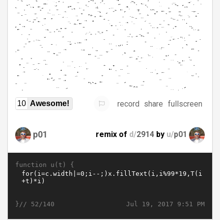
record
share
fullscreen
10
Awesome!
p01
remix of
d/
2914
by
u/
p01
function u(t) {
}//
Jul 19, 2017 9:51 PM
52/140