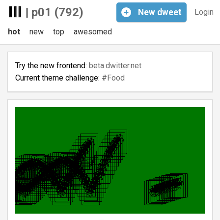
|
p01 (792)
+
New
dweet
Login
hot
new
top
awesomed
Try the new frontend:
beta.dwitter.net
Current theme challenge:
#Food