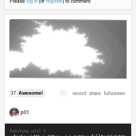
Please
log in
(or
register
) to comment.
record
share
fullscreen
37
Awesome!
p01
function u(t) {