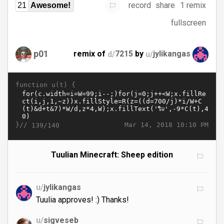
record
share
1 remix
21
Awesome!
fullscreen
p01
remix of
d/
7215
by
u/
jylikangas
function u(t) {
}//
Mar 14, 2018 10:10 PM
139/140
Tuulian Minecraft: Sheep edition
u/
jylikangas
Tuulia approves! :) Thanks!
u/
sigveseb