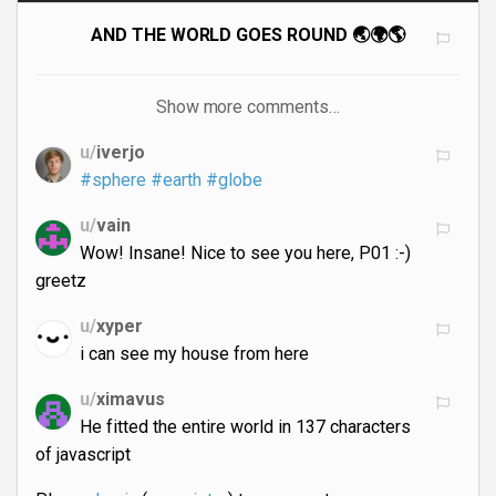
AND THE WORLD GOES ROUND 🌏🌍🌎
Show more comments…
u/
iverjo
#sphere
#earth
#globe
u/
vain
Wow! Insane! Nice to see you here, P01 :-)
greetz
u/
xyper
i can see my house from here
u/
ximavus
He fitted the entire world in 137 characters
of javascript