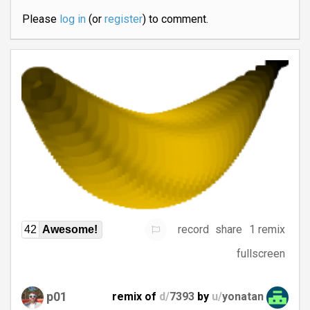
Please
log in
(or
register
) to comment.
record
share
1 remix
42
Awesome!
fullscreen
p01
remix of
d/
7393
by
u/
yonatan