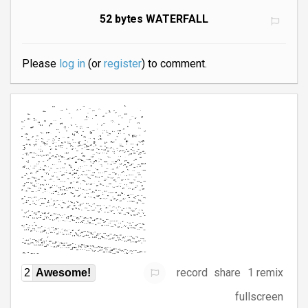
52 bytes WATERFALL
Please
log in
(or
register
) to comment.
record
share
1 remix
2
Awesome!
fullscreen