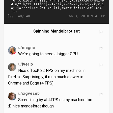
}//
Jan 3, 2018 9:41 PM
140/140
Spinning Mandelbrot set
u/
magna
We're going to need a bigger CPU.
u/
iverjo
Nice effect! 22 FPS on my machine, in
Firefox. Surprisingly, it runs much slower in
Chrome and Edge (4 FPS)
u/
sigveseb
Screeching by at 4FPS on my machine too
:D nice mandelbrot though