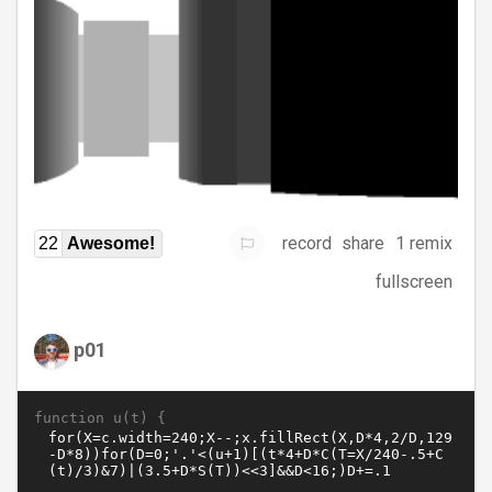
record
share
1 remix
22
Awesome!
fullscreen
p01
function u(t) {