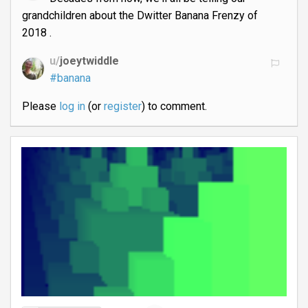
grandchildren about the Dwitter Banana Frenzy of
2018 .
u/
joeytwiddle
#banana
Please
log in
(or
register
) to comment.