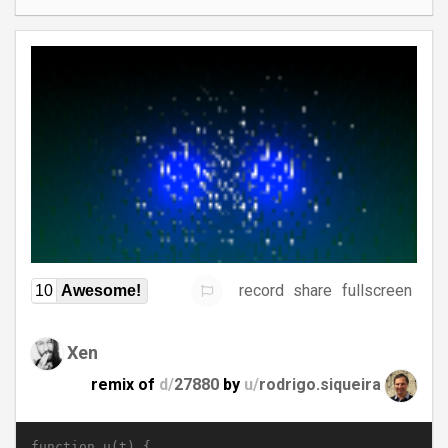
record
share
fullscreen
10
Awesome!
Xen
remix of
d/
27880
by
u/
rodrigo.siqueira
function u(t) {