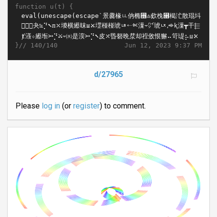
function u(t) {
}//
Jun 12, 2023 9:37 PM
140/140
d/27965
Please
log in
(or
register
) to comment.