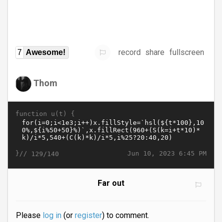
record
share
fullscreen
7
Awesome!
Thom
function u(t) {
}//
Jun 10, 2023 6:45 PM
129/140
Far out
Please
log in
(or
register
) to comment.