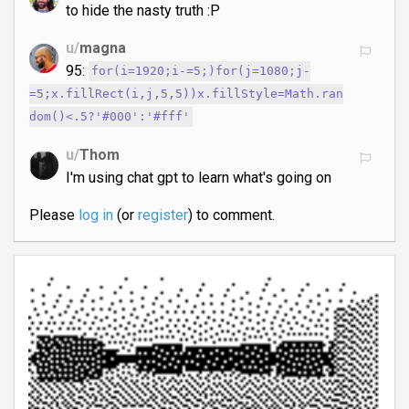
to hide the nasty truth :P
u/
magna
95:
for(i=1920;i-=5;)for(j=1080;j-
=5;x.fillRect(i,j,5,5))x.fillStyle=Math.ran
dom()<.5?'#000':'#fff'
u/
Thom
I'm using chat gpt to learn what's going on
Please
log in
(or
register
) to comment.