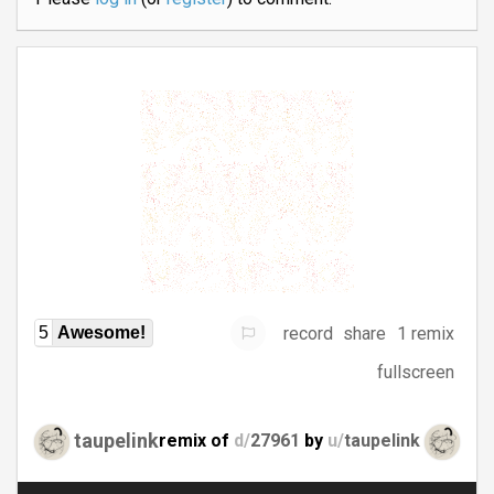
record
share
1 remix
5
Awesome!
fullscreen
taupelink
remix of
d/
27961
by
u/
taupelink