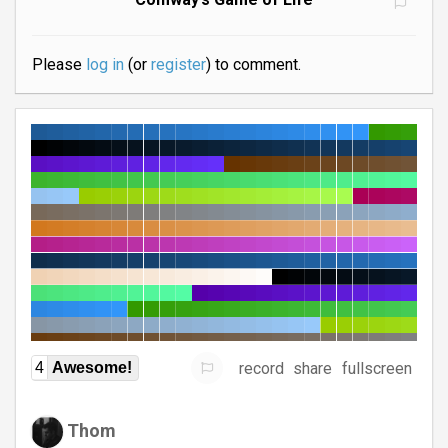
Please
log in
(or
register
) to comment.
record
share
fullscreen
4
Awesome!
Thom