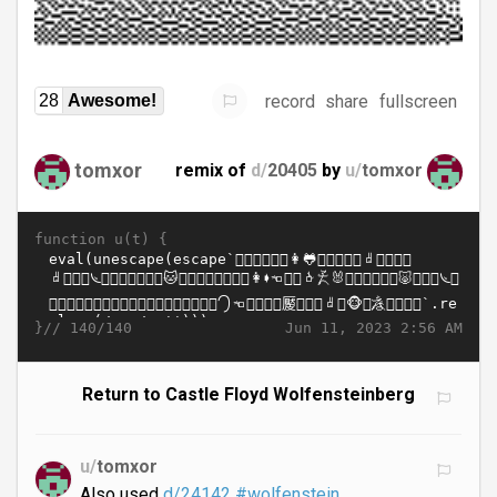
record
share
fullscreen
28
Awesome!
tomxor
remix of
d/
20405
by
u/
tomxor
function u(t) {
}//
Jun 11, 2023 2:56 AM
140/140
Return to Castle Floyd Wolfensteinberg
u/
tomxor
Also used
d/24142
#wolfenstein