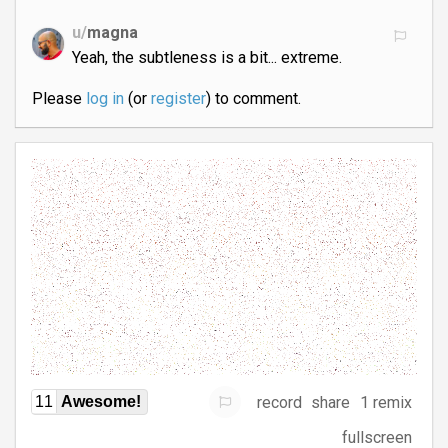
u/
magna
Yeah, the subtleness is a bit... extreme.
Please
log in
(or
register
) to comment.
record
share
1 remix
11
Awesome!
fullscreen