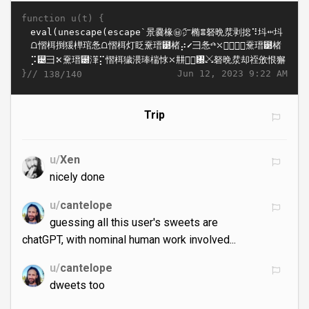
function u(t) {
}//
Jun 12, 2023 9:22 AM
138/140
Trip
u/
Xen
nicely done
u/
cantelope
guessing all this user's sweets are
chatGPT, with nominal human work involved...
u/
cantelope
dweets too