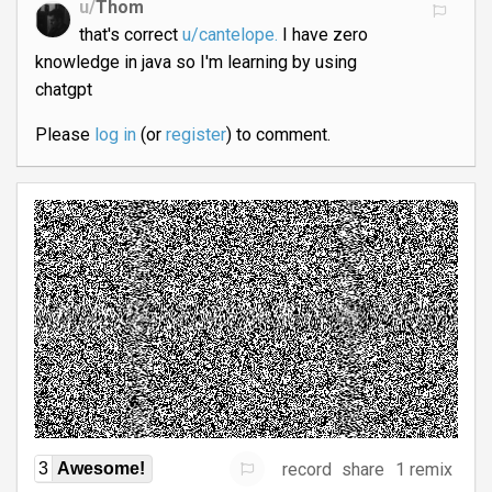
u/
Thom
that's correct
u/cantelope.
I have zero
knowledge in java so I'm learning by using
chatgpt
Please
log in
(or
register
) to comment.
record
share
1 remix
3
Awesome!