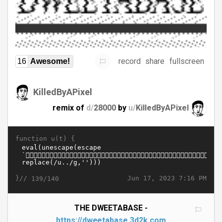
record
share
fullscreen
16
Awesome!
KilledByAPixel
remix of
d/
28000
by
u/
KilledByAPixel
function u(t) {
}//
Jun 17, 2023 7:16 PM
139/140
THE DWEETABASE -
https://dweetabase.3d2k.com