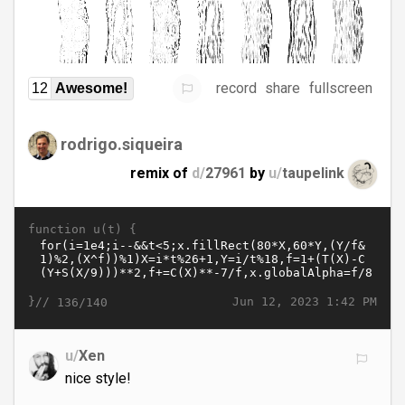
record
share
fullscreen
12
Awesome!
rodrigo.siqueira
remix of
d/
27961
by
u/
taupelink
function u(t) {
}//
Jun 12, 2023 1:42 PM
136/140
u/
Xen
nice style!