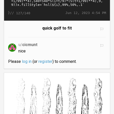
}//
Jun 12, 2023 4:54 PM
127/140
quick golf to fit
u/
cicmunt
nice
Please
log in
(or
register
) to comment.