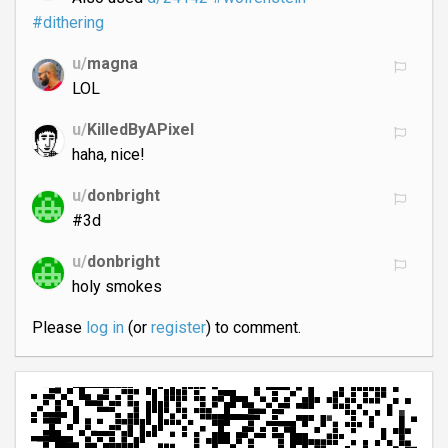
#dithering
u/
magna
LOL
u/
KilledByAPixel
haha, nice!
u/
donbright
#3d
u/
donbright
holy smokes
Please
log in
(or
register
) to comment.