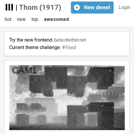
|
Thom (1917)
+
New
dweet
Login
hot
new
top
awesomed
Try the new frontend:
beta.dwitter.net
Current theme challenge:
#Food