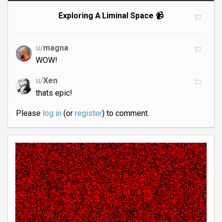
Exploring A Liminal Space 📹
u/
magna
WOW!
u/
Xen
thats epic!
Please
log in
(or
register
) to comment.