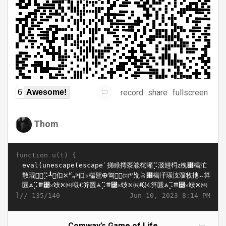
record
share
fullscreen
6
Awesome!
Thom
function u(t) {
}//
Jun 10, 2023 8:14 PM
135/140
Comway’s Game of Life