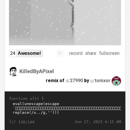
record
share
fullscreen
24
Awesome!
KilledByAPixel
remix of
d/
27990
by
u/
tomxor
function u(t) {
}//
Jun 17, 2023 4:15 AM
138/140