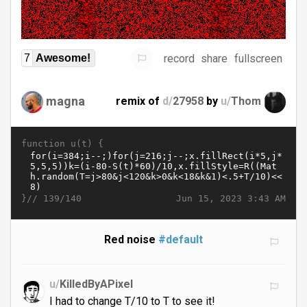
record
share
fullscreen
7
Awesome!
magna
remix of
d/
27958
by
u/
Thom
function u(t) {
}//
Jun 15, 2023 3:43 AM
139/140
Red noise
#default
u/
KilledByAPixel
I had to change T/10 to T to see it!