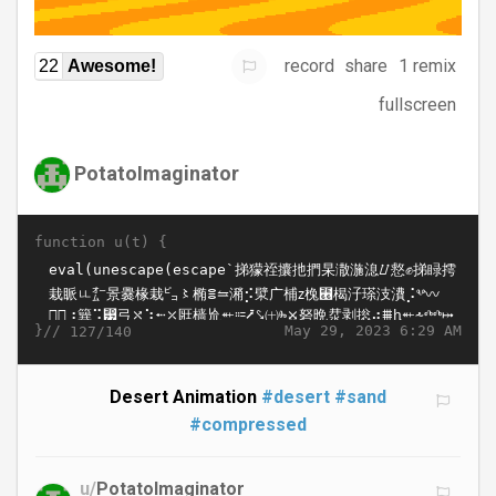
record
share
1 remix
22
Awesome!
fullscreen
PotatoImaginator
function u(t) {
}//
May 29, 2023 6:29 AM
127/140
Desert Animation
#desert
#sand
#compressed
u/
PotatoImaginator