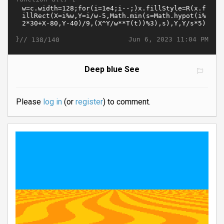
}//
Jun 6, 2023 11:04 PM
138/140
Deep blue See
Please
log in
(or
register
) to comment.