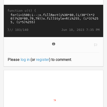
function u(t) {
}//
Jun 10, 2023 7:35 PM
103/140
♾️
Please
log in
(or
register
) to comment.