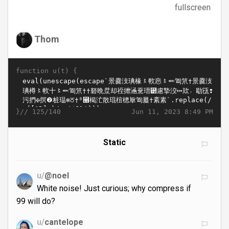
fullscreen
Thom
function u(t) {
}//
Jun 11, 2023 8:49 PM
125/140
Static
u/
@noel
White noise! Just curious; why compress if
99 will do?
u/
cantelope