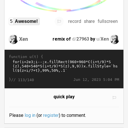
record
share
fullscreen
5
Awesome!
Xen
remix of
d/
27963
by
u/
Xen
function u(t) {
}//
Jun 12, 2023 5:04 PM
113/140
quick play
Please
log in
(or
register
) to comment.