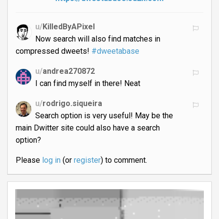
u/
KilledByAPixel
Now search will also find matches in
compressed dweets!
#dweetabase
u/
andrea270872
I can find myself in there! Neat
u/
rodrigo.siqueira
Search option is very useful! May be the
main Dwitter site could also have a search
option?
Please
log in
(or
register
) to comment.