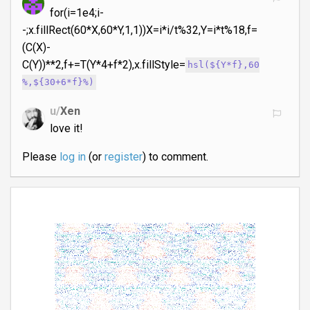
for(i=1e4;i-
-;x.fillRect(60*X,60*Y,1,1))X=i*i/t%32,Y=i*t%18,f=
(C(X)-
C(Y))**2,f+=T(Y*4+f*2),x.fillStyle=
hsl(${Y*f},60
%,${30+6*f}%)
u/
Xen
love it!
Please
log in
(or
register
) to comment.