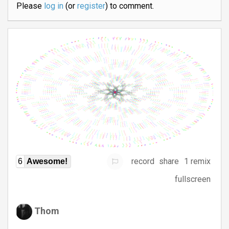
Please
log in
(or
register
) to comment.
record
share
1 remix
6
Awesome!
fullscreen
Thom