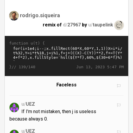
rodrigo.siqueira
remix of
d/
27967
by
u/
taupelink
function u(t) {
}//
Jun 13, 2023 5:47 PM
139/140
Faceless
u/
UEZ
If I'm not mistaken, then j is useless
because always 0.
u/
UEZ