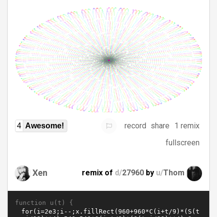
record
share
1 remix
4
Awesome!
fullscreen
Xen
remix of
d/
27960
by
u/
Thom
function u(t) {