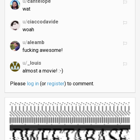
u/
cantelope
wat
u/
ciaccodavide
woah
u/
aleamb
fucking awesome!
u/
_louis
almost a movie! :-)
Please
log in
(or
register
) to comment.