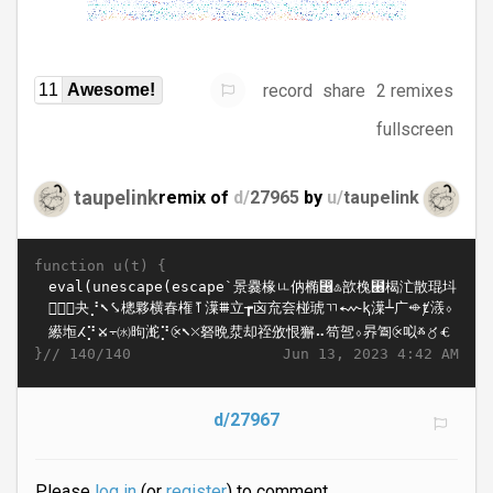
record
share
2 remixes
11
Awesome!
fullscreen
taupelink
remix of
d/
27965
by
u/
taupelink
function u(t) {
}//
Jun 13, 2023 4:42 AM
140/140
d/27967
Please
log in
(or
register
) to comment.