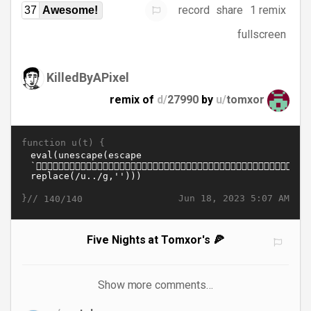
record
share
1 remix
37
Awesome!
fullscreen
KilledByAPixel
remix of
d/
27990
by
u/
tomxor
function u(t) {
}//
Jun 18, 2023 5:07 AM
140/140
Five Nights at Tomxor's 🍕
Show more comments…