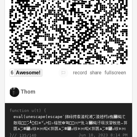
record
share
fullscreen
6
Awesome!
Thom
function u(t) {
}//
Jun 10, 2023 8:14 PM
135/140