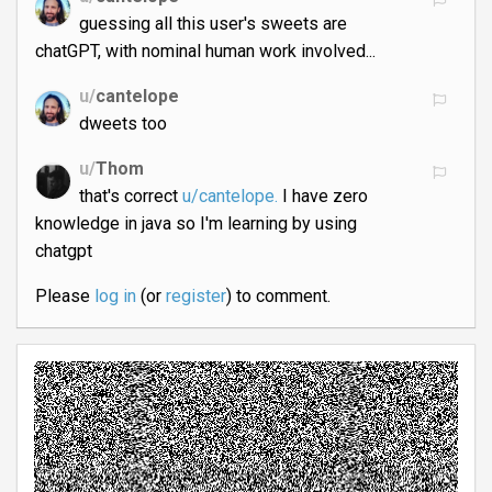
guessing all this user's sweets are
chatGPT, with nominal human work involved...
u/
cantelope
dweets too
u/
Thom
that's correct
u/cantelope.
I have zero
knowledge in java so I'm learning by using
chatgpt
Please
log in
(or
register
) to comment.