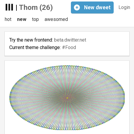
|
Thom (26)
+
New
dweet
Login
hot
new
top
awesomed
Try the new frontend:
beta.dwitter.net
Current theme challenge:
#Food