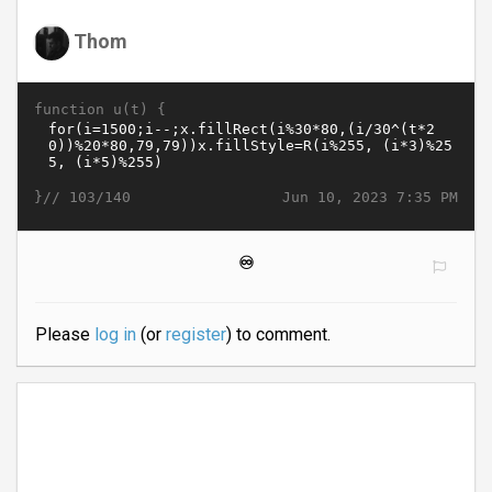
Thom
function u(t) {
}//
Jun 10, 2023 7:35 PM
103/140
♾️
Please
log in
(or
register
) to comment.