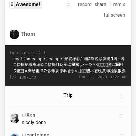
record
share
1 remix
6
Awesome!
fullscreen
Thom
function u(t) {
}//
Jun 12, 2023 9:22 AM
138/140
Trip
u/
Xen
nicely done
u/
cantelope