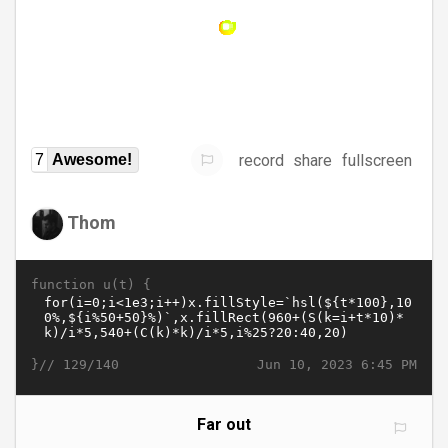
record
share
fullscreen
7
Awesome!
Thom
function u(t) {
}//
Jun 10, 2023 6:45 PM
129/140
Far out