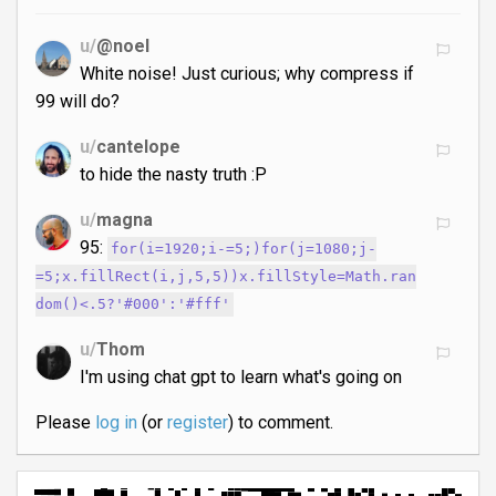
u/
@noel
White noise! Just curious; why compress if
99 will do?
u/
cantelope
to hide the nasty truth :P
u/
magna
95:
for(i=1920;i-=5;)for(j=1080;j-
=5;x.fillRect(i,j,5,5))x.fillStyle=Math.ran
dom()<.5?'#000':'#fff'
u/
Thom
I'm using chat gpt to learn what's going on
Please
log in
(or
register
) to comment.