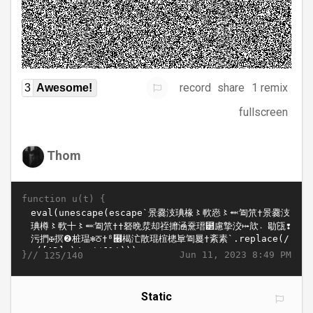
record
share
1 remix
3
Awesome!
fullscreen
Thom
function u(t) {
}//
Jun 11, 2023 8:49 PM
125/140
Static