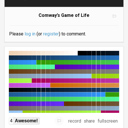
Comway’s Game of Life
Please
log in
(or
register
) to comment.
record
share
fullscreen
4
Awesome!