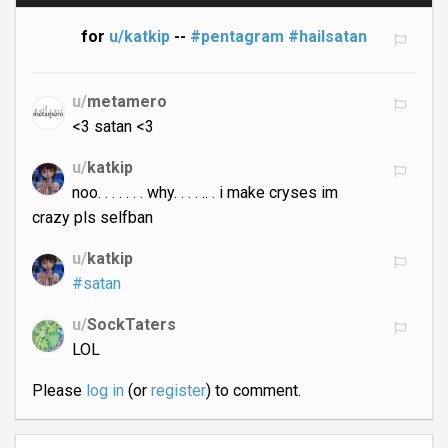
for
u/katkip
--
#pentagram
#hailsatan
u/
metamero
<3 satan <3
u/
katkip
noo. . . . . . . why. . . . .. . i make cryses im
crazy pls selfban
u/
katkip
#satan
u/
SockTaters
LOL
Please
log in
(or
register
) to comment.