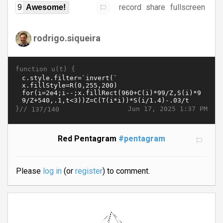
record
share
fullscreen
9
Awesome!
rodrigo.siqueira
function u(t) {
}//
Jun 17, 2025 1:37 PM
137/140
Red Pentagram
#pentagram
Please
log in
(or
register
) to comment.