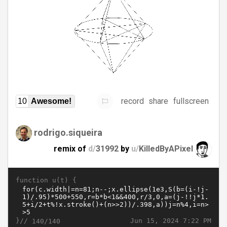
record
share
fullscreen
10
Awesome!
rodrigo.siqueira
remix of
d/
31992
by
u/
KilledByAPixel
function u(t) {
}//
Jun 15, 2024 7:22 PM
140/140