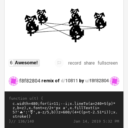
record
share
fullscreen
6
Awesome!
f8f82804
remix of
d/
10811
by
u/
f8f82804
function u(t) {
}//
Jan 14, 2019 5:32 PM
136/140