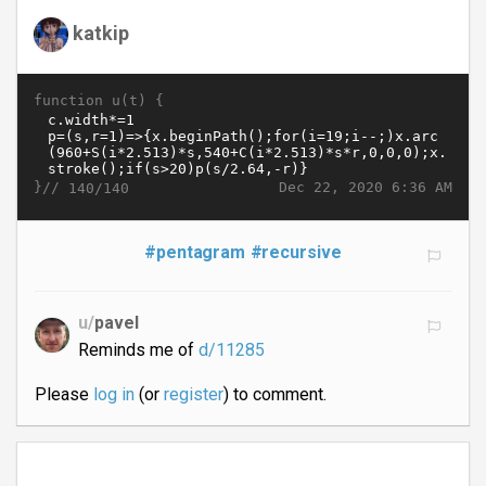
katkip
function u(t) {
}//
Dec 22, 2020 6:36 AM
140/140
#pentagram
#recursive
u/
pavel
Reminds me of
d/11285
Please
log in
(or
register
) to comment.