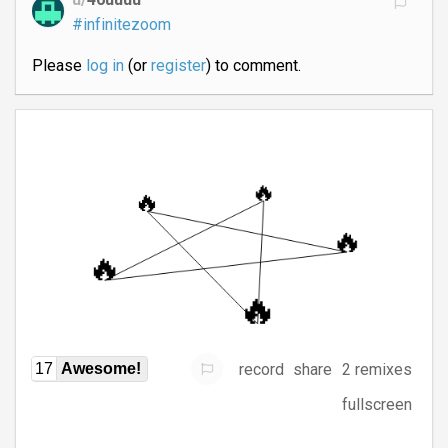
#infinitezoom
Please
log in
(or
register
) to comment.
record
share
2 remixes
17
Awesome!
fullscreen