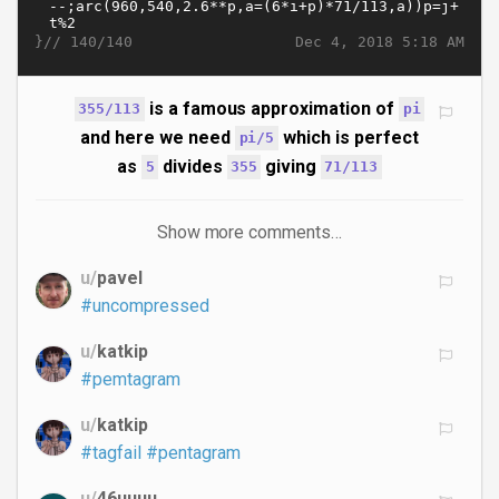
}//
Dec 4, 2018 5:18 AM
140/140
is a famous approximation of
355/113
pi
and here we need
which is perfect
pi/5
as
divides
giving
5
355
71/113
Show more comments…
u/
pavel
#uncompressed
u/
katkip
#pemtagram
u/
katkip
#tagfail
#pentagram
u/
46uuuu