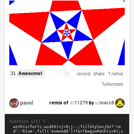
record
share
1 remix
31
Awesome!
fullscreen
pavel
remix of
d/
11279
by
u/
marc8
function u(t) {