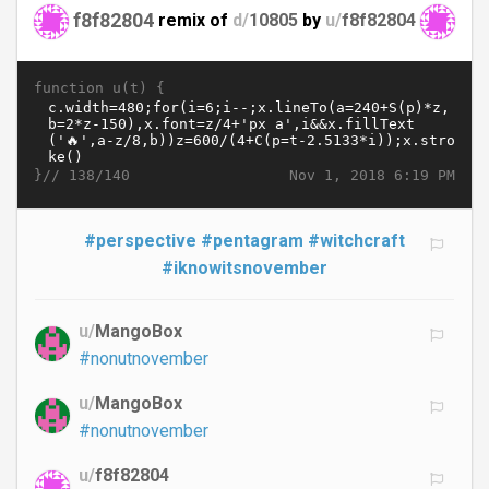
f8f82804
remix of
d/
10805
by
u/
f8f82804
function u(t) {
}//
Nov 1, 2018 6:19 PM
138/140
#perspective
#pentagram
#witchcraft
#iknowitsnovember
u/
MangoBox
#nonutnovember
u/
MangoBox
#nonutnovember
u/
f8f82804