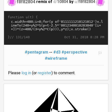
f8f82804
remix of
d/
10804
by
u/
f8f82804
function u(t) {
}//
Oct 31, 2018 8:28 PM
131/140
#pentagram
--
#d3
#perspective
#wireframe
Please
log in
(or
register
) to comment.