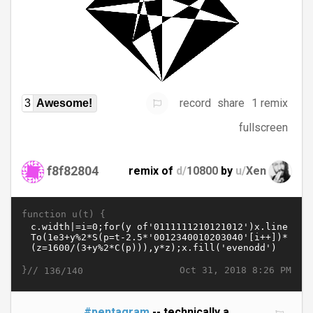
record
share
1 remix
3
Awesome!
fullscreen
f8f82804
remix of
d/
10800
by
u/
Xen
function u(t) {
}//
Oct 31, 2018 8:26 PM
136/140
#pentagram
-- technically a