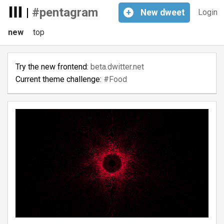
|
#pentagram
+
New
dweet
Login
new
top
Try the new frontend:
beta.dwitter.net
Current theme challenge:
#Food