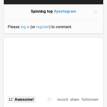
Spinning top
#pentagram
Please
log in
(or
register
) to comment.
record
share
fullscreen
12
Awesome!