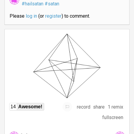
#hailsatan
#satan
Please
log in
(or
register
) to comment.
record
share
1 remix
14
Awesome!
fullscreen