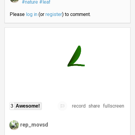
#nature
#leaf
Please
log in
(or
register
) to comment.
record
share
fullscreen
3
Awesome!
rep_movsd