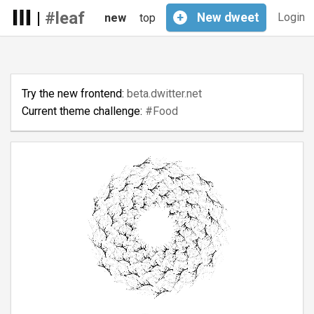
|
#leaf
+
New
dweet
Login
new
top
Try the new frontend:
beta.dwitter.net
Current theme challenge:
#Food