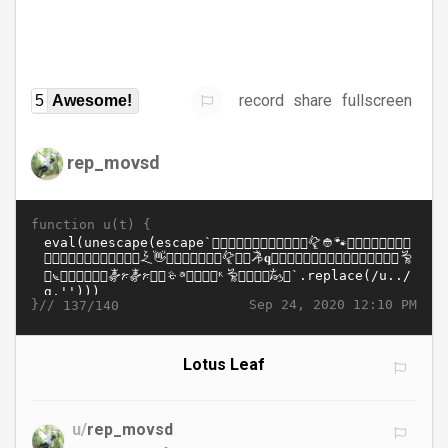
record
share
fullscreen
5
Awesome!
rep_movsd
function u(t) {
}//
Sep 24, 2020 12:10 PM
137/140
Lotus Leaf
u/
rep_movsd