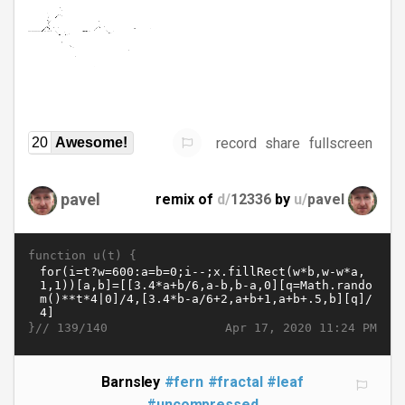
record
share
fullscreen
20
Awesome!
pavel
remix of
d/
12336
by
u/
pavel
function u(t) {
}//
Apr 17, 2020 11:24 PM
139/140
Barnsley
#fern
#fractal
#leaf
#uncompressed