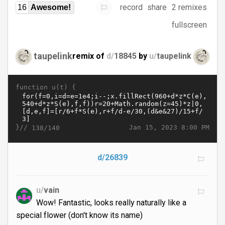
record
share
2 remixes
16
Awesome!
fullscreen
taupelink
remix of
d/
18845
by
u/
taupelink
function u(t) {
}//
Jan 15, 2023 8:00 PM
138/140
d/26839
u/
vain
Wow! Fantastic, looks really naturally like a
special flower (don't know its name)