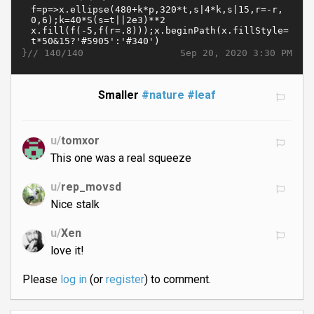
}//
Sep 20, 2020 3:30 PM
140/140
Smaller
#nature
#leaf
u/
tomxor
This one was a real squeeze
u/
rep_movsd
Nice stalk
u/
Xen
love it!
Please
log in
(or
register
) to comment.