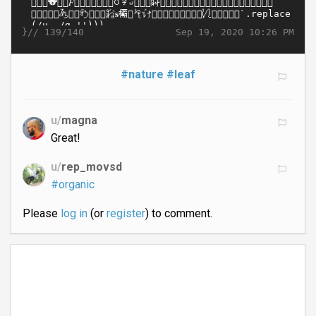
}//
Sep 19, 2020 10:26 PM
139/140
#nature
#leaf
u/
magna
Great!
u/
rep_movsd
#organic
Please
log in
(or
register
) to comment.