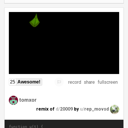
record
share
fullscreen
25
Awesome!
tomxor
remix of
d/
20009
by
u/
rep_movsd
function u(t) {