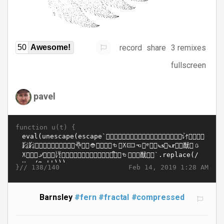
record
share
3 remixes
50
Awesome!
fullscreen
pavel
function u(t) {
}//
Feb 14, 2019 1:28 AM
138/140
Barnsley
#fern
#fractal
#compressed