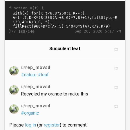
function u(t) {
}//
Sep 20, 2020 5:17 PM
138/140
Succulent leaf
u/
rep_movsd
#nature
#leaf
u/
rep_movsd
Recycled my orange to make this
u/
rep_movsd
#organic
Please
log in
(or
register
) to comment.