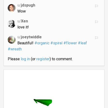
u/
jdspugh
Wow
u/
Xen
love it!
u/
joeytwiddle
Beautiful!
#organic
#spiral
#flower
#leaf
#wreath
Please
log in
(or
register
) to comment.