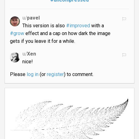
u/
pavel
This version is also
#improved
with a
#grow
effect and a cap on how dark the image
gets if you leave it for a while.
u/
Xen
nice!
Please
log in
(or
register
) to comment.