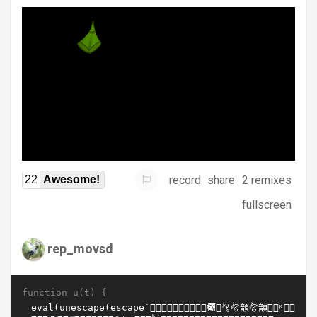
record
share
2 remixes
22
Awesome!
fullscreen
rep_movsd
function u(t) {