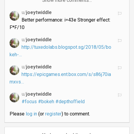
Show more comments…
u/
joeytwiddle
Better performance: i=43e Stronger effect:
F*F/10
u/
joeytwiddle
http://tuxedolabs.blogspot.sg/2018/05/bo
keh-…
u/
joeytwiddle
https://epicgames.ent.box.com/s/s86j70ia
mxvs…
u/
joeytwiddle
#focus
#bokeh
#depthoffield
Please
log in
(or
register
) to comment.