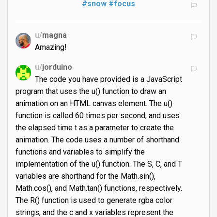
#snow
#focus
u/
magna
Amazing!
u/
jorduino
The code you have provided is a JavaScript
program that uses the u() function to draw an
animation on an HTML canvas element. The u()
function is called 60 times per second, and uses
the elapsed time t as a parameter to create the
animation. The code uses a number of shorthand
functions and variables to simplify the
implementation of the u() function. The S, C, and T
variables are shorthand for the Math.sin(),
Math.cos(), and Math.tan() functions, respectively.
The R() function is used to generate rgba color
strings, and the c and x variables represent the