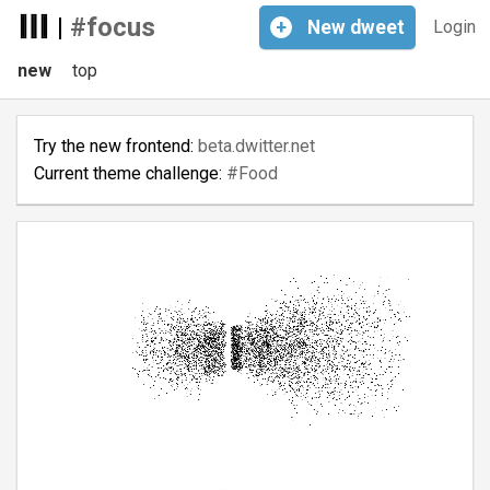
|
#focus
+
New
dweet
Login
new
top
Try the new frontend:
beta.dwitter.net
Current theme challenge:
#Food