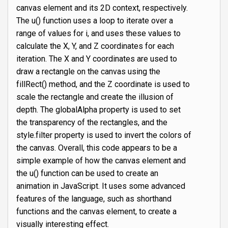
canvas element and its 2D context, respectively.
The u() function uses a loop to iterate over a
range of values for i, and uses these values to
calculate the X, Y, and Z coordinates for each
iteration. The X and Y coordinates are used to
draw a rectangle on the canvas using the
fillRect() method, and the Z coordinate is used to
scale the rectangle and create the illusion of
depth. The globalAlpha property is used to set
the transparency of the rectangles, and the
style.filter property is used to invert the colors of
the canvas. Overall, this code appears to be a
simple example of how the canvas element and
the u() function can be used to create an
animation in JavaScript. It uses some advanced
features of the language, such as shorthand
functions and the canvas element, to create a
visually interesting effect.