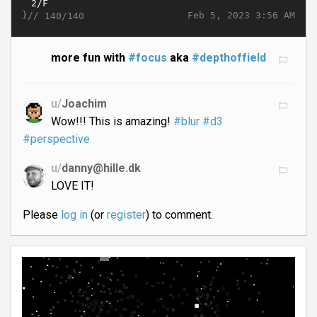
}//
Feb 5, 2023 3:56 AM
140/140
more fun with
#focus
aka
#depthoffield
u/
Joachim
Wow!!! This is amazing!
#blur
#d3
#perspective
u/
danny@hille.dk
LOVE IT!
Please
log in
(or
register
) to comment.