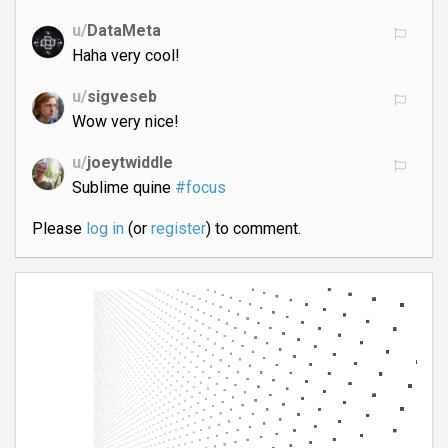
u/
DataMeta
Haha very cool!
u/
sigveseb
Wow very nice!
u/
joeytwiddle
Sublime quine
#focus
Please
log in
(or
register
) to comment.