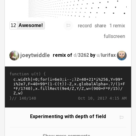
record
share
1 remix
12
Awesome!
fullscreen
joeytwiddle
remix of
d/
3262
by
u/
lurifax
function u(t) {
}//
Oct 10, 2017 4:15 AM
140/140
Experimenting with depth of field