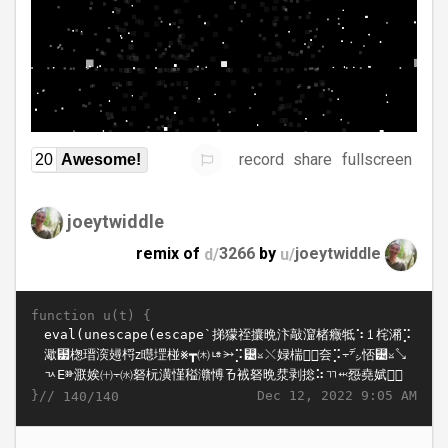
record
share
fullscreen
20
Awesome!
joeytwiddle
remix of
d/
3266
by
u/
joeytwiddle
function u(t) {
}//
Dec 12, 2022 9:05 AM
140/140