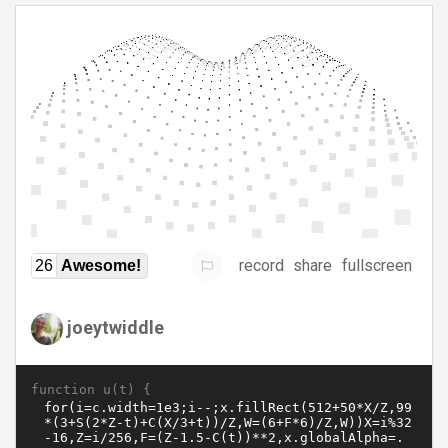
record
share
fullscreen
26
Awesome!
joeytwiddle
function u(t) {