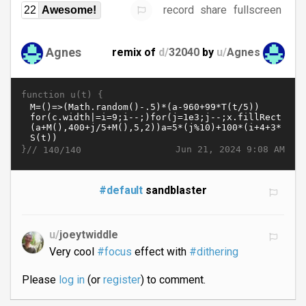
record
share
fullscreen
22
Awesome!
Agnes
remix of
d/
32040
by
u/
Agnes
function u(t) {
}//
Jun 21, 2024 9:08 AM
140/140
#default
sandblaster
u/
joeytwiddle
Very cool
#focus
effect with
#dithering
Please
log in
(or
register
) to comment.