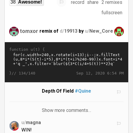
record
share
2 remixes
38
Awesome!
fullscreen
tomxor
remix of
d/
19913
by
u/
New_Core
function u(t) {
}//
Sep 12, 2020 6:54 PM
134/140
Depth Of Field
#Quine
Show more comments…
u/
magna
WIN!