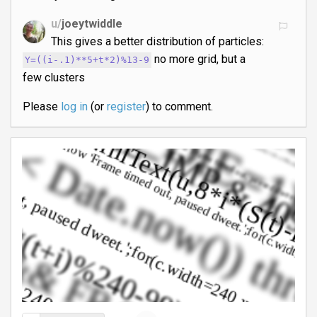
u/
joeytwiddle
This gives a better distribution of particles:
no more grid, but a
Y=((i-.1)**5+t*2)%13-9
few clusters
Please
log in
(or
register
) to comment.