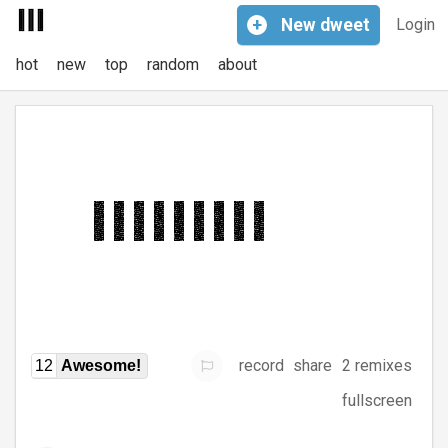
+
New
dweet
Login
hot
new
top
random
about
record
share
2 remixes
12
Awesome!
fullscreen