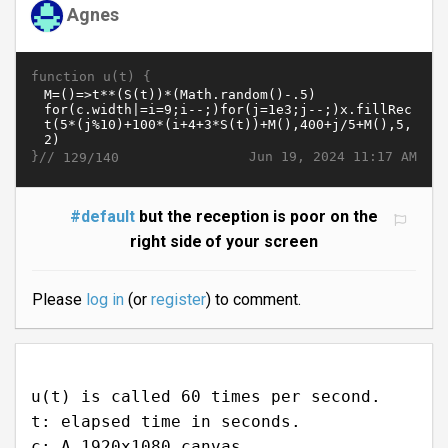
Agnes
function u(t) {
}//
Jun 19, 2024 11:17 AM
129/140
#default
but the reception is poor on the
right side of your screen
Please
log in
(or
register
) to comment.
u(t) is called 60 times per second.
t: elapsed time in seconds.
c: A 1920x1080 canvas.