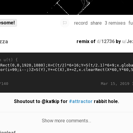
record
share
3 remixes
fu
some!
zza
remix of
d/
12736
by
u/
Je
n u(t) {
Mar 15, 2019 
/140
Shoutout to @katkip for
#attractor
rabbit hole.
Show more comments…
lionleaf