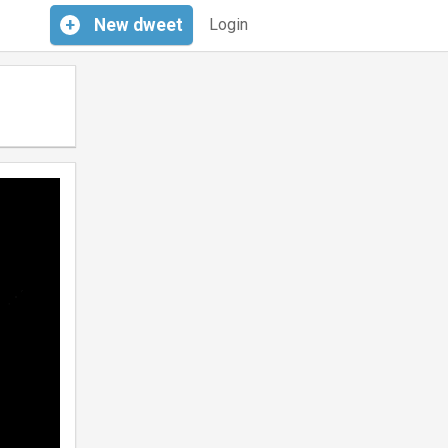
+
New
dweet
Login