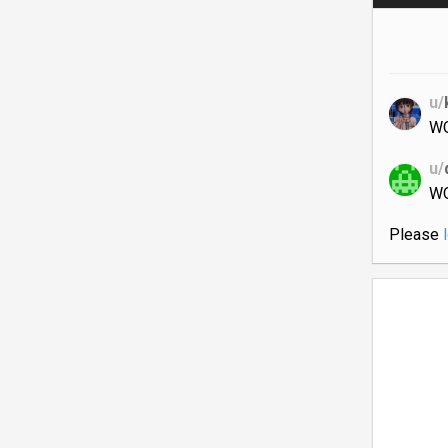
u/
W
u/
W
Please