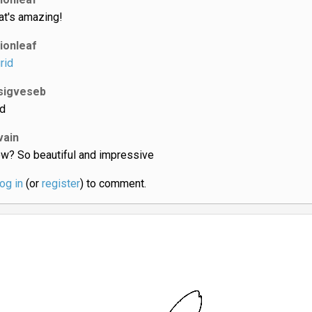
at's amazing!
lionleaf
rid
sigveseb
d
vain
w? So beautiful and impressive
log in
(or
register
) to comment.