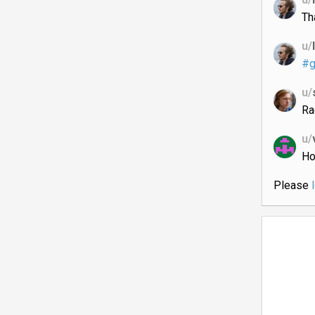
Th
u/
#g
u/
Ra
u/
Ho
Please