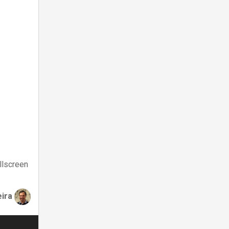
llscreen
eira