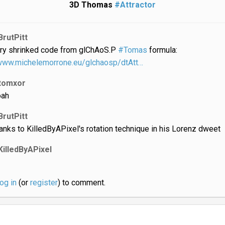
3D Thomas
#Attractor
BrutPitt
ry shrinked code from glChAoS.P
#Tomas
formula:
/www.michelemorrone.eu/glchaosp/dtAtt…
tomxor
ah
BrutPitt
anks to KilledByAPixel's rotation technique in his Lorenz dweet
KilledByAPixel
log in
(or
register
) to comment.