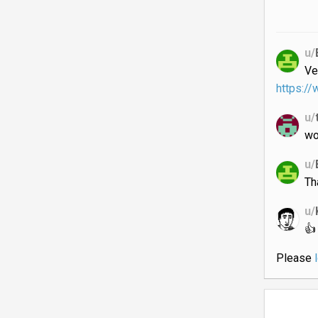
u/
Ve
https:/
u/
wo
u/
Th
u/
👍
Please