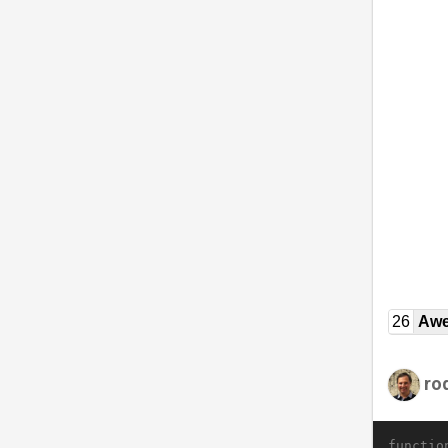
26
Awe
ro
functio