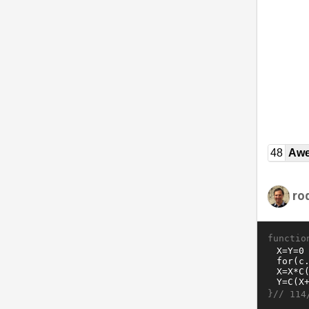
48
Awe
ro
functio
}//
114