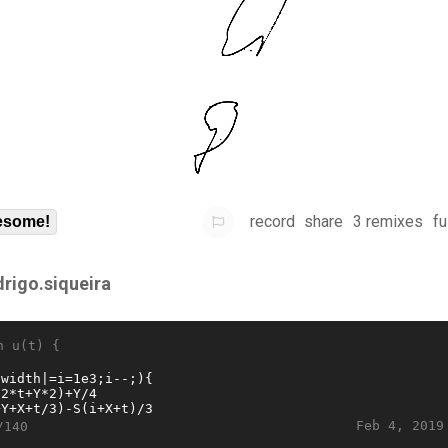
record
share
3 remixes
fu
some!
drigo.siqueira
n u(t) {
Feb 4, 2019
/140