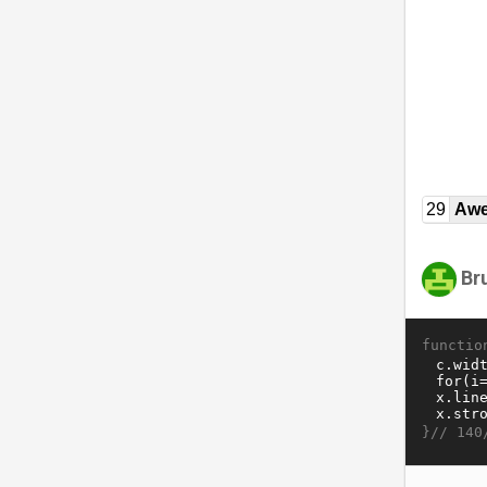
29
Awe
Br
functio
}//
140