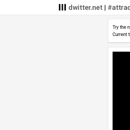
dwitter.net
|
#attra
Try the 
Current 