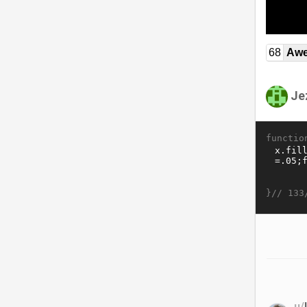
68
Awe
Je
functio
}//
133
u/