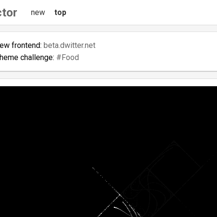
ctor
new
top
new frontend:
beta.dwitter.net
theme challenge:
#Food