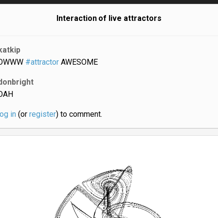
Interaction of live attractors
katkip
OWWW
#attractor
AWESOME
donbright
OAH
log in
(or
register
) to comment.