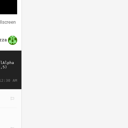
llscreen
zza
12:30 AM