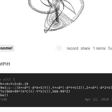
record
share
1 remix
fu
some!
utPitt
n u(t) {
Apr 22, 2020 
/140