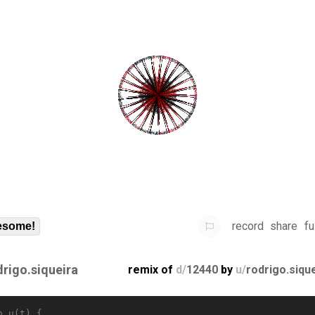
record
share
fu
some!
drigo.siqueira
remix of
d/
12440
by
u/
rodrigo.siqu
n u(t) {