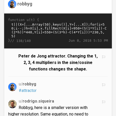
robbyg
function u(t) {
}//
Jun 8, 2018 5:53 PM
138/140
Peter de Jong attractor. Changing the 1,
2, 3, 4 multipliers in the sine/cosine
functions changes the shape.
u/
robbyg
#attractor
u/
rodrigo.siqueira
Robbyg, here is a smaller version with
higher resolution. Same equation, no need to