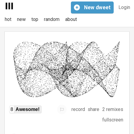
+
New
dweet
Login
hot
new
top
random
about
record
share
2 remixes
8
Awesome!
fullscreen