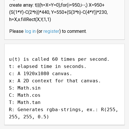
create array: t||(h=X=Y=0);for(i=950;i--;) X=950+
(S(1*Y)-C(2*h))*440, Y=550+(S(3*h)-C(4*Y))*230,
h=X,x.fillRect(X,Y,1,1)
Please
log in
(or
register
) to comment.
u(t) is called 60 times per second.
t: elapsed time in seconds.
c: A 1920x1080 canvas.
x: A 2D context for that canvas.
S: Math.sin
C: Math.cos
T: Math.tan
R: Generates rgba-strings, ex.: R(255,