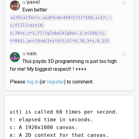
u/
pavel
Even better
with(x)for(c.width=W=350+C(t)*150,i=17;--
i;fill(rect(X-
z,70+z,z*2,7)))globalAlpha=.2,z=150/(i-
t*8%1),arc(X=W/2+i*S(t/3)*4,70,3*z,9,13)
u/
vain
This psydo 3D programming is just too high
for me! My biggest respect! ! ++++
Please
log in
(or
register
) to comment.
u(t) is called 60 times per second.
t: elapsed time in seconds.
c: A 1920x1080 canvas.
x: A 2D context for that canvas.