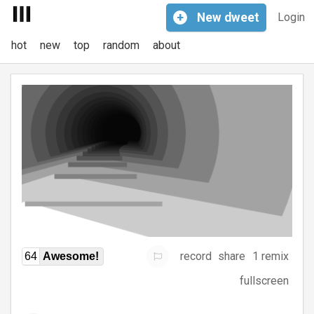
+
New
dweet
Login
hot
new
top
random
about
record
share
1 remix
64
Awesome!
fullscreen