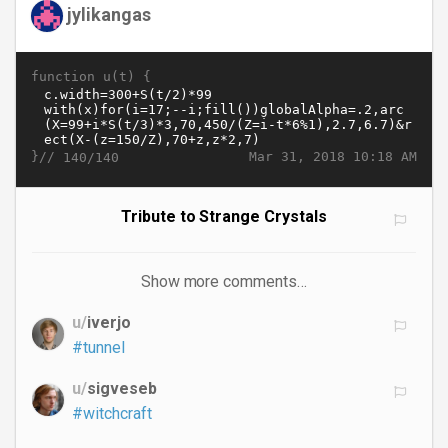
jylikangas
function u(t) {
}//
Mar 31, 2018 10:18 AM
140/140
Tribute to Strange Crystals
Show more comments…
u/
iverjo
#tunnel
u/
sigveseb
#witchcraft