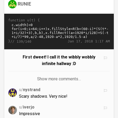
RUNIE
function u(t) {
}//
Jan 17, 2018 1:17 AM
139/140
First dweet! I call it the wibbly wobbly
infinite hallway :D
Show more comments…
u/
nystrand
Scary shadows. Very nice!
u/
iverjo
Impressive