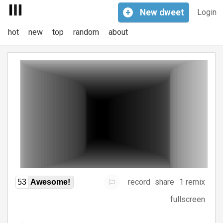
+
New
dweet
Login
hot
new
top
random
about
record
share
1 remix
53
Awesome!
fullscreen