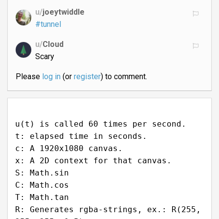
u/
joeytwiddle
#tunnel
u/
Cloud
Scary
Please
log in
(or
register
) to comment.
u(t) is called 60 times per second.
t: elapsed time in seconds.
c: A 1920x1080 canvas.
x: A 2D context for that canvas.
S: Math.sin
C: Math.cos
T: Math.tan
R: Generates rgba-strings, ex.: R(255,