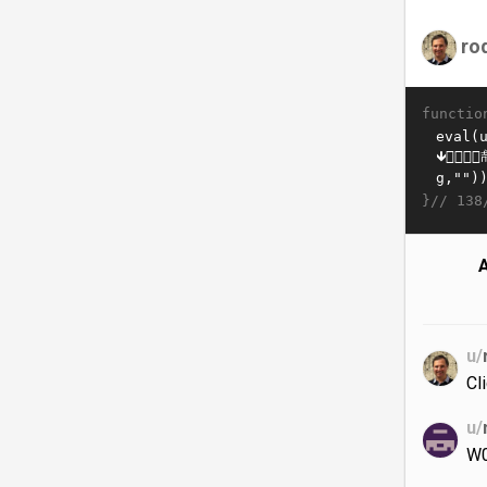
ro
functio
}//
138
A
u/
Cl
u/
W0