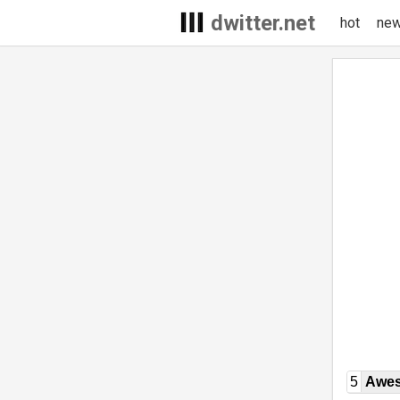
dwitter.net
hot
ne
5
Awe