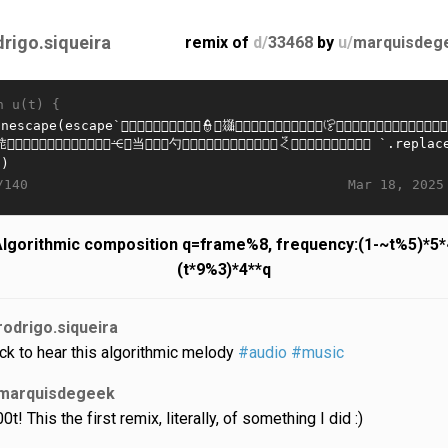
drigo.siqueira
remix of
d/
33468
by
u/
marquisdeg
n u(t) {
Mar 18, 2025
/140
lgorithmic composition q=frame%8, frequency:(1-~t%5)*5
(t*9%3)*4**q
rodrigo.siqueira
ick to hear this algorithmic melody
#audio
#music
marquisdegeek
0t! This the first remix, literally, of something I did :)