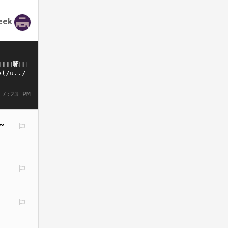
eek
 7:23 PM
*~