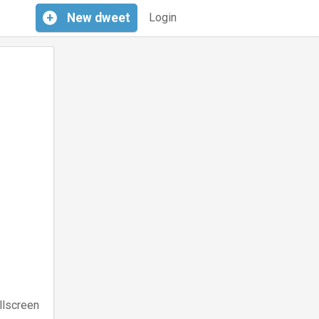
+
New
dweet
Login
llscreen