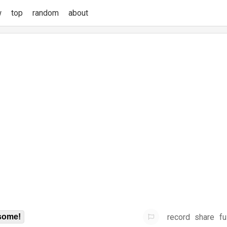
w
top
random
about
record
share
fu
some!