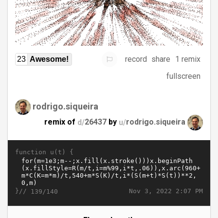
record
share
1 remix
23
Awesome!
fullscreen
rodrigo.siqueira
remix of
d/
26437
by
u/
rodrigo.siqueira
function u(t) {
}//
Nov 3, 2022 2:07 PM
139/140