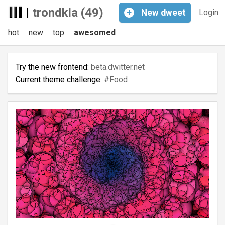
|
trondkla (49)
+
New
dweet
Login
hot
new
top
awesomed
Try the new frontend:
beta.dwitter.net
Current theme challenge:
#Food