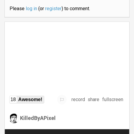
Please
log in
(or
register
) to comment.
record
share
fullscreen
18
Awesome!
KilledByAPixel