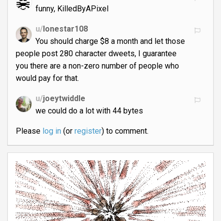
funny, KilledByAPixel
u/
lonestar108
You should charge $8 a month and let those
people post 280 character dweets, I guarantee
you there are a non-zero number of people who
would pay for that.
u/
joeytwiddle
we could do a lot with 44 bytes
Please
log in
(or
register
) to comment.