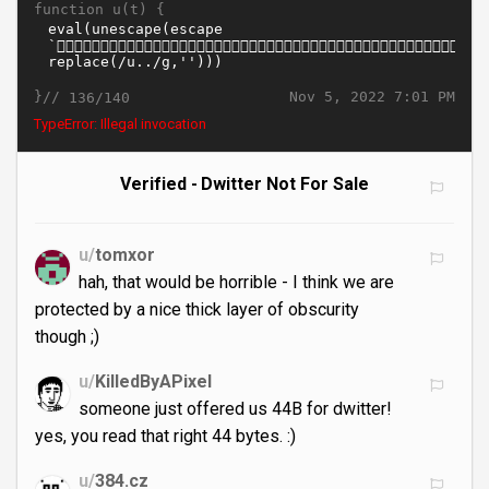
function u(t) {
}//
Nov 5, 2022 7:01 PM
136/140
TypeError: Illegal invocation
Verified - Dwitter Not For Sale
u/
tomxor
hah, that would be horrible - I think we are
protected by a nice thick layer of obscurity
though ;)
u/
KilledByAPixel
someone just offered us 44B for dwitter!
yes, you read that right 44 bytes. :)
u/
384.cz