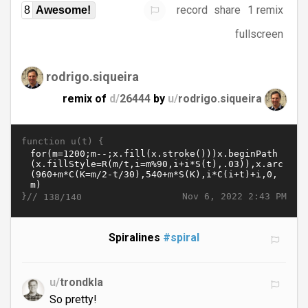
record
share
1 remix
8
Awesome!
fullscreen
rodrigo.siqueira
remix of
d/
26444
by
u/
rodrigo.siqueira
function u(t) {
}//
Nov 6, 2022 2:43 PM
138/140
Spiralines
#spiral
u/
trondkla
So pretty!