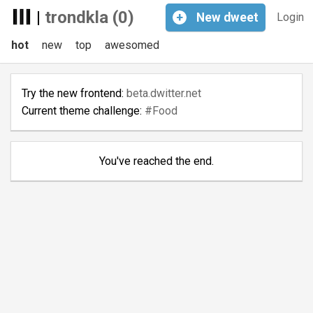
|
trondkla (0)
+
New
dweet
Login
hot
new
top
awesomed
Try the new frontend:
beta.dwitter.net
Current theme challenge:
#Food
You've reached the end.