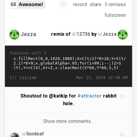
record
share
3 remixes
68
Awesome!
fullscreen
Jezza
remix of
d/
12736
by
u/
Jezza
function u(t) {
}//
Mar 15, 2019 12:30 AM
133/140
Shoutout to @katkip for
#attractor
rabbit
hole.
Show more comments…
u/
lionleaf