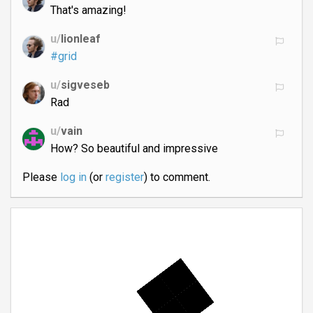
That's amazing!
u/
lionleaf
#grid
u/
sigveseb
Rad
u/
vain
How? So beautiful and impressive
Please
log in
(or
register
) to comment.