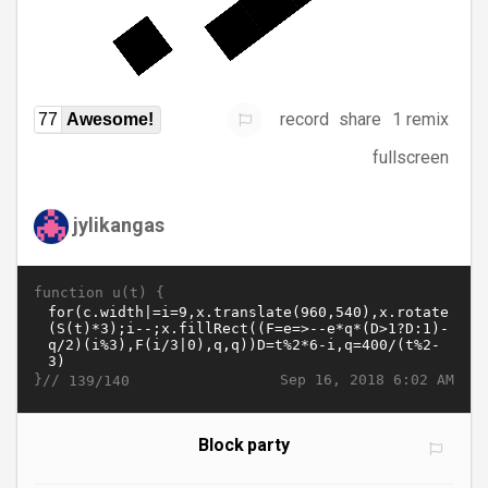
record
share
1 remix
77
Awesome!
fullscreen
jylikangas
function u(t) {
}//
Sep 16, 2018 6:02 AM
139/140
Block party