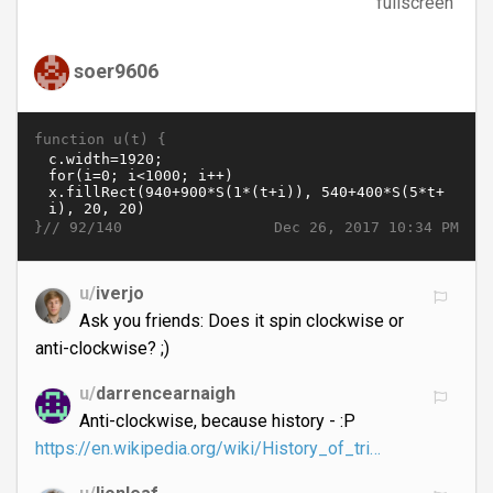
fullscreen
soer9606
function u(t) {
}//
Dec 26, 2017 10:34 PM
92/140
u/
iverjo
Ask you friends: Does it spin clockwise or
anti-clockwise? ;)
u/
darrencearnaigh
Anti-clockwise, because history - :P
https://en.wikipedia.org/wiki/History_of_tri…