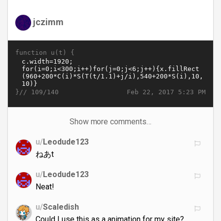
jczimm
function u(t) {
}//
Feb 22, 2017 5:23 PM
109/140
Show more comments…
u/
Leodude123
ねあt
u/
Leodude123
Neat!
u/
Scaledish
Could I use this as a animation for my site?