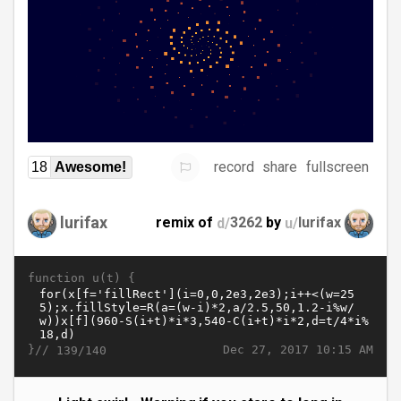
record
share
fullscreen
18
Awesome!
lurifax
remix of
d/
3262
by
u/
lurifax
function u(t) {
}//
Dec 27, 2017 10:15 AM
139/140