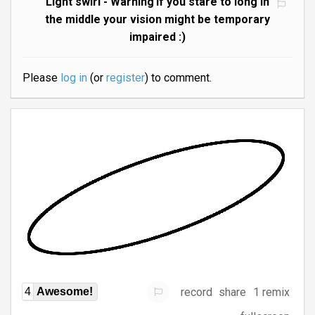
Light swirl - Warning if you stare to long in
the middle your vision might be temporary
impaired :)
Please
log in
(or
register
) to comment.
record
share
1 remix
4
Awesome!