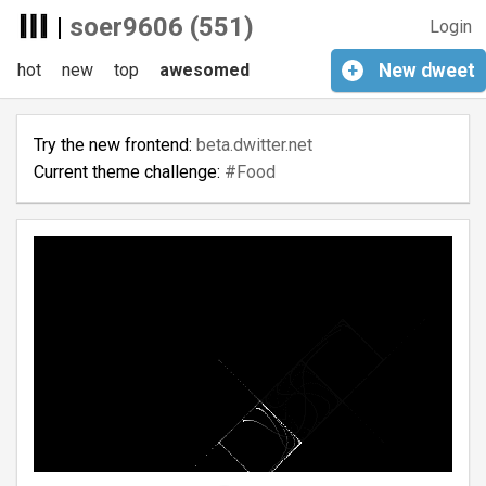
|
soer9606 (551)
Login
hot
new
top
awesomed
+
New
dweet
Try the new frontend:
beta.dwitter.net
Current theme challenge:
#Food