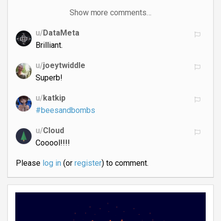
Show more comments…
u/
DataMeta
Brilliant.
u/
joeytwiddle
Superb!
u/
katkip
#beesandbombs
u/
Cloud
Cooool!!!!
Please
log in
(or
register
) to comment.