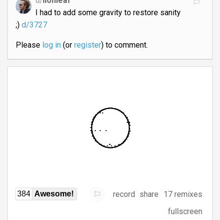
u/
lionleaf
I had to add some gravity to restore sanity
;)
d/3727
Please
log in
(or
register
) to comment.
record
share
17 remixes
384
Awesome!
fullscreen