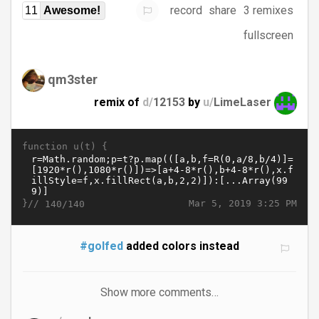
record
share
3 remixes
11
Awesome!
fullscreen
qm3ster
remix of
d/
12153
by
u/
LimeLaser
function u(t) {
}//
Mar 5, 2019 3:25 PM
140/140
#golfed
added colors instead
Show more comments…