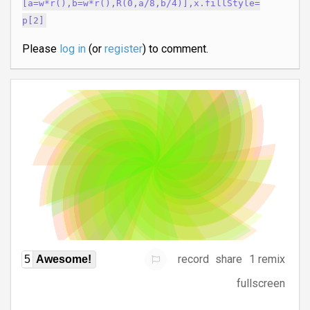
[a=w*r(),b=w*r(),R(0,a/8,b/4)],x.fillStyle=
p[2]
Please
log in
(or
register
) to comment.
record
share
1 remix
5
Awesome!
fullscreen