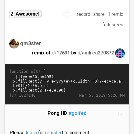
record
share
1 remix
2
Awesome!
fullscreen
qm3ster
remix of
d/
12631
by
u/
andrea270872
function u(t) {
}//
Mar 5, 2019 5:26 PM
102/140
Pong HD
#golfed
Please
log in
(or
register
) to comment.