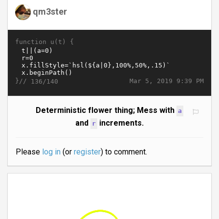
qm3ster
function u(t) {
}//
Mar 5, 2019 9:39 PM
136/140
Deterministic flower thing; Mess with
a
and
increments.
r
Please
log in
(or
register
) to comment.