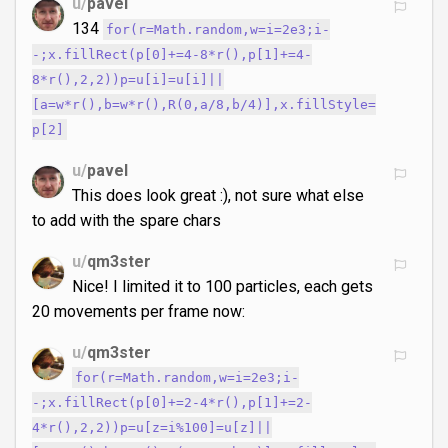
u/
pavel
134
for(r=Math.random,w=i=2e3;i-
-;x.fillRect(p[0]+=4-8*r(),p[1]+=4-
8*r(),2,2))p=u[i]=u[i]||
[a=w*r(),b=w*r(),R(0,a/8,b/4)],x.fillStyle=
p[2]
u/
pavel
This does look great :), not sure what else
to add with the spare chars
u/
qm3ster
Nice! I limited it to 100 particles, each gets
20 movements per frame now:
u/
qm3ster
for(r=Math.random,w=i=2e3;i-
-;x.fillRect(p[0]+=2-4*r(),p[1]+=2-
4*r(),2,2))p=u[z=i%100]=u[z]||