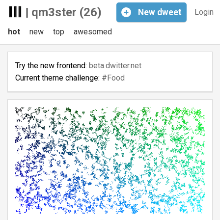
|
qm3ster (26)
+
New
dweet
Login
hot
new
top
awesomed
Try the new frontend:
beta.dwitter.net
Current theme challenge:
#Food