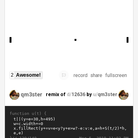
record
share
fullscreen
2
Awesome!
qm3ster
remix of
d/
12636
by
u/
qm3ster
function u(t) {