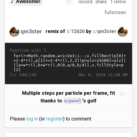
record
share
1 remix
2
Awesome!
fullscreen
qm3ster
remix of
d/
12626
by
u/
qm3ster
function u(t) {
}//
Mar 6, 2019 11:08 AM
140/140
Multiple steps per particle per frame, fit
thanks to
's golf
u/pavel
Please
log in
(or
register
) to comment.