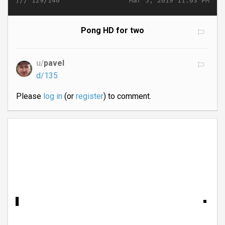
}//
Mar 5, 2019 11:03 PM
129/140
Pong HD for two
u/
pavel
d/135
Please
log in
(or
register
) to comment.