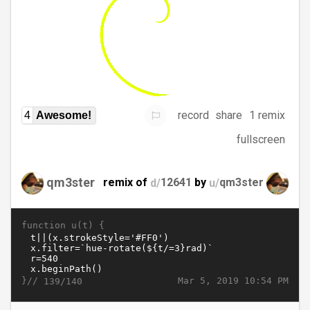
record
share
1 remix
4
Awesome!
fullscreen
qm3ster
remix of
d/
12641
by
u/
qm3ster
function u(t) {
}//
Mar 5, 2019 10:54 PM
139/140