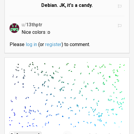
Debian. JK, it's a candy.
u/
13thptr
Nice colors :o
Please
log in
(or
register
) to comment.