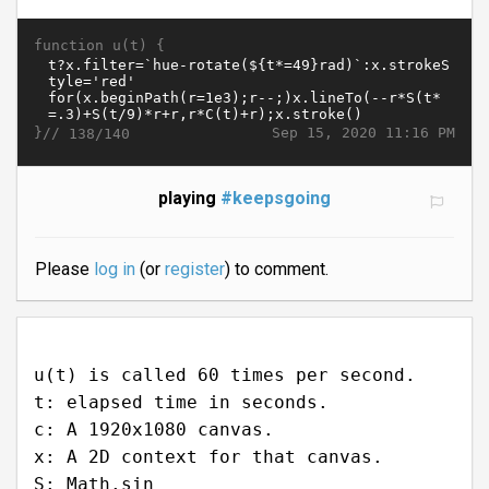
function u(t) {
}//
Sep 15, 2020 11:16 PM
138/140
playing
#keepsgoing
Please
log in
(or
register
) to comment.
u(t) is called 60 times per second.
t: elapsed time in seconds.
c: A 1920x1080 canvas.
x: A 2D context for that canvas.
S: Math.sin