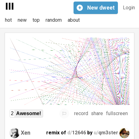
+
New
dweet
Login
hot
new
top
random
about
record
share
fullscreen
2
Awesome!
Xen
remix of
d/
12646
by
u/
qm3ster