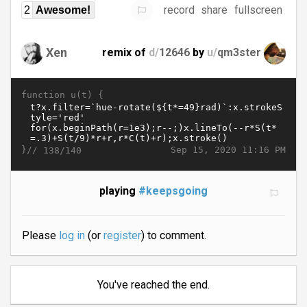
record
share
fullscreen
2
Awesome!
Xen
remix of
d/
12646
by
u/
qm3ster
function u(t) {
}//
Sep 15, 2020 11:16 PM
138/140
playing
#keepsgoing
Please
log in
(or
register
) to comment.
You've reached the end.