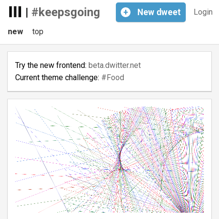
|
#keepsgoing
+
New
dweet
Login
new
top
Try the new frontend:
beta.dwitter.net
Current theme challenge:
#Food